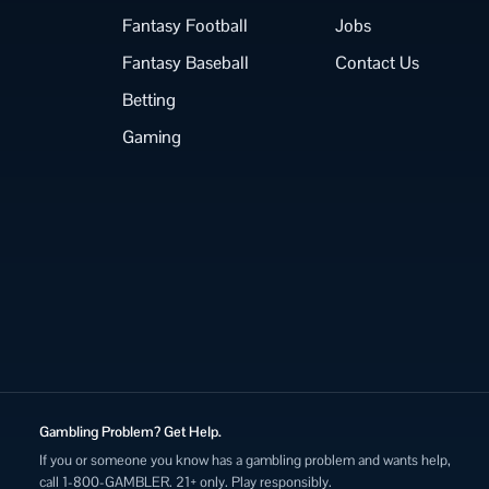
Fantasy Football
Jobs
Fantasy Baseball
Contact Us
Betting
Gaming
Gambling Problem? Get Help.
If you or someone you know has a gambling problem and wants help,
call 1-800-GAMBLER. 21+ only. Play responsibly.