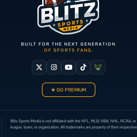
BUILT FOR THE NEXT GENERATION
OF SPORTS FANS.
★ GO PREMIUM
Blitz Sports Media is not affiliated with the NFL, MLB, NBA, NHL, NCAA, or
league, team, or organization. All trademarks are property of their respectiv