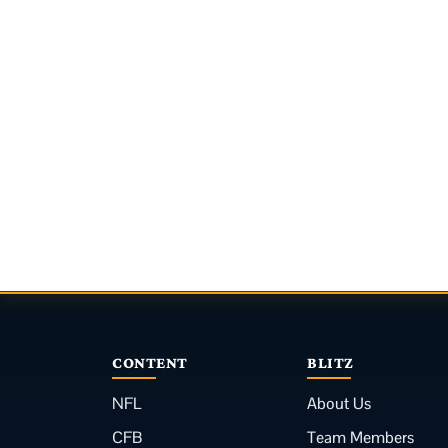
CONTENT
BLITZ
NFL
About Us
CFB
Team Members