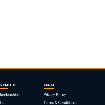
PREMIUM
LEGAL
emberships
Privacy Policy
Shop
Terms & Conditions