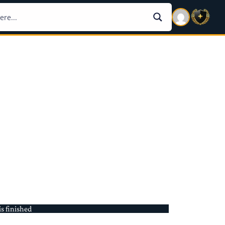
is finished