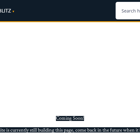
BLITZ
Coming Soon!
e is currently still building this page, come back in the future when it 