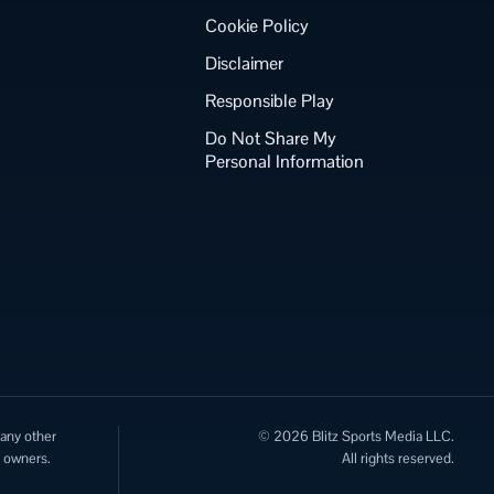
Cookie Policy
Disclaimer
Responsible Play
Do Not Share My
Personal Information
 any other
© 2026 Blitz Sports Media LLC.
e owners.
All rights reserved.