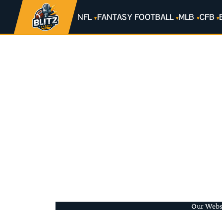
NFL
FANTASY FOOTBALL
MLB
CFB
Our Websit