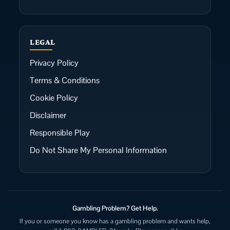
LEGAL
Privacy Policy
Terms & Conditions
Cookie Policy
Disclaimer
Responsible Play
Do Not Share My Personal Information
Gambling Problem? Get Help.
If you or someone you know has a gambling problem and wants help,