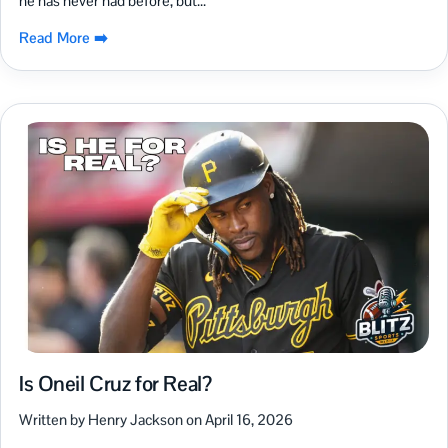
he has never had before, but...
Read More ➡️
Is Oneil Cruz for Real?
Written by Henry Jackson on April 16, 2026