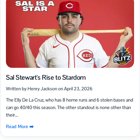
Sal Stewart’s Rise to Stardom
Written by Henry Jackson on April 23, 2026
The Elly De La Cruz, who has 8 home runs and 6 stolen bases and
can go 40/40 this season. The other standout is none other than
their...
Read More ➡️