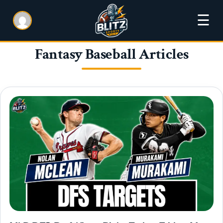
☰
Fantasy Baseball Articles