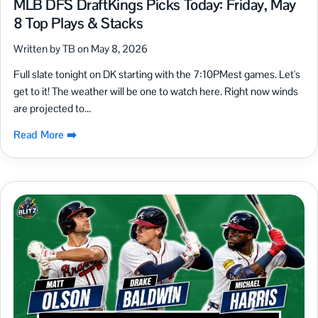
MLB DFS DraftKings Picks Today: Friday, May
8 Top Plays & Stacks
Written by TB on May 8, 2026
Full slate tonight on DK starting with the 7:10PMest games. Let's
get to it! The weather will be one to watch here. Right now winds
are projected to...
Read More ➡️