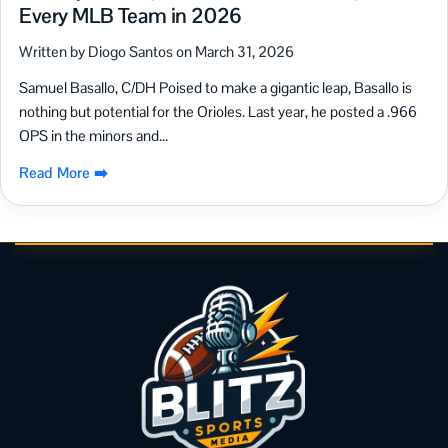
Every MLB Team in 2026
Written by Diogo Santos on March 31, 2026
Samuel Basallo, C/DH Poised to make a gigantic leap, Basallo is
nothing but potential for the Orioles. Last year, he posted a .966
OPS in the minors and...
Read More ➡️