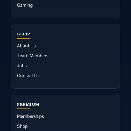
Gaming
BLITZ
About Us
Team Members
Jobs
Contact Us
PREMIUM
Memberships
Shop