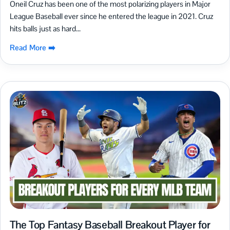
Oneil Cruz has been one of the most polarizing players in Major
League Baseball ever since he entered the league in 2021. Cruz
hits balls just as hard...
Read More ➡️
The Top Fantasy Baseball Breakout Player for