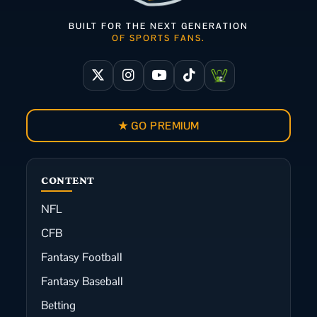
BUILT FOR THE NEXT GENERATION
OF SPORTS FANS.
★ GO PREMIUM
CONTENT
NFL
CFB
Fantasy Football
Fantasy Baseball
Betting