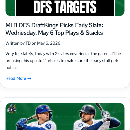
MLB DFS DraftKings Picks Early Slate:
Wednesday, May 6 Top Plays & Stacks
Written by TB on May 6, 2026
Very full slate(s) today with 2 slates covering all the games. I'll be
breaking this up into 2 articles to make sure the early stuff gets
out in...
Read More ➡️