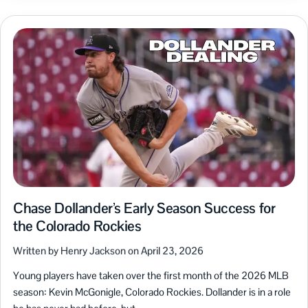
Chase Dollander’s Early Season Success for
the Colorado Rockies
Written by Henry Jackson on April 23, 2026
Young players have taken over the first month of the 2026 MLB
season: Kevin McGonigle, Colorado Rockies. Dollander is in a role