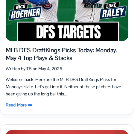
MLB DFS DraftKings Picks Today: Monday,
May 4 Top Plays & Stacks
Written by TB on May 4, 2026
Welcome back. Here are the MLB DFS DraftKings Picks for
Monday's slate. Let's get into it. Neither of these pitchers have
been giving up the long ball this...
Read More ➡️