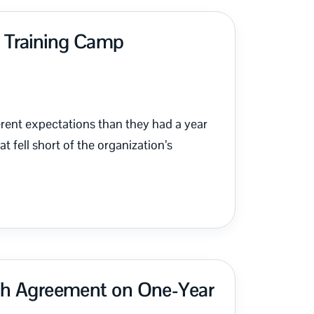
s Training Camp
erent expectations than they had a year
fell short of the organization’s
ach Agreement on One-Year