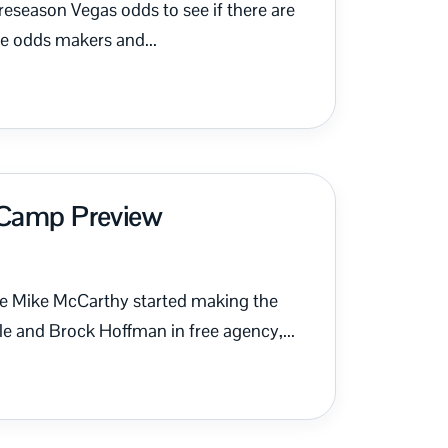
t preseason Vegas odds to see if there are
e odds makers and...
g Camp Preview
he Mike McCarthy started making the
e and Brock Hoffman in free agency,...