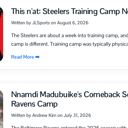
This n’at: Steelers Training Camp 
Written by JLSports on August 6, 2026
The Steelers are about a week into training camp, and 
camp is different. Training camp was typically physica
Read More ➡️
Nnamdi Madubuike’s Comeback Set
Ravens Camp
Written by Andrew Kim on July 31, 2026
The Baltimore Ravens entered the 2026 season with a