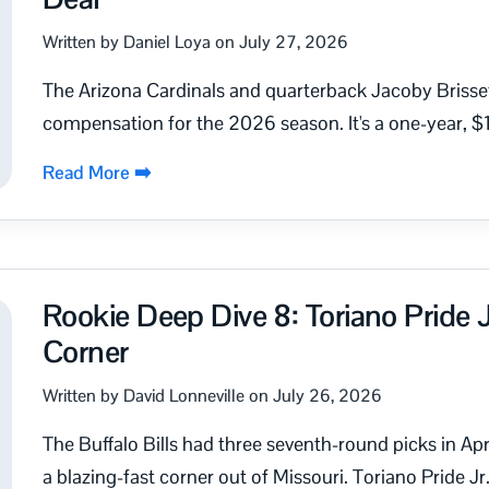
Written by Daniel Loya on July 27, 2026
The Arizona Cardinals and quarterback Jacoby Brisset
compensation for the 2026 season. It's a one-year, $1
Read More ➡️
Rookie Deep Dive 8: Toriano Pride J
Corner
Written by David Lonneville on July 26, 2026
The Buffalo Bills had three seventh-round picks in April
a blazing-fast corner out of Missouri. Toriano Pride Jr. 