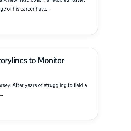
e of his career have...
orylines to Monitor
sey. After years of struggling to field a
..