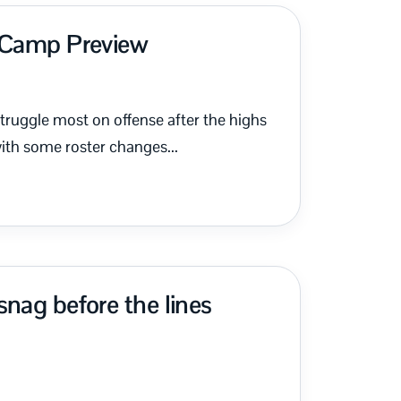
g Camp Preview
ruggle most on offense after the highs
th some roster changes...
nag before the lines