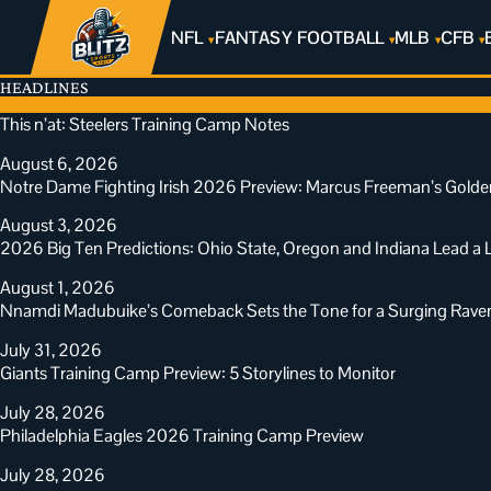
NFL
FANTASY FOOTBALL
MLB
CFB
HEADLINES
This n’at: Steelers Training Camp Notes
August 6, 2026
Notre Dame Fighting Irish 2026 Preview: Marcus Freeman’s Golde
August 3, 2026
2026 Big Ten Predictions: Ohio State, Oregon and Indiana Lead 
August 1, 2026
Nnamdi Madubuike’s Comeback Sets the Tone for a Surging Rav
July 31, 2026
Giants Training Camp Preview: 5 Storylines to Monitor
July 28, 2026
Philadelphia Eagles 2026 Training Camp Preview
July 28, 2026