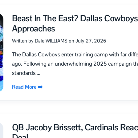
Beast In The East? Dallas Cowboy
Approaches
Written by Dale WILLIAMS on July 27, 2026
The Dallas Cowboys enter training camp with far diff
ago. Following an underwhelming 2025 campaign that 
standards,...
Read More ➡️
QB Jacoby Brissett, Cardinals Re
Deal