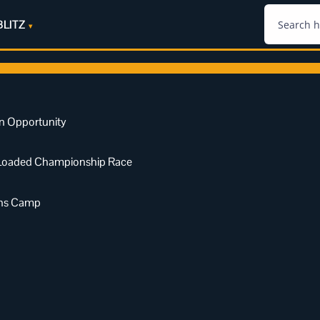
BLITZ
n Opportunity
a Loaded Championship Race
ens Camp