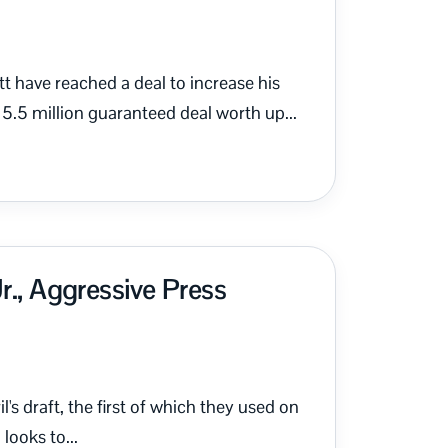
t have reached a deal to increase his
5.5 million guaranteed deal worth up...
r., Aggressive Press
's draft, the first of which they used on
looks to...