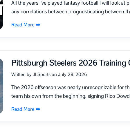
All the years I’ve played fantasy football I will look a
any correlations between prognosticating between th
Read More ➡️
Pittsburgh Steelers 2026 Trainin
Written by JLSports on July 28, 2026
The 2026 offseason was nearly unrecognizable for t
team his own from the beginning, signing Rico Dowdl
Read More ➡️