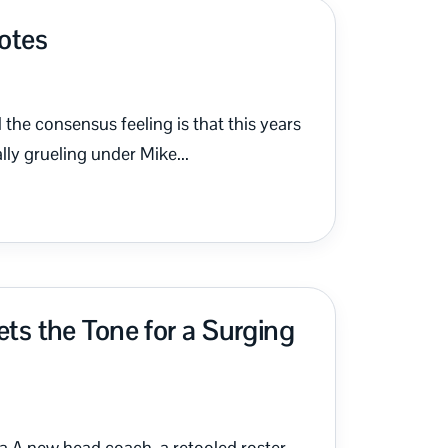
Notes
the consensus feeling is that this years
lly grueling under Mike...
s the Tone for a Surging
 A new head coach, a retooled roster,