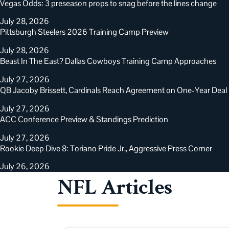
Vegas Odds: 3 preseason props to snag before the lines change
July 28, 2026
Pittsburgh Steelers 2026 Training Camp Preview
July 28, 2026
Beast In The East? Dallas Cowboys Training Camp Approaches
July 27, 2026
QB Jacoby Brissett, Cardinals Reach Agreement on One-Year Deal
July 27, 2026
ACC Conference Preview & Standings Prediction
July 27, 2026
Rookie Deep Dive 8: Toriano Pride Jr., Aggressive Press Corner
July 26, 2026
NFL Articles