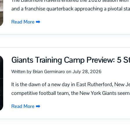
and a franchise quarterback approaching a pivotal stag
Read More ➡️
Giants Training Camp Preview: 5 St
Written by Brian Germinaro on July 28, 2026
It is the dawn of a new day in East Rutherford, New Jer
competitive football team, the New York Giants seem.
Read More ➡️