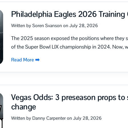
Philadelphia Eagles 2026 Trainin
Written by Soren Svanson on July 28, 2026
The 2025 season exposed the positions where they st
of the Super Bowl LIX championship in 2024. Now, wi
Read More ➡️
Vegas Odds: 3 preseason props to s
change
Written by Danny Carpenter on July 28, 2026