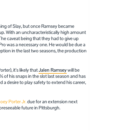
gning of Slay, but once Ramsey became
 up. With an uncharacteristically high amount
. The caveat being that they had to give up
ll-Pro was a necessary one. He would be due a
ption in the last two seasons, the production
er), it’s likely that
Jalen Ramsey
will be
 of his snaps in the slot last season and has
 a desire to play safety to extend his career,
oey Porter Jr.
due for an extension next
foreseeable future in Pittsburgh.