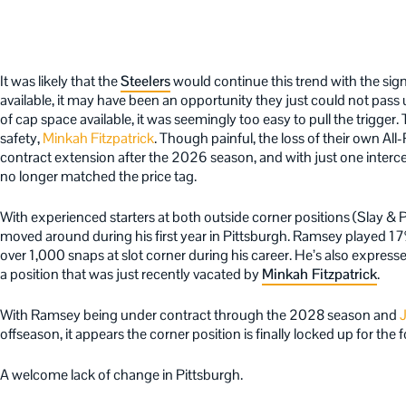
It was likely that the
Steelers
would continue this trend with the si
available, it may have been an opportunity they just could not pass
of cap space available, it was seemingly too easy to pull the trigger
safety,
Minkah Fitzpatrick
. Though painful, the loss of their own A
contract extension after the 2026 season, and with just one interce
no longer matched the price tag.
With experienced starters at both outside corner positions (Slay & Port
moved around during his first year in Pittsburgh. Ramsey played 17%
over 1,000 snaps at slot corner during his career. He’s also expressed
a position that was just recently vacated by
Minkah Fitzpatrick
.
With Ramsey being under contract through the 2028 season and
J
offseason, it appears the corner position is finally locked up for the 
A welcome lack of change in Pittsburgh.