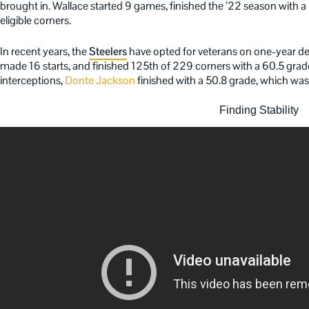
brought in. Wallace started 9 games, finished the ’22 season with 
eligible corners.
In recent years, the
Steelers
have opted for veterans on one-year de
made 16 starts, and finished 125th of 229 corners with a 60.5 grade
interceptions,
Donte Jackson
finished with a 50.8 grade, which wa
Finding Stability