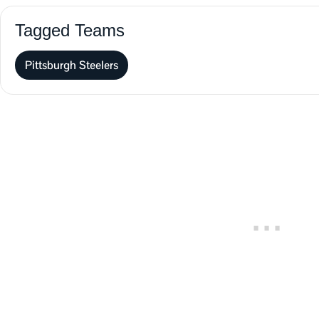
Tagged Teams
Pittsburgh Steelers