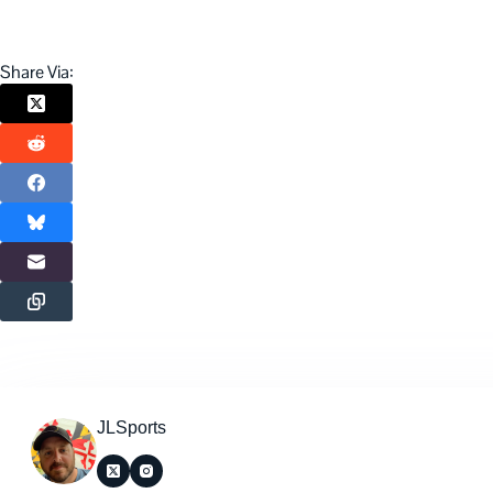
Share Via:
JLSports