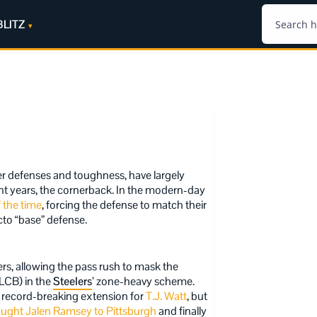
BLITZ
er defenses and toughness, have largely
cent years, the cornerback. In the modern-day
 the time
, forcing the defense to match their
cto “base” defense.
ers, allowing the pass rush to mask the
(LCB) in the
Steelers
’ zone-heavy scheme.
g record-breaking extension for
T.J. Watt
, but
ought Jalen Ramsey to Pittsburgh
and finally