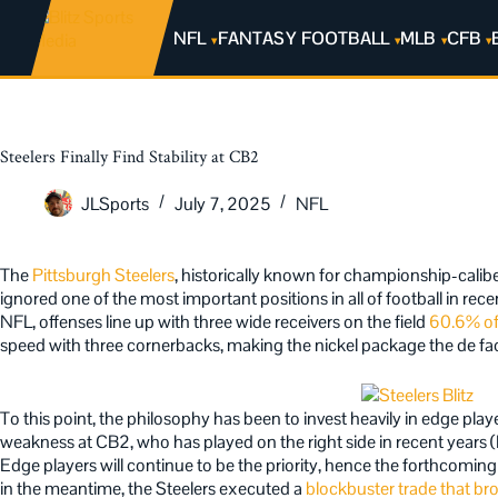
NFL
FANTASY FOOTBALL
MLB
CFB
Steelers Finally Find Stability at CB2
JLSports
July 7, 2025
NFL
The
Pittsburgh Steelers
, historically known for championship-calib
ignored one of the most important positions in all of football in re
NFL, offenses line up with three wide receivers on the field
60.6% of
speed with three cornerbacks, making the nickel package the de fa
To this point, the philosophy has been to invest heavily in edge play
weakness at CB2, who has played on the right side in recent years 
Edge players will continue to be the priority, hence the forthcomin
in the meantime, the Steelers executed a
blockbuster trade that br