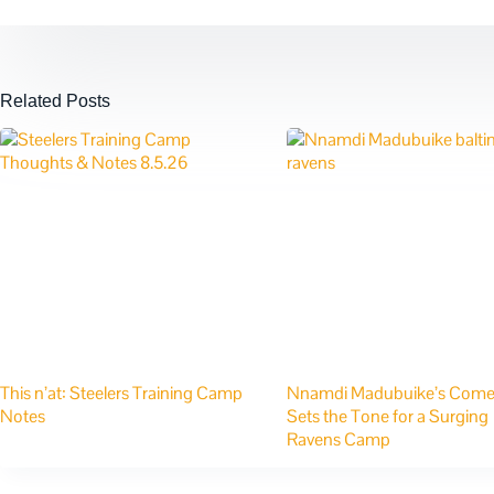
Related Posts
This n’at: Steelers Training Camp
Nnamdi Madubuike’s Com
Notes
Sets the Tone for a Surging
Ravens Camp