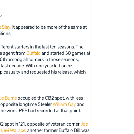
2
s Slay
, it appeared to be more of the same at
tions.
erent starters in the last ten seasons. The
ree agent from
Buffalo
and started 30 games at
6th among all corners in those seasons,
 last decade. With one year left on his
p casualty and requested his release, which
tie Burns
occupied the CB2 spot, with less
 opposite longtime Steeler
William Gay
and
the worst PFF had recorded at that point.
 spot in ’21, opposite of veteran corner
Joe
d
Levi Wallace
, another former Buffalo Bill, was