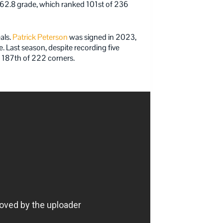
a 62.8 grade, which ranked 101st of 236
als.
Patrick Peterson
was signed in 2023,
. Last season, despite recording five
s 187th of 222 corners.