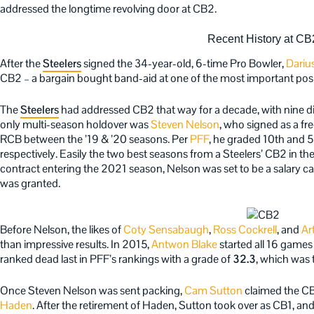
addressed the longtime revolving door at CB2.
Recent History at CB
After the
Steelers
signed the 34-year-old, 6-time Pro Bowler,
Dariu
CB2 – a bargain bought band-aid at one of the most important posi
The
Steelers
had addressed CB2 that way for a decade, with nine diff
only multi-season holdover was
Steven Nelson
, who signed as a f
RCB between the ’19 & ’20 seasons. Per
PFF
, he graded 10th and 5
respectively. Easily the two best seasons from a Steelers’ CB2 in the
contract entering the 2021 season, Nelson was set to be a salary ca
was granted.
Before Nelson, the likes of
Coty Sensabaugh
,
Ross Cockrell
, and
Ar
than impressive results. In 2015,
Antwon Blake
started all 16 games
ranked dead last in PFF’s rankings with a grade of
32.3
, which was 
Once Steven Nelson was sent packing,
Cam Sutton
claimed the CB2
Haden
. After the retirement of Haden, Sutton took over as CB1, an