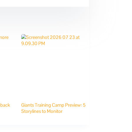
eback
Giants Training Camp Preview: 5
Storylines to Monitor