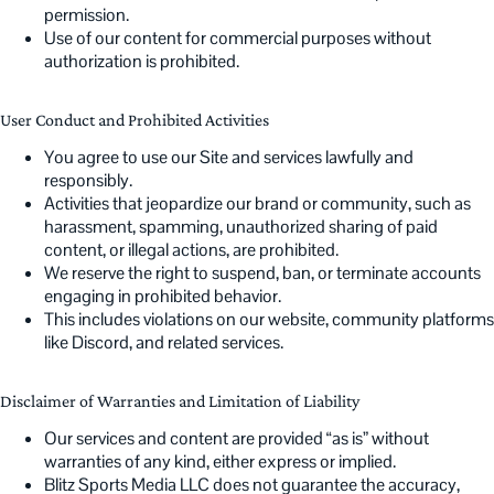
permission.
Use of our content for commercial purposes without
authorization is prohibited.
User Conduct and Prohibited Activities
You agree to use our Site and services lawfully and
responsibly.
Activities that jeopardize our brand or community, such as
harassment, spamming, unauthorized sharing of paid
content, or illegal actions, are prohibited.
We reserve the right to suspend, ban, or terminate accounts
engaging in prohibited behavior.
This includes violations on our website, community platforms
like Discord, and related services.
Disclaimer of Warranties and Limitation of Liability
Our services and content are provided “as is” without
warranties of any kind, either express or implied.
Blitz Sports Media LLC does not guarantee the accuracy,