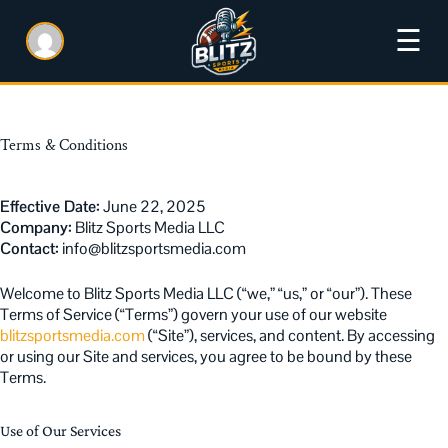
☰
Terms & Conditions
Effective Date:
June 22, 2025
Company:
Blitz Sports Media LLC
Contact:
info@blitzsportsmedia.com
Welcome to Blitz Sports Media LLC (“we,” “us,” or “our”). These
Terms of Service (“Terms”) govern your use of our website
blitzsportsmedia.com
(“Site”), services, and content. By accessing
or using our Site and services, you agree to be bound by these
Terms.
Use of Our Services