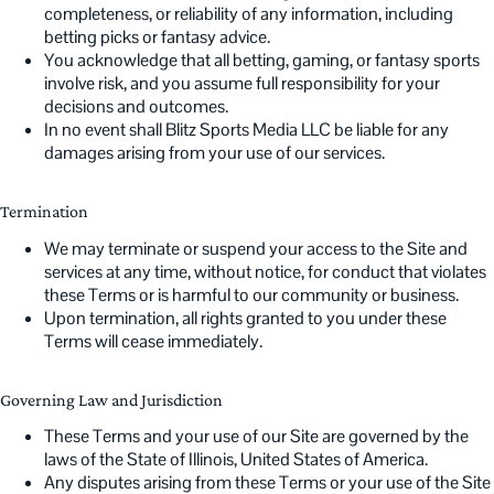
completeness, or reliability of any information, including
betting picks or fantasy advice.
You acknowledge that all betting, gaming, or fantasy sports
involve risk, and you assume full responsibility for your
decisions and outcomes.
In no event shall Blitz Sports Media LLC be liable for any
damages arising from your use of our services.
Termination
We may terminate or suspend your access to the Site and
services at any time, without notice, for conduct that violates
these Terms or is harmful to our community or business.
Upon termination, all rights granted to you under these
Terms will cease immediately.
Governing Law and Jurisdiction
These Terms and your use of our Site are governed by the
laws of the State of Illinois, United States of America.
Any disputes arising from these Terms or your use of the Site