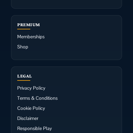
PREMIUM
Memberships
Shop
LEGAL
Privacy Policy
Terms & Conditions
Cookie Policy
Disclaimer
Responsible Play