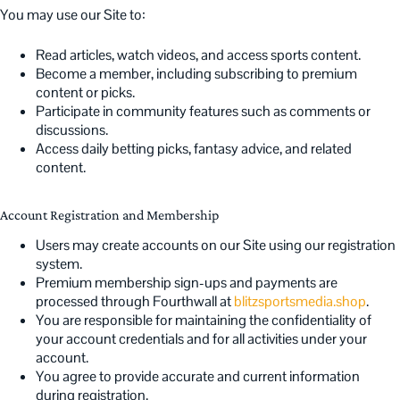
You may use our Site to:
Read articles, watch videos, and access sports content.
Become a member, including subscribing to premium
content or picks.
Participate in community features such as comments or
discussions.
Access daily betting picks, fantasy advice, and related
content.
Account Registration and Membership
Users may create accounts on our Site using our registration
system.
Premium membership sign-ups and payments are
processed through Fourthwall at
blitzsportsmedia.shop
.
You are responsible for maintaining the confidentiality of
your account credentials and for all activities under your
account.
You agree to provide accurate and current information
during registration.