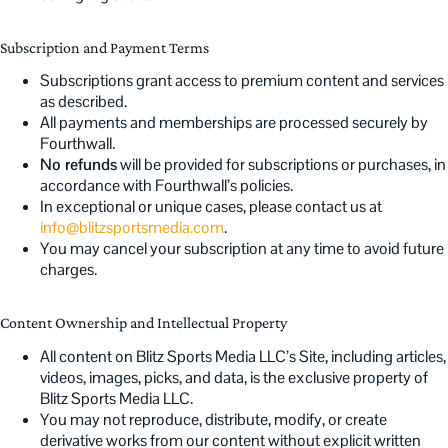
Subscription and Payment Terms
Subscriptions grant access to premium content and services
as described.
All payments and memberships are processed securely by
Fourthwall.
No refunds
will be provided for subscriptions or purchases, in
accordance with Fourthwall’s policies.
In exceptional or unique cases, please contact us at
info@blitzsportsmedia.com
.
You may cancel your subscription at any time to avoid future
charges.
Content Ownership and Intellectual Property
All content on Blitz Sports Media LLC’s Site, including articles,
videos, images, picks, and data, is the exclusive property of
Blitz Sports Media LLC.
You may not reproduce, distribute, modify, or create
derivative works from our content without explicit written