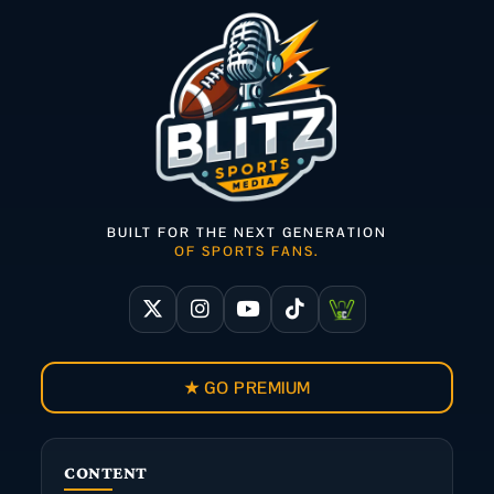
BUILT FOR THE NEXT GENERATION
OF SPORTS FANS.
★ GO PREMIUM
CONTENT