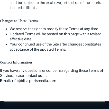
shall be subject to the exclusive jurisdiction of the courts
located in Illinois.
Changes to These Terms
We reserve the right to modify these Terms at any time.
Updated Terms will be posted on this page with a revised
effective date.
Your continued use of the Site after changes constitutes
acceptance of the updated Terms.
Contact Information
If you have any questions or concerns regarding these Terms of
Service, please contact us at:
Email:
info@blitzsportsmedia.com