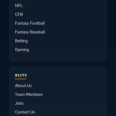
NFL
CFB
Fantasy Football
Fantasy Baseball
Betting
Gaming
BLITZ
About Us
Team Members
Jobs
Contact Us