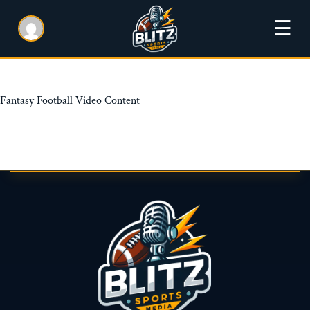
☰
Fantasy Football Video Content