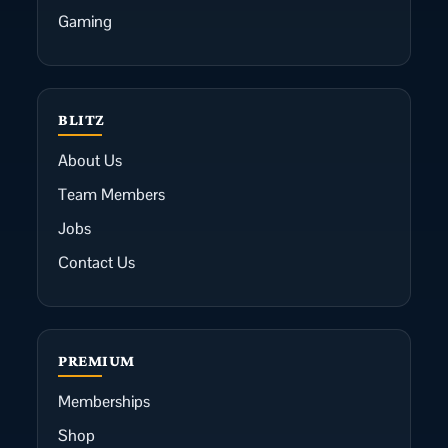
Gaming
BLITZ
About Us
Team Members
Jobs
Contact Us
PREMIUM
Memberships
Shop