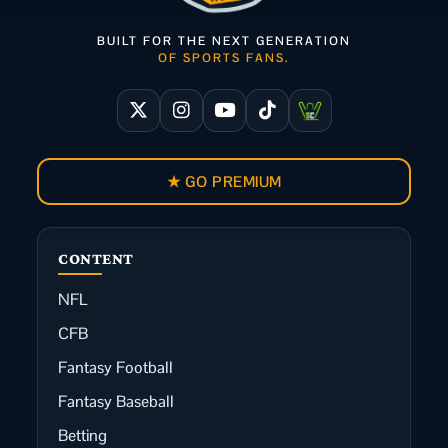
BUILT FOR THE NEXT GENERATION
OF SPORTS FANS.
★ GO PREMIUM
CONTENT
NFL
CFB
Fantasy Football
Fantasy Baseball
Betting