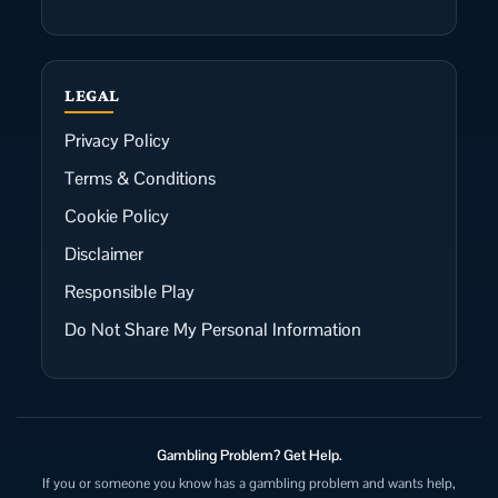
LEGAL
Privacy Policy
Terms & Conditions
Cookie Policy
Disclaimer
Responsible Play
Do Not Share My Personal Information
Gambling Problem? Get Help.
If you or someone you know has a gambling problem and wants help,