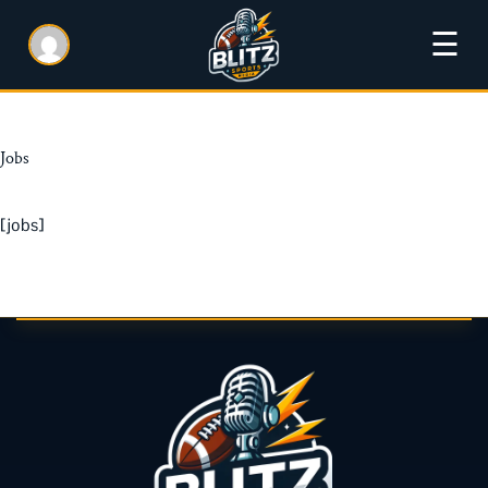
☰
Jobs
[jobs]