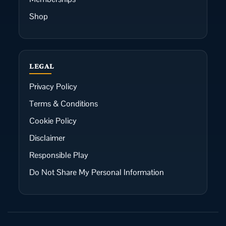
Shop
LEGAL
Privacy Policy
Terms & Conditions
Cookie Policy
Disclaimer
Responsible Play
Do Not Share My Personal Information