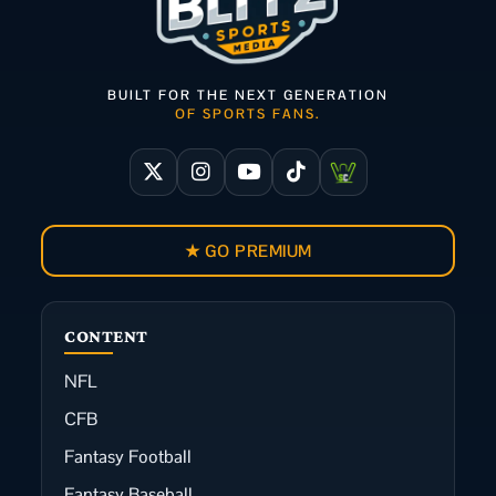
BUILT FOR THE NEXT GENERATION
OF SPORTS FANS.
★ GO PREMIUM
CONTENT
NFL
CFB
Fantasy Football
Fantasy Baseball