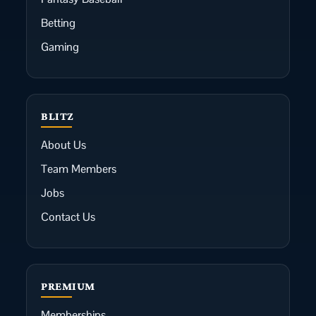
Betting
Gaming
BLITZ
About Us
Team Members
Jobs
Contact Us
PREMIUM
Memberships