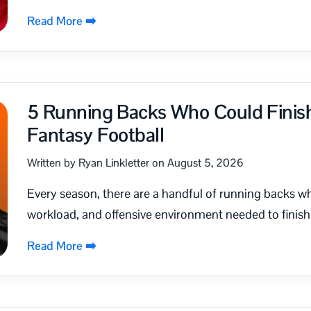
Read More ➡️
5 Running Backs Who Could Finish 
Fantasy Football
Written by Ryan Linkletter on August 5, 2026
Every season, there are a handful of running backs w
workload, and offensive environment needed to finish a
Read More ➡️