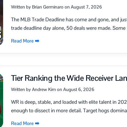
Written by Brian Germinaro on August 7, 2026
The MLB Trade Deadline has come and gone, and just l
trade deadline day alone, 50 deals were made. Some t
Read More ➡️
Tier Ranking the Wide Receiver L
Written by Andrew Kim on August 6, 2026
WR is deep, stable, and loaded with elite talent in 202
enough to dissect in more detail. Target hogs dominate
Read More ➡️