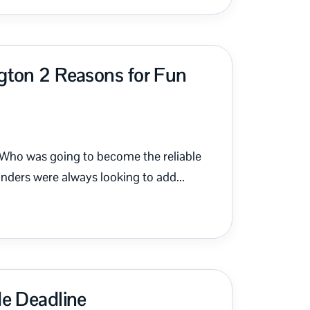
gton 2 Reasons for Fun
 Who was going to become the reliable
ders were always looking to add...
de Deadline