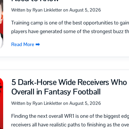
Written by Ryan Linkletter on August 5, 2026
Training camp is one of the best opportunities to ga
players have generated some of the strongest buzz t
Read More ➡️
5 Dark-Horse Wide Receivers Who 
Overall in Fantasy Football
Written by Ryan Linkletter on August 5, 2026
Finding the next overall WR1 is one of the biggest ed
receivers all have realistic paths to finishing as the over