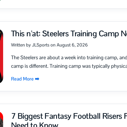
This n’at: Steelers Training Camp 
Written by JLSports on August 6, 2026
The Steelers are about a week into training camp, and 
camp is different. Training camp was typically physica
Read More ➡️
7 Biggest Fantasy Football Risers
Need to Know