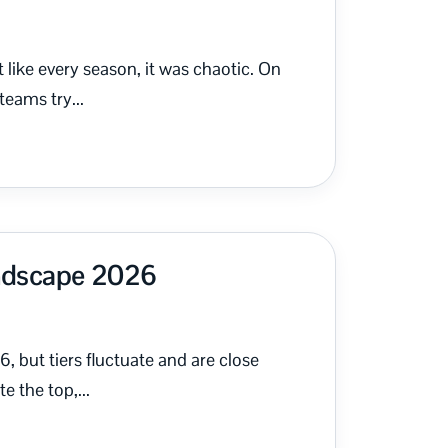
ike every season, it was chaotic. On
eams try...
andscape 2026
6, but tiers fluctuate and are close
 the top,...