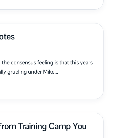
Notes
the consensus feeling is that this years
lly grueling under Mike...
 From Training Camp You