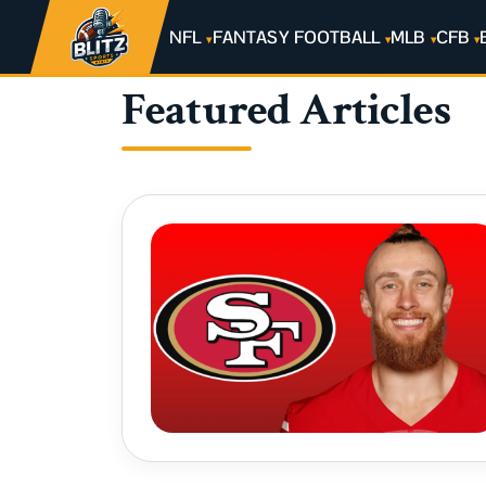
NFL
FANTASY FOOTBALL
MLB
CFB
Featured Articles