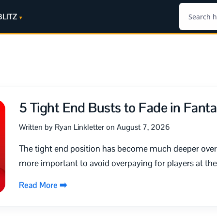
BLITZ
5 Tight End Busts to Fade in Fanta
Written by Ryan Linkletter on August 7, 2026
The tight end position has become much deeper over 
more important to avoid overpaying for players at the 
Read More ➡️