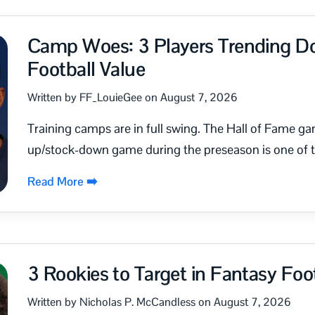
Camp Woes: 3 Players Trending D
Football Value
Written by FF_LouieGee on August 7, 2026
Training camps are in full swing. The Hall of Fame ga
up/stock-down game during the preseason is one of th
Read More ➡️
3 Rookies to Target in Fantasy Foot
Written by Nicholas P. McCandless on August 7, 2026