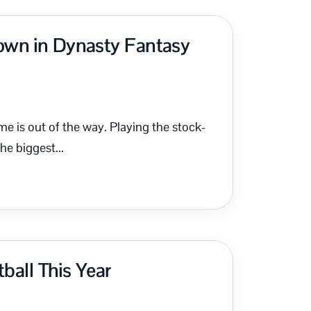
own in Dynasty Fantasy
me is out of the way. Playing the stock-
e biggest...
ball This Year