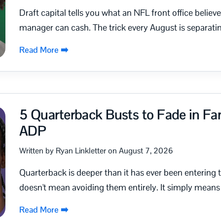
Draft capital tells you what an NFL front office believ
manager can cash. The trick every August is separatin
Read More ➡️
5 Quarterback Busts to Fade in Fan
ADP
Written by Ryan Linkletter on August 7, 2026
Quarterback is deeper than it has ever been entering
doesn't mean avoiding them entirely. It simply means 
Read More ➡️