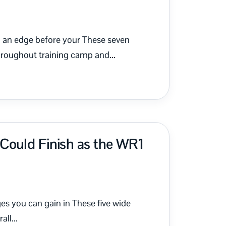
in an edge before your These seven
hroughout training camp and...
Could Finish as the WR1
ges you can gain in These five wide
all...