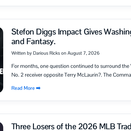
Stefon Diggs Impact Gives Washin
and Fantasy.
Written by Darious Ricks on August 7, 2026
For months, one question continued to surround the
No. 2 receiver opposite Terry McLaurin?. The Comman
Read More ➡️
Three Losers of the 2026 MLB Tra