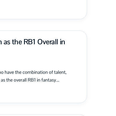
as the RB1 Overall in
ho have the combination of talent,
s the overall RB1 in fantasy...