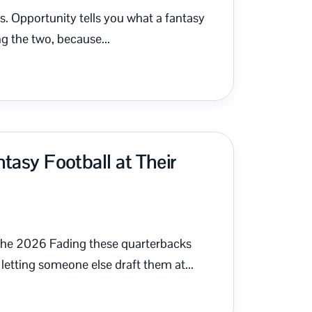
es. Opportunity tells you what a fantasy
g the two, because...
tasy Football at Their
 the 2026 Fading these quarterbacks
letting someone else draft them at...