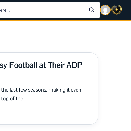
sy Football at Their ADP
the last few seasons, making it even
top of the...