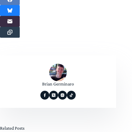
Brian Germinaro
Related Posts