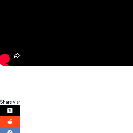
Share Via: