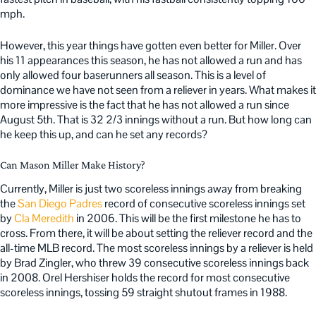
mph.
However, this year things have gotten even better for Miller. Over
his 11 appearances this season, he has not allowed a run and has
only allowed four baserunners all season. This is a level of
dominance we have not seen from a reliever in years. What makes it
more impressive is the fact that he has not allowed a run since
August 5th. That is 32 2/3 innings without a run. But how long can
he keep this up, and can he set any records?
Can Mason Miller Make History?
Currently, Miller is just two scoreless innings away from breaking
the
San Diego Padres
record of consecutive scoreless innings set
by
Cla Meredith
in 2006. This will be the first milestone he has to
cross. From there, it will be about setting the reliever record and the
all-time MLB record. The most scoreless innings by a reliever is held
by Brad Zingler, who threw 39 consecutive scoreless innings back
in 2008. Orel Hershiser holds the record for most consecutive
scoreless innings, tossing 59 straight shutout frames in 1988.