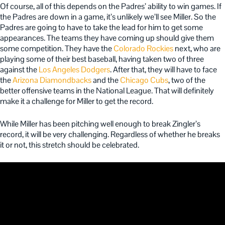
Of course, all of this depends on the Padres’ ability to win games. If
the Padres are down in a game, it’s unlikely we’ll see Miller. So the
Padres are going to have to take the lead for him to get some
appearances. The teams they have coming up should give them
some competition. They have the
Colorado Rockies
next, who are
playing some of their best baseball, having taken two of three
against the
Los Angeles Dodgers
. After that, they will have to face
the
Arizona Diamondbacks
and the
Chicago Cubs
, two of the
better offensive teams in the National League. That will definitely
make it a challenge for Miller to get the record.
While Miller has been pitching well enough to break Zingler’s
record, it will be very challenging. Regardless of whether he breaks
it or not, this stretch should be celebrated.