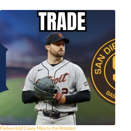
Padres Add Casey Mize to the Rotation