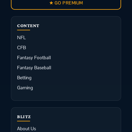
★ GO PREMIUM
CONTENT
NFL
CFB
Fantasy Football
Fantasy Baseball
Betting
Gaming
BLITZ
About Us