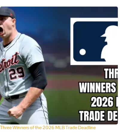
Three Winners of the 2026 MLB Trade Deadline