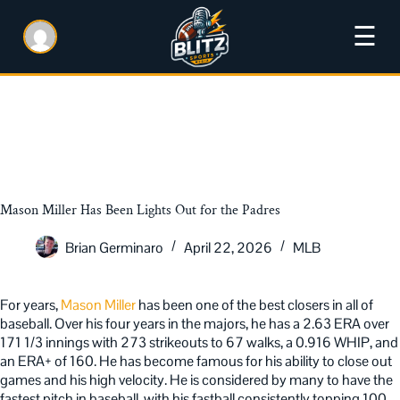
☰
Mason Miller Has Been Lights Out for the Padres
Brian Germinaro
April 22, 2026
MLB
For years,
Mason Miller
has been one of the best closers in all of
baseball. Over his four years in the majors, he has a 2.63 ERA over
171 1/3 innings with 273 strikeouts to 67 walks, a 0.916 WHIP, and
an ERA+ of 160. He has become famous for his ability to close out
games and his high velocity. He is considered by many to have the
fastest pitch in baseball, with his fastball consistently topping 100