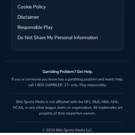
Cookie Policy
Disclaimer
Responsible Play
Do Not Share My Personal Information
Gambling Problem? Get Help.
If you or someone you know has a gambling problem and wants help,
call 1-800-GAMBLER. 21+ only. Play responsibly.
Blitz Sports Media is not affiliated with the NFL, MLB, NBA, NHL,
NCAA, or any other league, team, or organization. All trademarks are
property of their respective owners.
© 2026 Blitz Sports Media LLC.