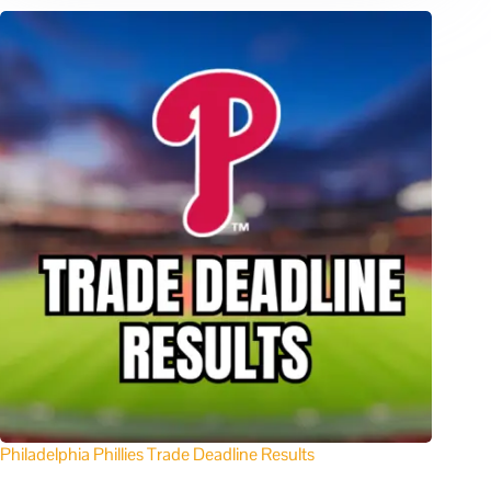
Philadelphia Phillies Trade Deadline Results