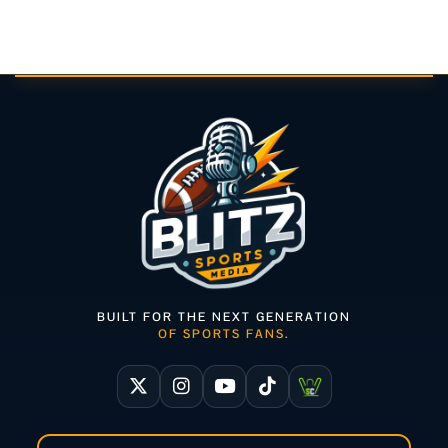
BUILT FOR THE NEXT GENERATION
OF SPORTS FANS.