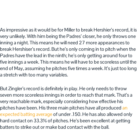
As impressive as it would be for Miller to break Hershier’s record, it is
very unlikely. With him being the Padres’ closer, he only throws one
inning a night. This means he will need 27 more appearances to
break Hershiser’s record. But he’s only coming in to pitch when the
Padres have the lead in the ninth; he’s only getting around four to
five innings a week. This means he will have to be scoreless until the
end of May, assuming he pitches five times a week. It’s just too long
a stretch with too many variables.
But Zingler’s record is definitely in play. He only needs to throw
seven more scoreless innings in order to reach that mark. That’s a
very reachable mark, especially considering how effective his
pitches have been. His three main pitches have all produced
an
expected batting average
of under .150. He has also allowed only
hard contact on 33.3% of pitches. He’s been excellent at getting
batters to strike out or make bad contact with the ball.