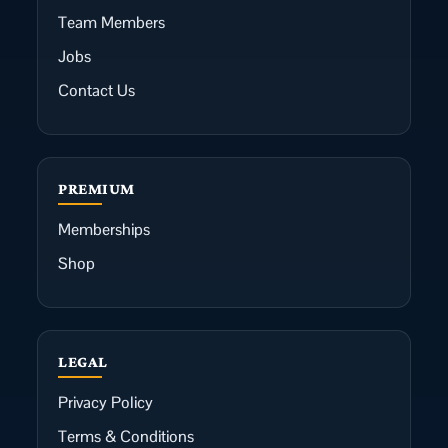
Team Members
Jobs
Contact Us
PREMIUM
Memberships
Shop
LEGAL
Privacy Policy
Terms & Conditions