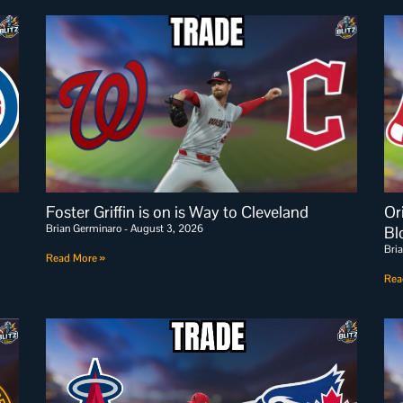
Foster Griffin is on is Way to Cleveland
Or
Brian Germinaro
August 3, 2026
Bl
Bri
Read More »
Rea