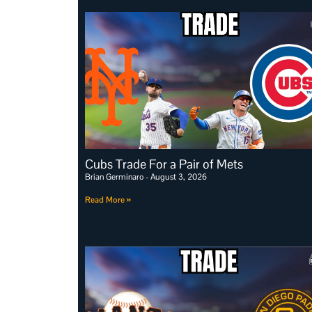
Cubs Trade For a Pair of Mets
Brian Germinaro
August 3, 2026
Read More »