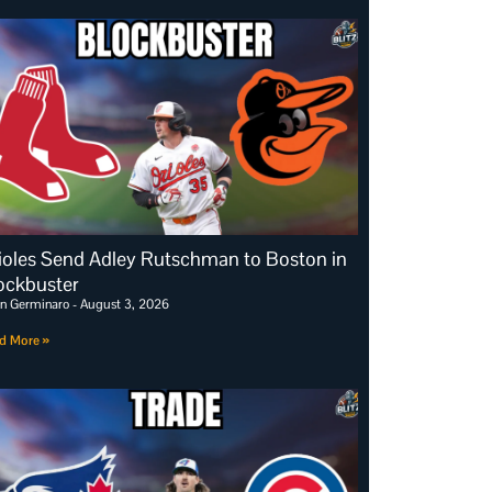
ioles Send Adley Rutschman to Boston in
ockbuster
an Germinaro
August 3, 2026
d More »