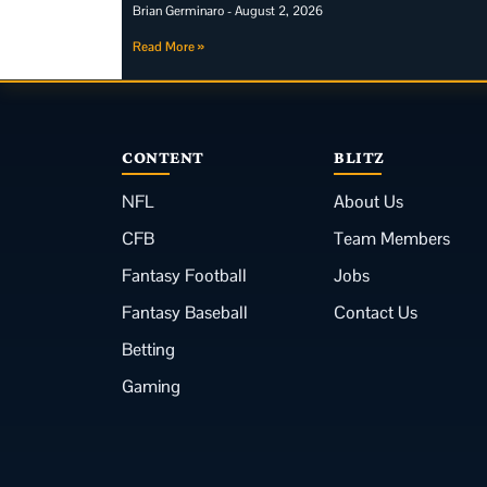
Brian Germinaro
August 2, 2026
Read More »
CONTENT
BLITZ
NFL
About Us
CFB
Team Members
Fantasy Football
Jobs
Fantasy Baseball
Contact Us
Betting
Gaming