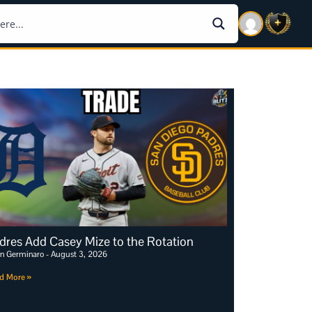
dres Add Casey Mize to the Rotation
an Germinaro
August 3, 2026
d More »