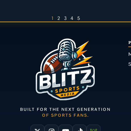
1
2
3
4
5
M
BUILT FOR THE NEXT GENERATION
OF SPORTS FANS.