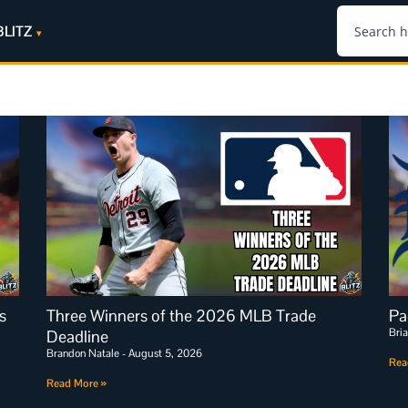
BLITZ
s
Three Winners of the 2026 MLB Trade
Pa
Bri
Deadline
Brandon Natale
August 5, 2026
Rea
Read More »