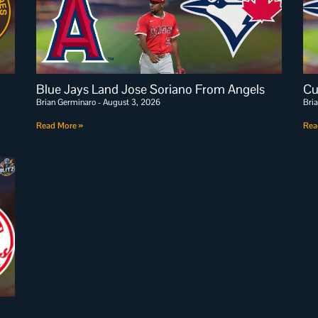
Blue Jays Land Jose Soriano From Angels
Cu
Brian Germinaro
August 3, 2026
Bri
Read More »
Rea