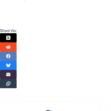
Share Via: