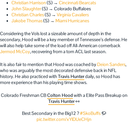
Christian Harrison
(S) →
Cincinnati Bearcats
John Slaughter
(S) → Colorado Buffaloes
Christian Charles
(S) →
Virginia Cavaliers
Jakobe Thomas
(S) →
Miami Hurricanes
Considering the Vols lost a sizeable amount of depth in the
secondary, Hood will be a key member of Tennessee’s defense. He
will also help take some of the load off All-American cornerback
Jermod McCoy
, recovering from a torn ACL last season.
It is also fair to mention that Hood was coached by
Deion Sanders
,
who was arguably the most decorated defensive back in NFL
history. He also practiced with
Travis Hunter
daily, so Hood has
more experience than his playing time shows.
Colorado Freshman CB
Colton Hood
with a Elite Pass Breakup on
Travis Hunter
👀
Best Secondary in the Big12 ?
#SkoBuffs
🦬
pic.twitter.com/xYlDUeCHjn