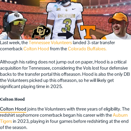
Last week, the
Tennessee Volunteers
landed 3-star transfer
cornerback
Colton Hood
from the
Colorado Buffaloes.
Although his rating does not jump out on paper, Hood is a critical
acquisition for Tennessee, considering the Vols lost four defensive
backs to the transfer portal this offseason. Hood is also the only DB
the Volunteers picked up this offseason, so he will likely get
significant playing time in 2025.
Colton Hood
Colton Hood
joins the Volunteers with three years of eligibility. The
redshirt sophomore cornerback began his career with the
Auburn
Tigers
in 2023, playing in four games before redshirting at the end
of the season.