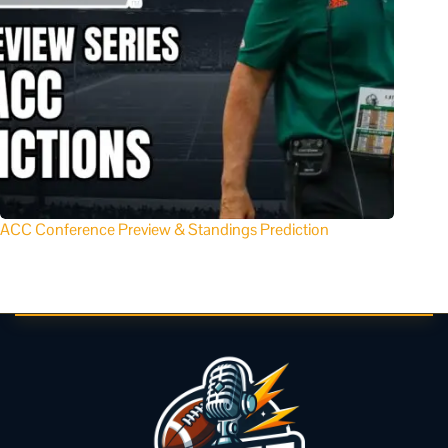
ACC Conference Preview & Standings Prediction