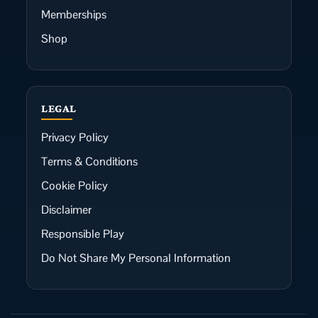
Memberships
Shop
LEGAL
Privacy Policy
Terms & Conditions
Cookie Policy
Disclaimer
Responsible Play
Do Not Share My Personal Information