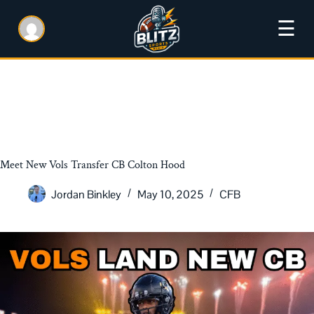
☰
Meet New Vols Transfer CB Colton Hood
Jordan Binkley
May 10, 2025
CFB