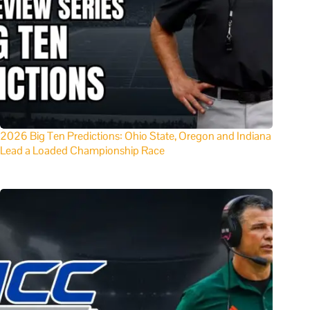
2026 Big Ten Predictions: Ohio State, Oregon and Indiana
Lead a Loaded Championship Race