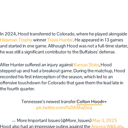
In 2024, Hood transferred to Colorado, where he played alongside
Heisman Trophy
winner
Travis Hunter
. He appeared in 13 games
and started in one game. Although Hood was not a full-time starter,
he was still a significant contributor to the Buffaloes’ defense.
After Hunter suffered an injury against
Kansas State
, Hood
stepped up and had a breakout game. During the matchup, Hood
recorded his first interception of the season, which led to an
offensive touchdown for Colorado that gave them the lead late in
the fourth quarter.
Tennessee’s newest transfer
Colton Hood
👀
pic.twitter.com/NZIA5hq0oq
— More Important Issues (@More_Issues)
May 3, 2025
Hood also had an impressive outing against the
Arizona Wildcats
,