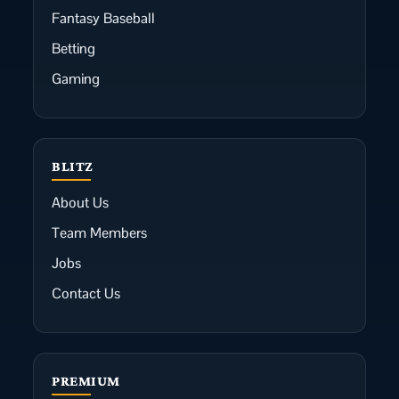
Fantasy Baseball
Betting
Gaming
BLITZ
About Us
Team Members
Jobs
Contact Us
PREMIUM