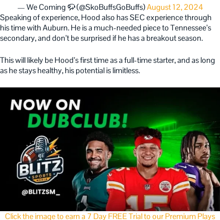
— We Coming 🦬 (@SkoBuffsGoBuffs)
August 12, 2024
Speaking of experience, Hood also has SEC experience through
his time with Auburn. He is a much-needed piece to Tennessee’s
secondary, and don’t be surprised if he has a breakout season.
This will likely be Hood’s first time as a full-time starter, and as long
as he stays healthy, his potential is limitless.
Click the image to earn a 7 Day FREE Trial to our Premium Plays