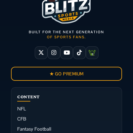
BUILT FOR THE NEXT GENERATION
OF SPORTS FANS.
★ GO PREMIUM
CONTENT
NFL
CFB
Fantasy Football