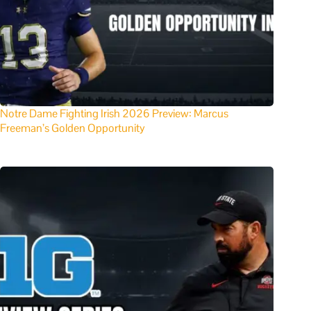
Notre Dame Fighting Irish 2026 Preview: Marcus
Freeman’s Golden Opportunity