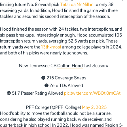
limiting future No. 8 overall pick
Tetairoa McMillan
to only 38
receiving yards. In addition, Hood finished the game with three
tackles and secured his second interception of the season.
Hood finished the season with 24 tackles, two interceptions, and
six pass breakups. Interestingly enough, Hood accumulated 105
interception return yards, averaging 52.5 yards per pick. Those
return yards were the
13th-most
among college players in 2024,
and both of his picks were nearly touchdowns.
New Tennessee CB
Colton Hood
Last Season:
🟠 215 Coverage Snaps
🟠 Zero TDs Allowed
🟠 51.7 Passer Rating Allowed
pic.twitter.com/WBOti0mCAt
— PFF College (@PFF_College)
May 2, 2025
Hood’s ability to move the football should not be a surprise,
considering he also played running back, wide receiver, and
quarterback in high school. In 2022, Hood was named Region 5-