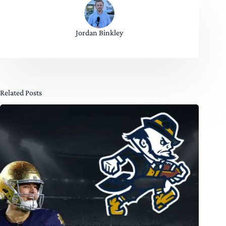
Jordan Binkley
Related Posts