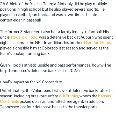
2A Athlete of the Year in Georgia. Not only did he play multiple
positions in high school, but he also played several sports. He
played basketball, ran track, and was a two-time all-state
centerfielder in baseball.
The former 3-star recruit also has a family legacy in football. His
uncle,
Roderick Hood
, was a defensive back at Auburn who spent
eight seasons in the NFL. In addition, his brother,
Brandon Hood
,
played alongside him at Colorado last season and served as the
team’s backup running back.
Given Hood’s athletic upside and past performances, how will he
help Tennessee’s defensive backfield in 2025?
Hood’s Impact on the Vols’ Secondary
Unfortunately, the Volunteers lost several defensive backs after last
season, including breakout safety
Will Brooks
, whom the
Kansas
City Chiefs
picked up as an undrafted free agent. In addition,
Tennessee lost four defensive backs to the transfer portal: