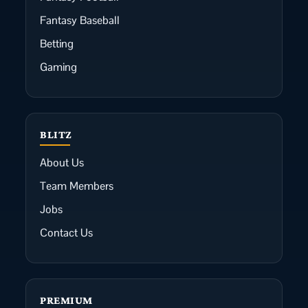
Fantasy Baseball
Betting
Gaming
BLITZ
About Us
Team Members
Jobs
Contact Us
PREMIUM