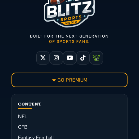
BUILT FOR THE NEXT GENERATION
OF SPORTS FANS.
★ GO PREMIUM
CONTENT
NFL
CFB
Fantasy Football