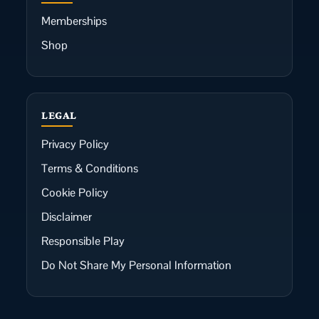
Memberships
Shop
LEGAL
Privacy Policy
Terms & Conditions
Cookie Policy
Disclaimer
Responsible Play
Do Not Share My Personal Information