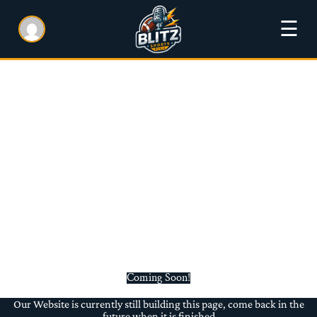
☰
Coming Soon!
Our Website is currently still building this page, come back in the
future when it is finished