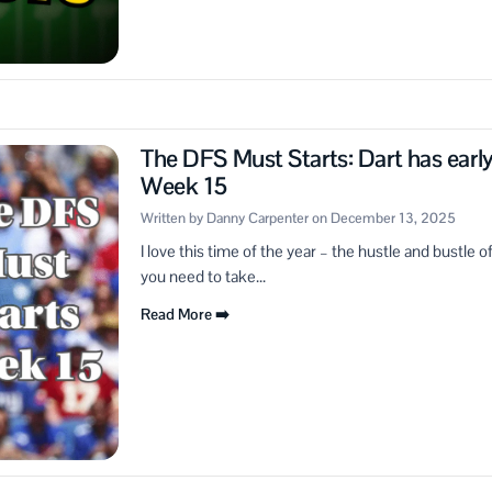
The DFS Must Starts: Dart has earl
Week 15
Written by Danny Carpenter on December 13, 2025
I love this time of the year – the hustle and bustle 
you need to take...
Read More ➡️