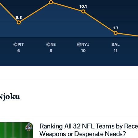
10.1
5.8
1.7
@PIT
@NE
@NYJ
BAL
6
8
10
11
Njoku
Ranking All 32 NFL Teams by Receiv
Weapons or Desperate Needs?