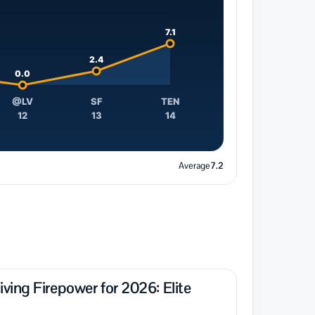
7.1
2.4
0.0
@LV
SF
TEN
12
13
14
Average
7.2
ing Firepower for 2026: Elite