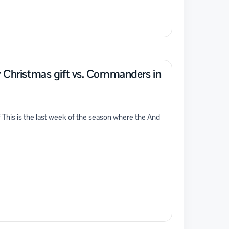
y Christmas gift vs. Commanders in
of This is the last week of the season where the And