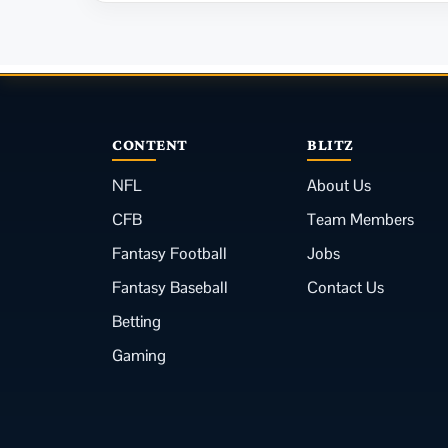
CONTENT
BLITZ
NFL
About Us
CFB
Team Members
Fantasy Football
Jobs
Fantasy Baseball
Contact Us
Betting
Gaming