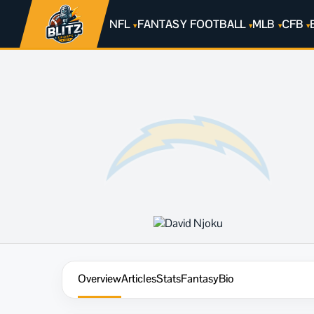
NFL
FANTASY FOOTBALL
MLB
CFB
Overview
Articles
Stats
Fantasy
Bio