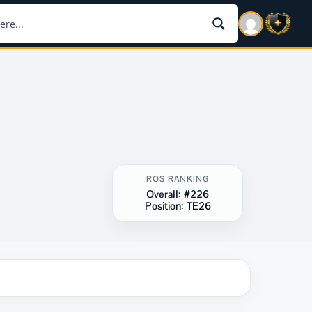
ROS RANKING
Overall:
#226
Position:
TE26