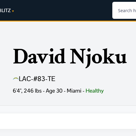
BLITZ
David Njoku
LAC
-
#83
-
TE
6'4", 246 lbs - Age 30 - Miami
-
Healthy