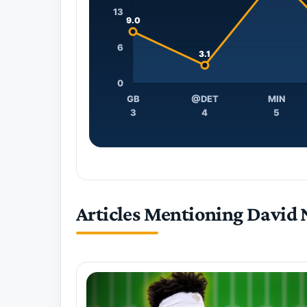
13
9.0
6
3.1
0
GB
@DET
MIN
3
4
5
Articles Mentioning David 