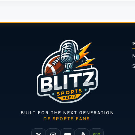
M
BUILT FOR THE NEXT GENERATION
OF SPORTS FANS.