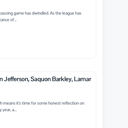
e passing game has dwindled. As the league has
ance of...
n Jefferson, Saquon Barkley, Lamar
ich means it’s time for some honest reflection on
year, a...