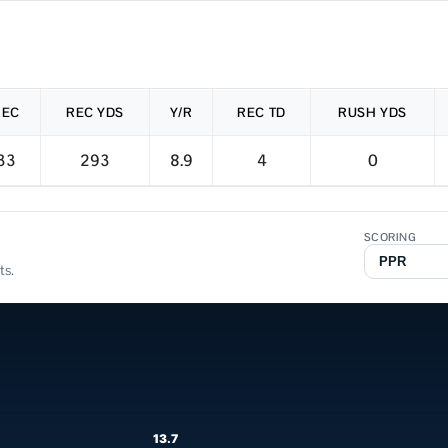
REC
REC YDS
Y/R
REC TD
RUSH YDS
33
293
8.9
4
0
SCORING
ts.
13.7