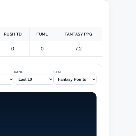
RUSH TD
FUML
FANTASY PPG
0
0
7.2
RANGE
STAT