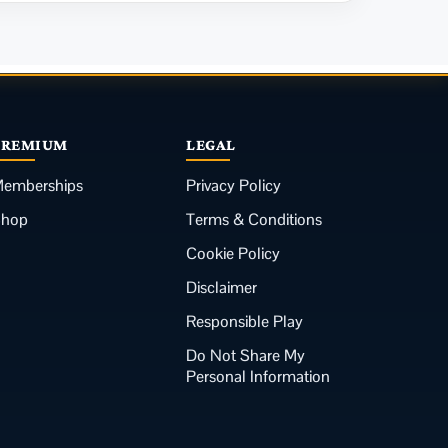
PREMIUM
LEGAL
emberships
Privacy Policy
Shop
Terms & Conditions
Cookie Policy
Disclaimer
Responsible Play
Do Not Share My
Personal Information