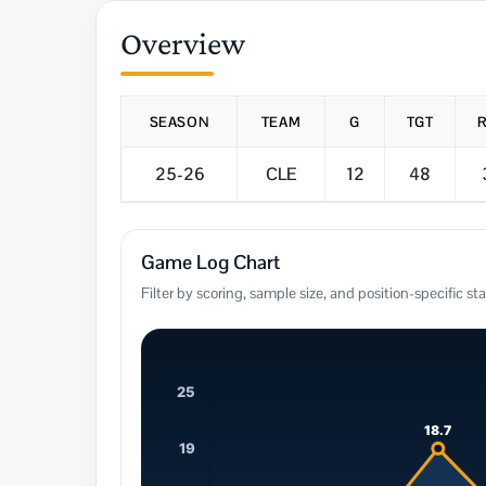
Overview
SEASON
TEAM
G
TGT
25-26
CLE
12
48
Game Log Chart
Filter by scoring, sample size, and position-specific sta
25
18.7
19