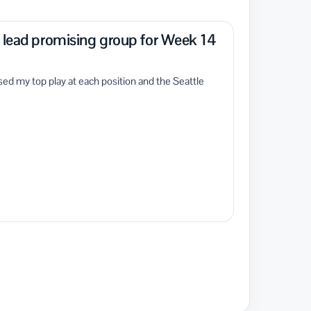
o lead promising group for Week 14
ed my top play at each position and the Seattle