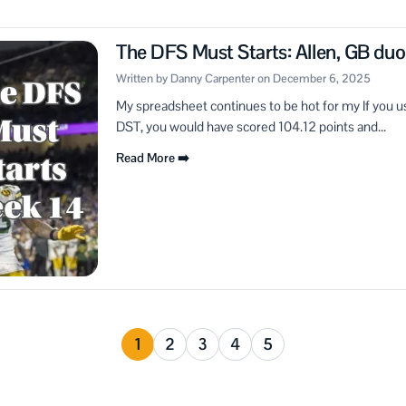
The DFS Must Starts: Allen, GB du
Written by Danny Carpenter on December 6, 2025
My spreadsheet continues to be hot for my If you us
DST, you would have scored 104.12 points and...
Read More ➡️
1
2
3
4
5