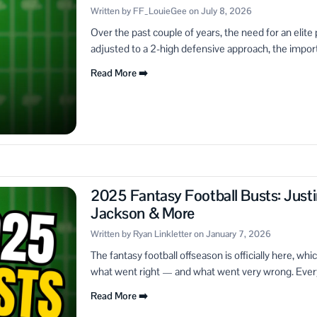
Written by FF_LouieGee on July 8, 2026
Over the past couple of years, the need for an elit
adjusted to a 2-high defensive approach, the import
Read More ➡️
2025 Fantasy Football Busts: Justi
Jackson & More
Written by Ryan Linkletter on January 7, 2026
The fantasy football offseason is officially here, wh
what went right — and what went very wrong. Every 
Read More ➡️