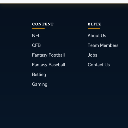
CONTENT
BLITZ
NFL
About Us
CFB
Team Members
Fantasy Football
Jobs
Fantasy Baseball
Contact Us
Betting
Gaming