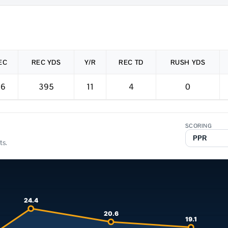
EC
REC YDS
Y/R
REC TD
RUSH YDS
36
395
11
4
0
SCORING
ts.
24.4
20.6
19.1