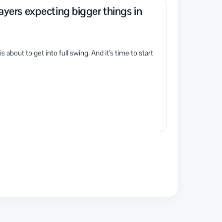
layers expecting bigger things in
bout to get into full swing. And it’s time to start