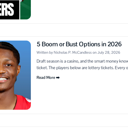
5 Boom or Bust Options in 2026
Written by Nicholas P. McCandless on July 28, 2026
Draft season is a casino, and the smart money knows
ticket. The players below are lottery tickets. Every o
Read More ➡️