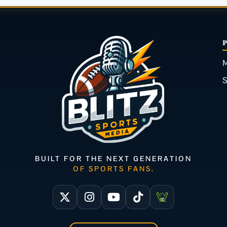
M
BUILT FOR THE NEXT GENERATION
OF SPORTS FANS.