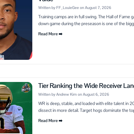
Written by FF_LouieGee on August 7, 2026
Training camps are in full swing. The Hall of Fame 
down game during the preseason is one of the bigge
Read More ➡️
Tier Ranking the Wide Receiver L
Written by Andrew Kim on August 6, 2026
WR is deep, stable, and loaded with elite talent in 
dissect in more detail. Target hogs dominate the top,
Read More ➡️