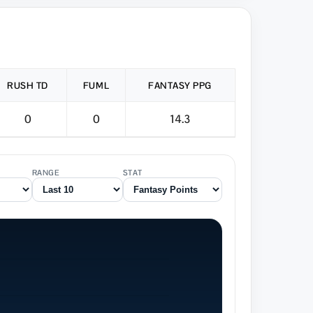
RUSH TD
FUML
FANTASY PPG
0
0
14.3
RANGE
STAT