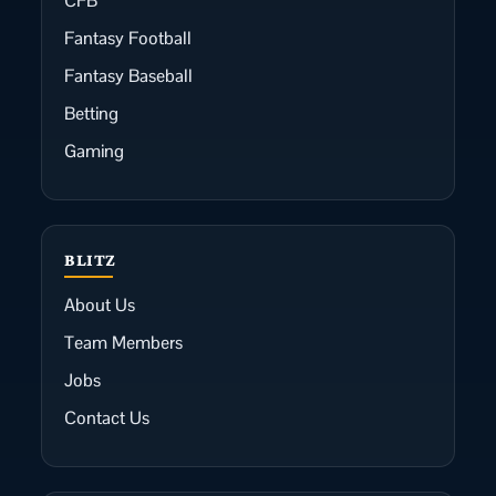
CFB
Fantasy Football
Fantasy Baseball
Betting
Gaming
BLITZ
About Us
Team Members
Jobs
Contact Us