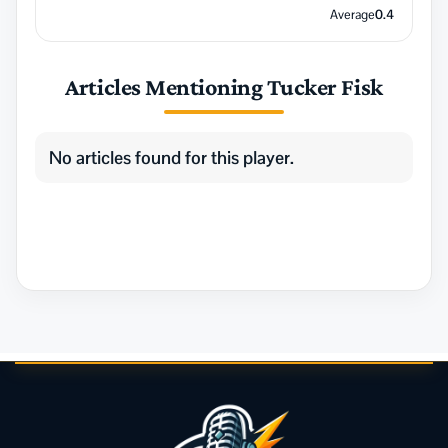
Average
0.4
Articles Mentioning Tucker Fisk
No articles found for this player.