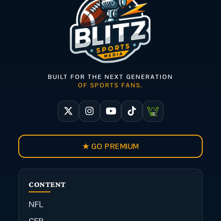
BUILT FOR THE NEXT GENERATION
OF SPORTS FANS.
★ GO PREMIUM
CONTENT
NFL