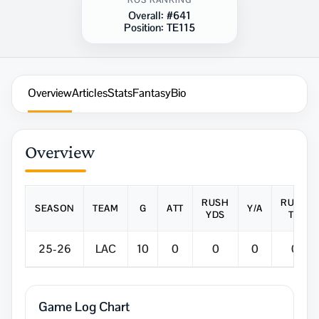
ROS RANKING
Overall:
#641
Position:
TE115
Overview
Articles
Stats
Fantasy
Bio
Overview
RUSH
RUSH
SEASON
TEAM
G
ATT
Y/A
YDS
TD
25-26
LAC
10
0
0
0
0
Game Log Chart