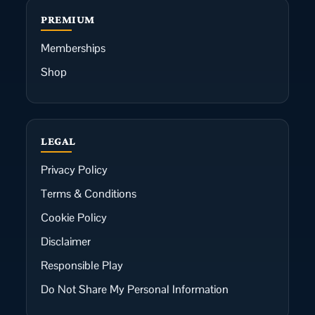
PREMIUM
Memberships
Shop
LEGAL
Privacy Policy
Terms & Conditions
Cookie Policy
Disclaimer
Responsible Play
Do Not Share My Personal Information