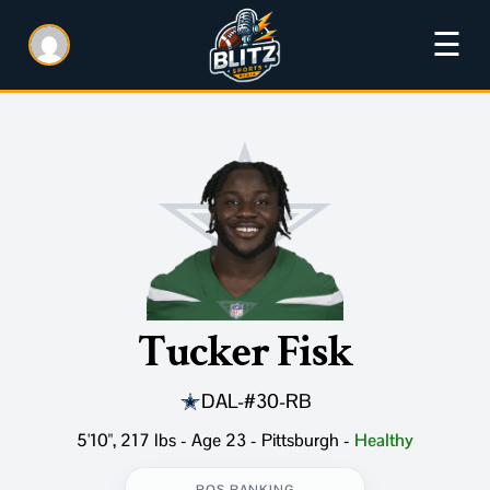
☰
Tucker Fisk
DAL
-
#30
-
RB
5'10", 217 lbs - Age 23 - Pittsburgh
-
Healthy