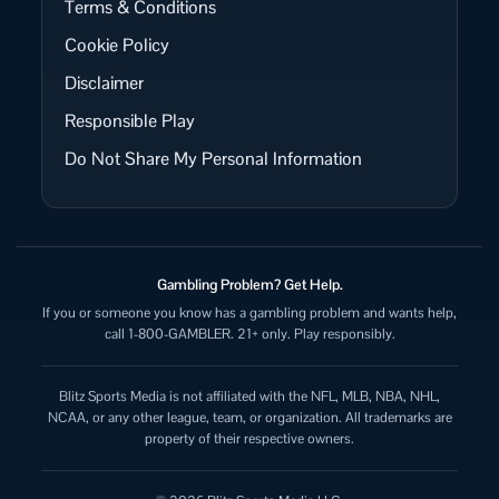
Terms & Conditions
Cookie Policy
Disclaimer
Responsible Play
Do Not Share My Personal Information
Gambling Problem? Get Help.
If you or someone you know has a gambling problem and wants help,
call 1-800-GAMBLER. 21+ only. Play responsibly.
Blitz Sports Media is not affiliated with the NFL, MLB, NBA, NHL,
NCAA, or any other league, team, or organization. All trademarks are
property of their respective owners.