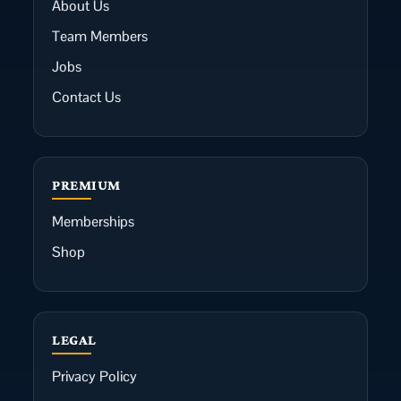
About Us
Team Members
Jobs
Contact Us
PREMIUM
Memberships
Shop
LEGAL
Privacy Policy