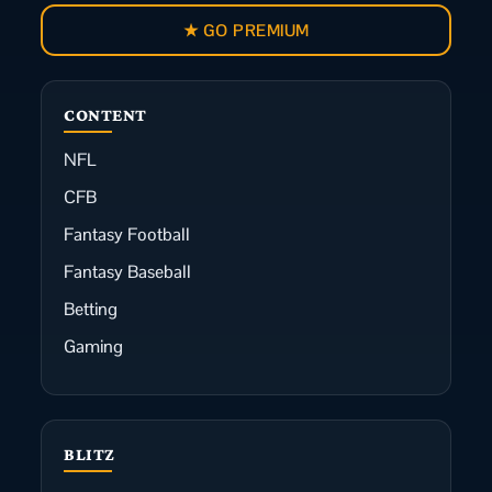
★ GO PREMIUM
CONTENT
NFL
CFB
Fantasy Football
Fantasy Baseball
Betting
Gaming
BLITZ