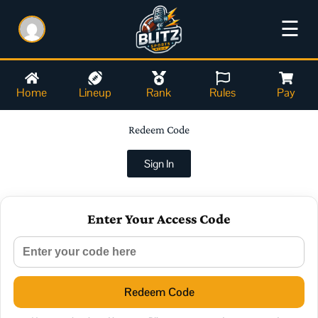
☰
Home
Lineup
Rank
Rules
Pay
Redeem Code
Sign In
Enter Your Access Code
Redeem Code