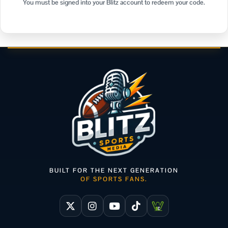
You must be signed into your Blitz account to redeem your code.
BUILT FOR THE NEXT GENERATION
OF SPORTS FANS.