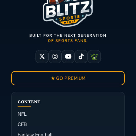
BUILT FOR THE NEXT GENERATION
OF SPORTS FANS.
★ GO PREMIUM
CONTENT
NFL
CFB
Fantasy Football