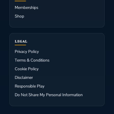
Memberships
Shop
LEGAL
Privacy Policy
Terms & Conditions
Cookie Policy
Disclaimer
Responsible Play
Do Not Share My Personal Information