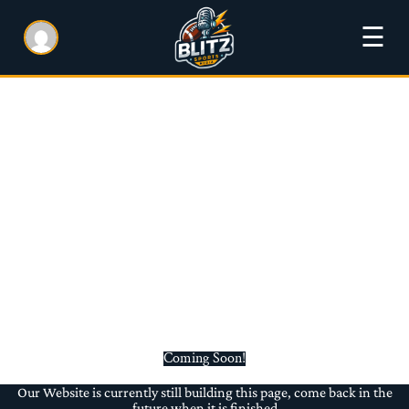
☰
Coming Soon!
Our Website is currently still building this page, come back in the
future when it is finished