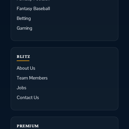
Fantasy Baseball
Betting
Gaming
BLITZ
About Us
Team Members
Jobs
Contact Us
PREMIUM