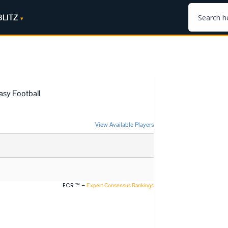
BLITZ
asy Football
View Available Players
ECR ™ –
Expert Consensus Rankings