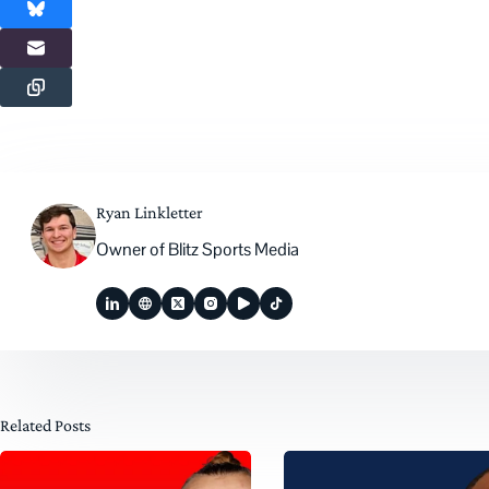
Ryan Linkletter
Owner of Blitz Sports Media
Related Posts