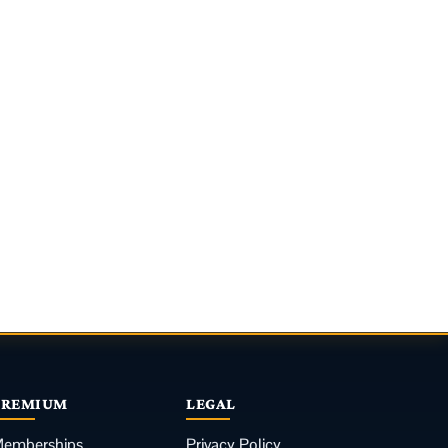
PREMIUM
LEGAL
emberships
Privacy Policy