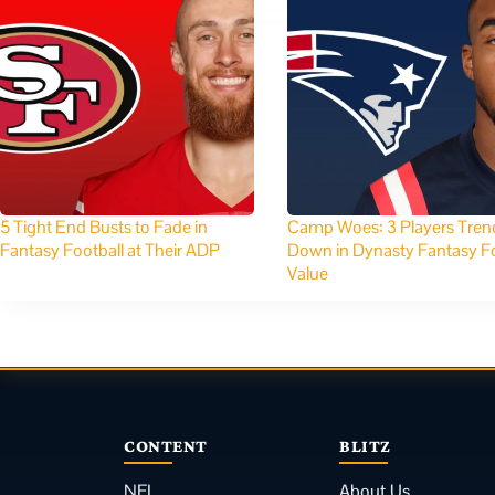
5 Tight End Busts to Fade in
Camp Woes: 3 Players Tren
Fantasy Football at Their ADP
Down in Dynasty Fantasy Fo
Value
CONTENT
BLITZ
NFL
About Us