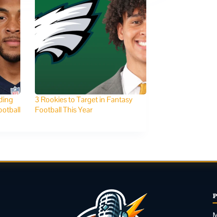
ding
3 Rookies to Target in Fantasy
otball
Football This Year
M