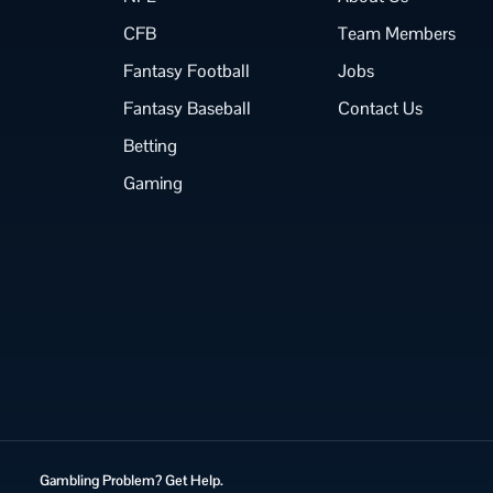
CFB
Team Members
Fantasy Football
Jobs
Fantasy Baseball
Contact Us
Betting
Gaming
Gambling Problem? Get Help.