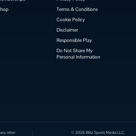
Shop
Terms & Conditions
Cookie Policy
Disclaimer
Responsible Play
Do Not Share My
Personal Information
 any other
© 2026 Blitz Sports Media LLC.