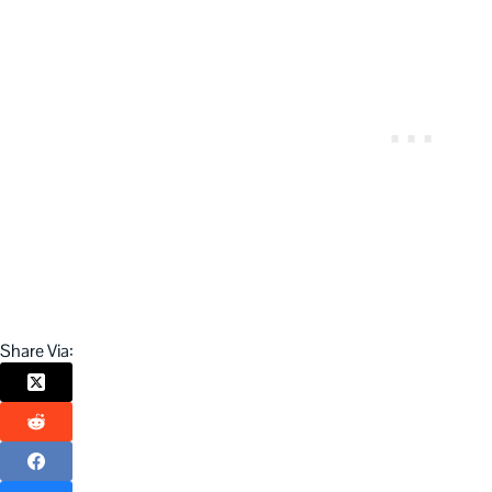
Share Via: