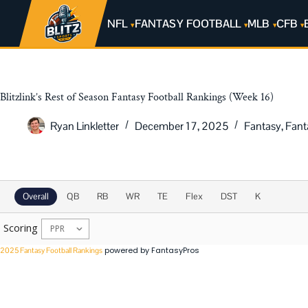
NFL
FANTASY FOOTBALL
MLB
CFB
Blitzlink’s Rest of Season Fantasy Football Rankings (Week 16)
Ryan Linkletter
December 17, 2025
Fantasy
,
Fant
2025 Rest of Season Rankings
Overall
QB
RB
WR
TE
Flex
DST
K
Scoring
powered by FantasyPros
2025 Fantasy Football Rankings