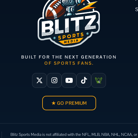
BUILT FOR THE NEXT GENERATION
OF SPORTS FANS.
★ GO PREMIUM
Blitz Sports Media is not affiliated with the NFL, MLB, NBA, NHL, NCAA, or