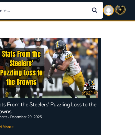
ats From the Steelers’ Puzzling Loss to the
owns
ports
December 29, 2025
d More »