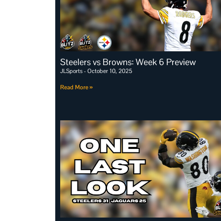
Steelers vs Browns: Week 6 Preview
JLSports
October 10, 2025
Read More »