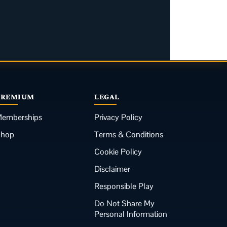
PREMIUM
LEGAL
emberships
Privacy Policy
Shop
Terms & Conditions
Cookie Policy
Disclaimer
Responsible Play
Do Not Share My
Personal Information