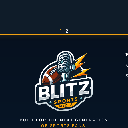
1
2
M
BUILT FOR THE NEXT GENERATION
OF SPORTS FANS.