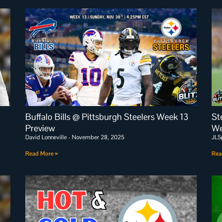
Buffalo Bills @ Pittsburgh Steelers Week 13
St
Preview
We
David Lonneville
November 28, 2025
JLS
Read More »
Rea