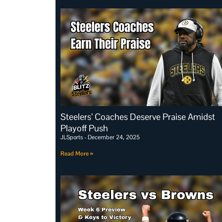
Steelers’ Coaches Deserve Praise Amidst
Playoff Push
JLSports
December 24, 2025
Read More »