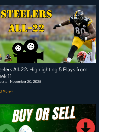
eelers All-22: Highlighting 5 Plays from
ek 11
ports
November 20, 2025
d More »