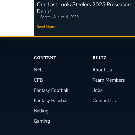
One Last Look: Steelers 2025 Preseason
Debut
JLSports
August 11, 2025
Read More »
CONTENT
BLITZ
NFL
About Us
CFB
Team Members
Fantasy Football
Jobs
Fantasy Baseball
Contact Us
Betting
Gaming