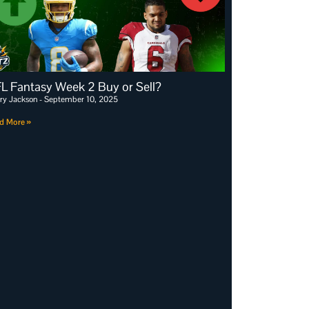
L Fantasy Week 2 Buy or Sell?
ry Jackson
September 10, 2025
d More »