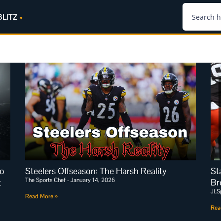
BLITZ
io
Steelers Offseason: The Harsh Reality
St
The Sports Chef
January 14, 2026
t
Br
JLS
Read More »
Rea