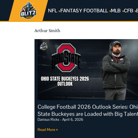
NFL
FANTASY FOOTBALL
MLB
CFB
Arthur Smith
College Football 2026 Outlook Series: Oh
State Buckeyes are Loaded with Big Talen
Darious Ricks
April 6, 2026
Read More »