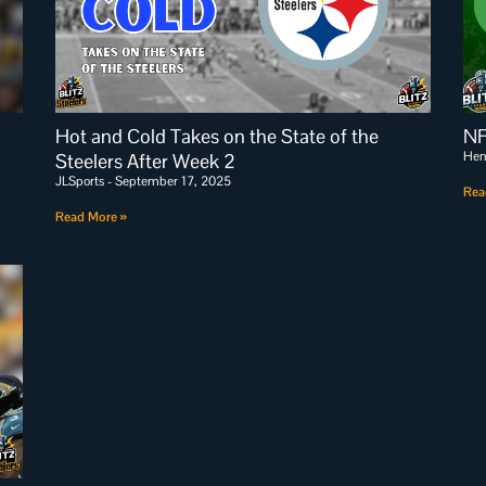
Hot and Cold Takes on the State of the
NF
Hen
Steelers After Week 2
JLSports
September 17, 2025
Rea
Read More »