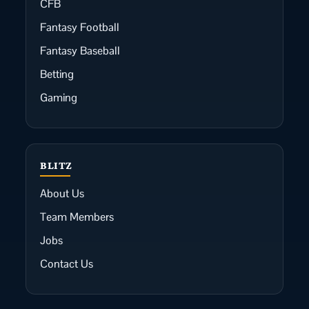
CFB
Fantasy Football
Fantasy Baseball
Betting
Gaming
BLITZ
About Us
Team Members
Jobs
Contact Us