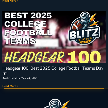
Read More »
Headgear 100: Best 2025 College Football Teams Day
92
Austin Smith
May 24, 2025
Read More »