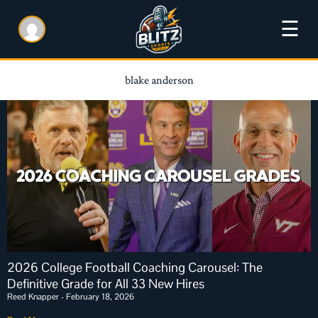
☰
blake anderson
2026 College Football Coaching Carousel: The
Definitive Grade for All 33 New Hires
Reed Knapper
February 18, 2026