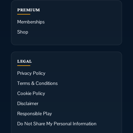
PREMIUM
Memberships
Shop
LEGAL
Privacy Policy
Terms & Conditions
Cookie Policy
Disclaimer
Responsible Play
Do Not Share My Personal Information