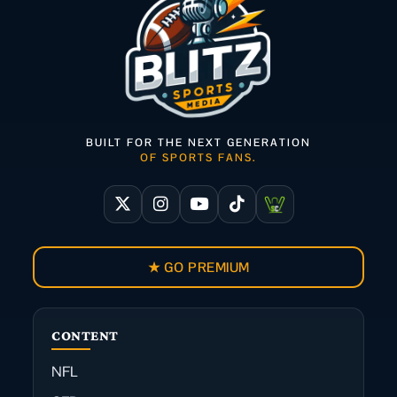
BUILT FOR THE NEXT GENERATION
OF SPORTS FANS.
★ GO PREMIUM
CONTENT
NFL