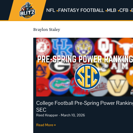
NFL
FANTASY FOOTBALL
MLB
CFB
Braylon Staley
College Football Pre-Spring Power Rankin
SEC
Reed Knapper
March 10, 2026
Read More »