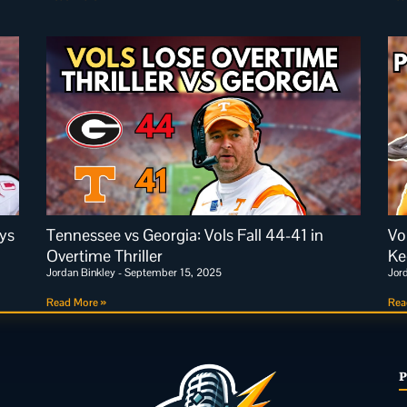
ys
Tennessee vs Georgia: Vols Fall 44-41 in
Vo
Overtime Thriller
Ke
Jordan Binkley
September 15, 2025
Jor
Read More »
Rea