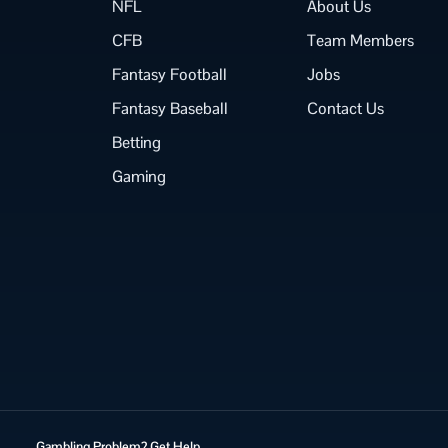
NFL
About Us
CFB
Team Members
Fantasy Football
Jobs
Fantasy Baseball
Contact Us
Betting
Gaming
Gambling Problem? Get Help.