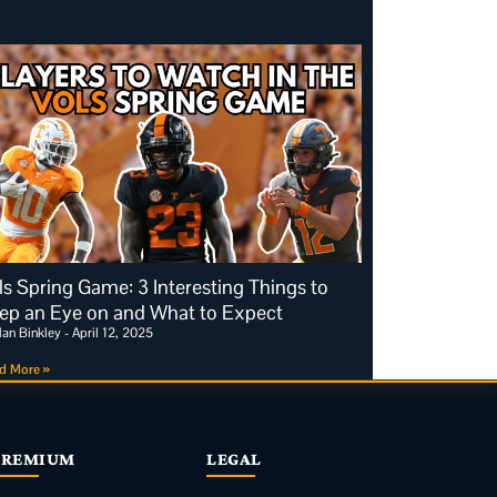
ls Spring Game: 3 Interesting Things to
ep an Eye on and What to Expect
dan Binkley
April 12, 2025
d More »
PREMIUM
LEGAL