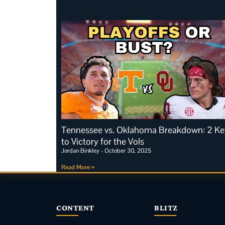
Tennessee vs. Oklahoma Breakdown: 2 Ke
to Victory for the Vols
Jordan Binkley
October 30, 2025
Read More »
CONTENT
BLITZ