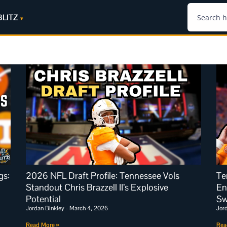
BLITZ
gs:
2026 NFL Draft Profile: Tennessee Vols
Te
Standout Chris Brazzell II’s Explosive
En
Potential
S
Jordan Binkley
March 4, 2026
Jor
Read More »
Rea