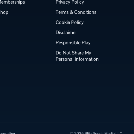
emberships
Privacy Policy
Shop
Terms & Conditions
Cookie Policy
Disclaimer
Responsible Play
Do Not Share My
Personal Information
 any other
© 2026 Blitz Sports Media LLC.