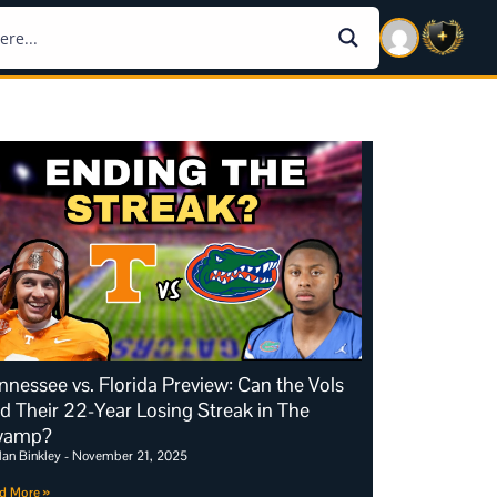
nnessee vs. Florida Preview: Can the Vols
d Their 22-Year Losing Streak in The
wamp?
dan Binkley
November 21, 2025
d More »