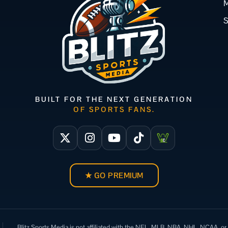
M
BUILT FOR THE NEXT GENERATION
OF SPORTS FANS.
★ GO PREMIUM
Blitz Sports Media is not affiliated with the NFL, MLB, NBA, NHL, NCAA, or