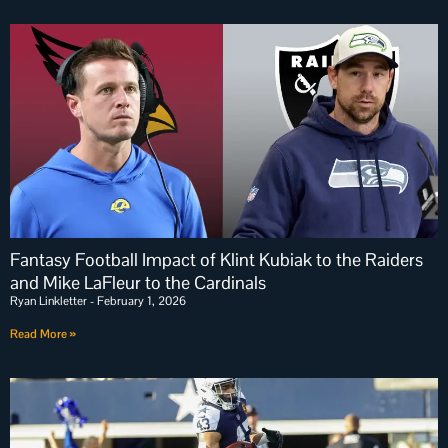
Fantasy Football Impact of Klint Kubiak to the Raiders
and Mike LaFleur to the Cardinals
Ryan Linkletter
February 1, 2026
Read More »