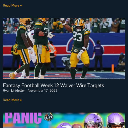
Read More »
Fantasy Football Week 12 Waiver Wire Targets
Ryan Linkletter
November 17, 2025
Read More »