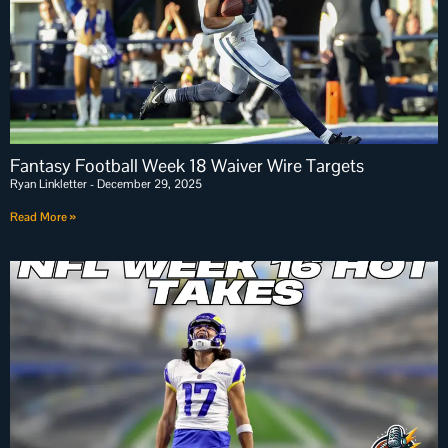
Fantasy Football Week 18 Waiver Wire Targets
Ryan Linkletter
December 29, 2025
Read More »