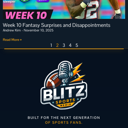
Week 10 Fantasy Surprises and Disappointments
Andrew Kim
November 10, 2025
Read More »
1
2
3
4
5
BUILT FOR THE NEXT GENERATION
OF SPORTS FANS.