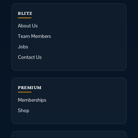
BLITZ
About Us
Team Members
Jobs
Contact Us
PREMIUM
Memberships
Shop