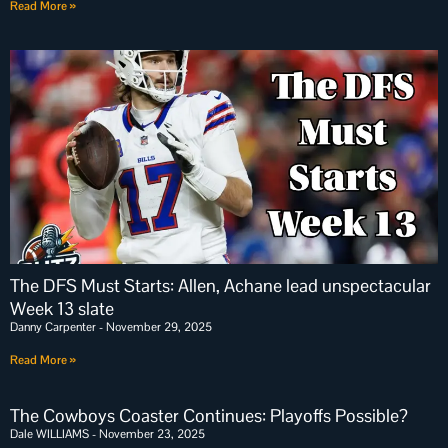
Read More »
The DFS Must Starts: Allen, Achane lead unspectacular
Week 13 slate
Danny Carpenter
November 29, 2025
Read More »
The Cowboys Coaster Continues: Playoffs Possible?
Dale WILLIAMS
November 23, 2025