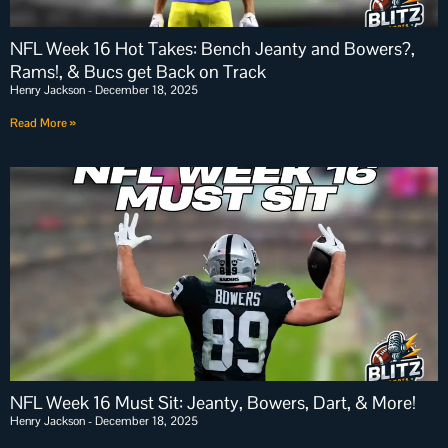
NFL Week 16 Hot Takes: Bench Jeanty and Bowers?,
Rams!, & Bucs get Back on Track
Henry Jackson
December 18, 2025
Read More »
NFL Week 16 Must Sit: Jeanty, Bowers, Dart, & More!
Henry Jackson
December 18, 2025