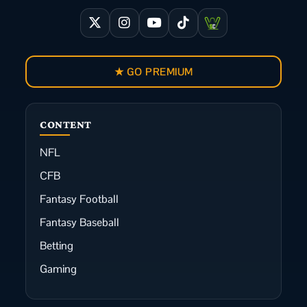
★ GO PREMIUM
CONTENT
NFL
CFB
Fantasy Football
Fantasy Baseball
Betting
Gaming