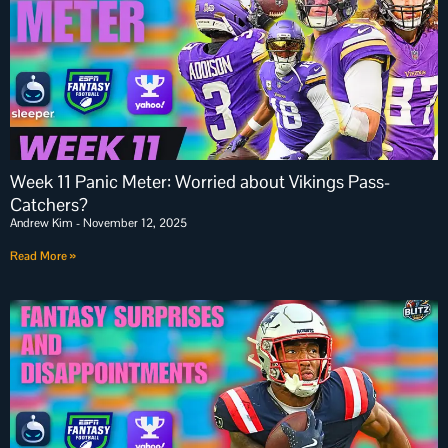
Week 11 Panic Meter: Worried about Vikings Pass-
Catchers?
Andrew Kim
November 12, 2025
Read More »