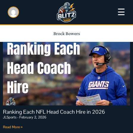
☰
Brock Bowers
Ranking Each NFL Head Coach Hire in 2026
JLSports
February 2, 2026
Read More »