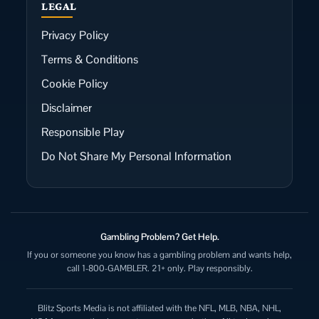
LEGAL
Privacy Policy
Terms & Conditions
Cookie Policy
Disclaimer
Responsible Play
Do Not Share My Personal Information
Gambling Problem? Get Help.
If you or someone you know has a gambling problem and wants help,
call 1-800-GAMBLER. 21+ only. Play responsibly.
Blitz Sports Media is not affiliated with the NFL, MLB, NBA, NHL,