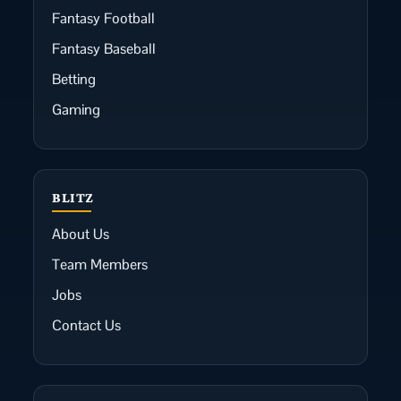
Fantasy Football
Fantasy Baseball
Betting
Gaming
BLITZ
About Us
Team Members
Jobs
Contact Us