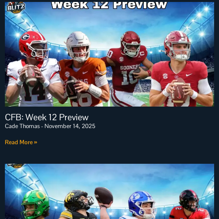
CFB: Week 12 Preview
Cade Thomas
November 14, 2025
Read More »