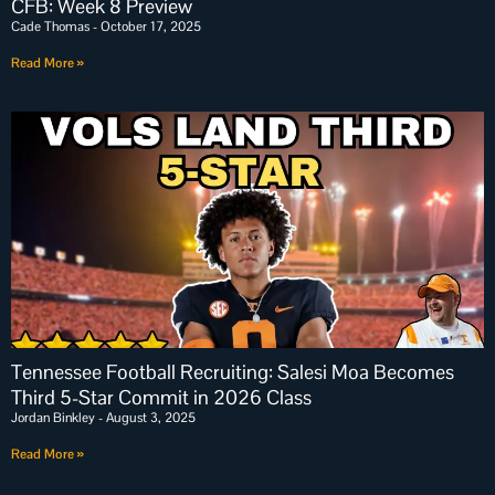
CFB: Week 8 Preview
Cade Thomas
October 17, 2025
Read More »
Tennessee Football Recruiting: Salesi Moa Becomes
Third 5-Star Commit in 2026 Class
Jordan Binkley
August 3, 2025
Read More »