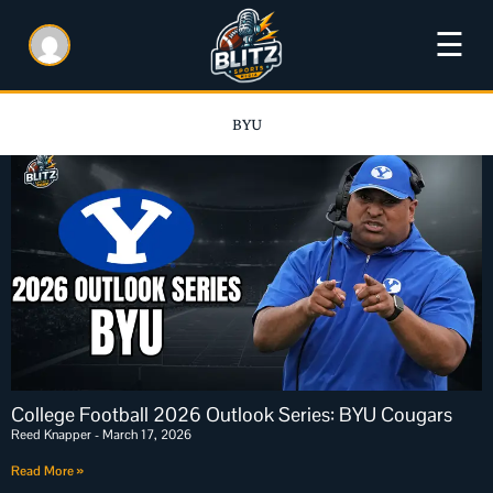
☰
BYU
College Football 2026 Outlook Series: BYU Cougars
Reed Knapper
March 17, 2026
Read More »