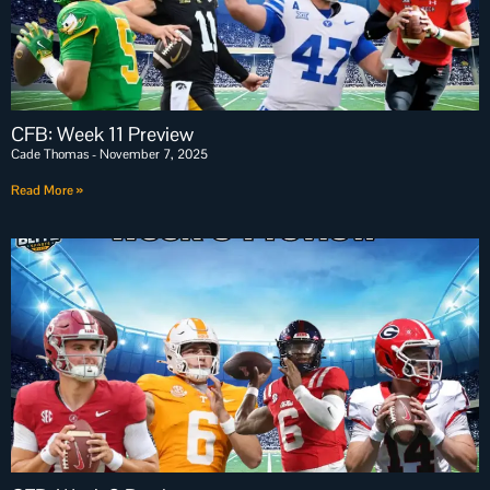
CFB: Week 11 Preview
Cade Thomas
November 7, 2025
Read More »