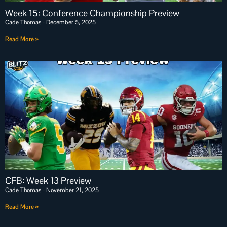
Week 15: Conference Championship Preview
Cade Thomas
December 5, 2025
Read More »
CFB: Week 13 Preview
Cade Thomas
November 21, 2025
Read More »