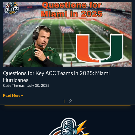
Questions for Key ACC Teams in 2025: Miami
Hurricanes
Cade Thomas
July 30, 2025
Read More »
1
2