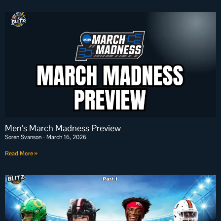
Men’s March Madness Preview
Soren Svanson
March 16, 2026
Read More »