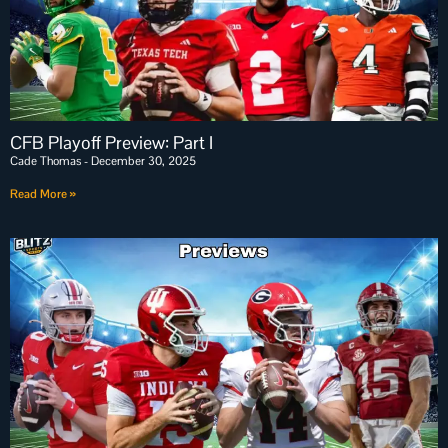
CFB Playoff Preview: Part I
Cade Thomas
December 30, 2025
Read More »