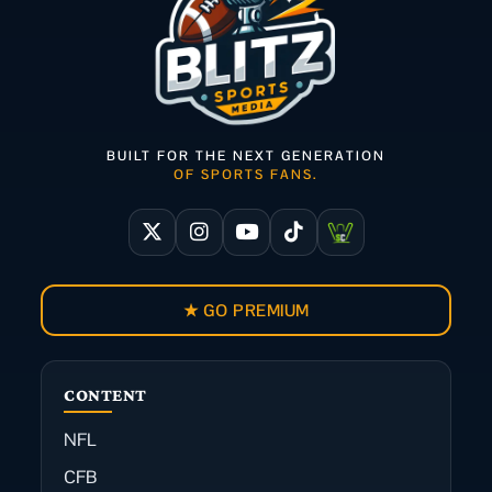
BUILT FOR THE NEXT GENERATION
OF SPORTS FANS.
★ GO PREMIUM
CONTENT
NFL
CFB