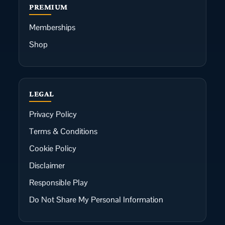
PREMIUM
Memberships
Shop
LEGAL
Privacy Policy
Terms & Conditions
Cookie Policy
Disclaimer
Responsible Play
Do Not Share My Personal Information