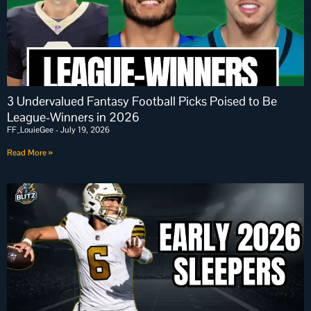
3 Undervalued Fantasy Football Picks Poised to Be
League-Winners in 2026
FF_LouieGee
July 19, 2026
Read More »