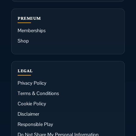
PREMIUM
Memberships
Shop
LEGAL
Privacy Policy
Terms & Conditions
Cookie Policy
Disclaimer
Responsible Play
Do Not Share My Personal Information