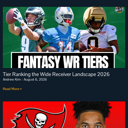
Tier Ranking the Wide Receiver Landscape 2026
Andrew Kim
August 6, 2026
Read More »