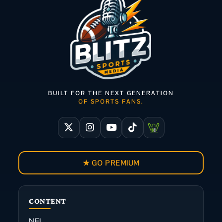
BUILT FOR THE NEXT GENERATION
OF SPORTS FANS.
★ GO PREMIUM
CONTENT
NFL