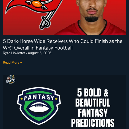
5 Dark-Horse Wide Receivers Who Could Finish as the
WR1 Overall in Fantasy Football
Ryan Linkletter
August 5, 2026
Read More »