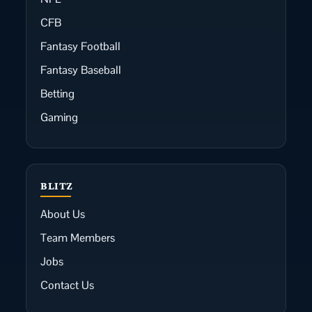
CFB
Fantasy Football
Fantasy Baseball
Betting
Gaming
BLITZ
About Us
Team Members
Jobs
Contact Us