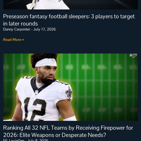
Preseason fantasy football sleepers: 3 players to target
in later rounds
Danny Carpenter
July 17, 2026
Read More »
Ranking All 32 NFL Teams by Receiving Firepower for
2026: Elite Weapons or Desperate Needs?
FF_LouieGee
July 8, 2026