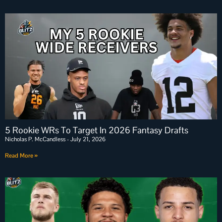
5 Rookie WRs To Target In 2026 Fantasy Drafts
Nicholas P. McCandless
July 21, 2026
Read More »