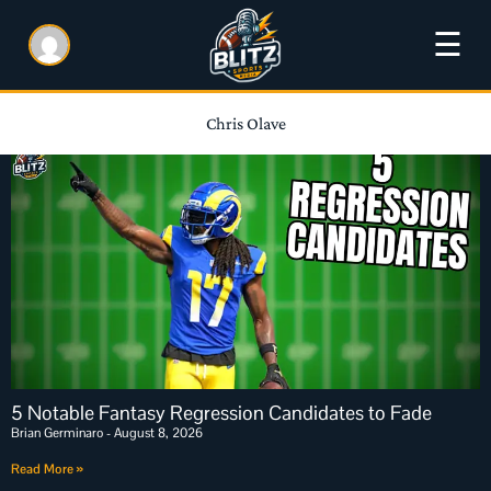
☰
Chris Olave
5 Notable Fantasy Regression Candidates to Fade
Brian Germinaro
August 8, 2026
Read More »