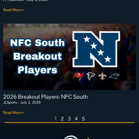
Read More »
2026 Breakout Players: NFC South
JLSports
July 2, 2026
Read More »
1
2
3
4
5