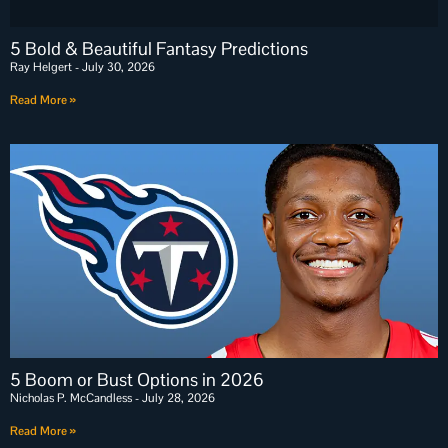
5 Bold & Beautiful Fantasy Predictions
Ray Helgert
July 30, 2026
Read More »
5 Boom or Bust Options in 2026
Nicholas P. McCandless
July 28, 2026
Read More »