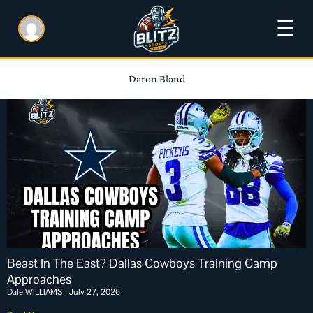
☰
Daron Bland
Beast In The East? Dallas Cowboys Training Camp
Approaches
Dale WILLIAMS
July 27, 2026