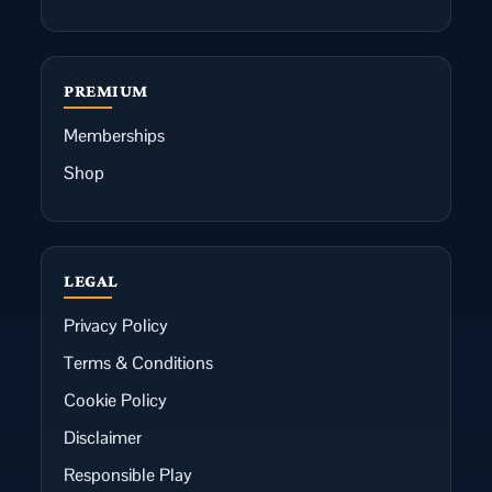
PREMIUM
Memberships
Shop
LEGAL
Privacy Policy
Terms & Conditions
Cookie Policy
Disclaimer
Responsible Play