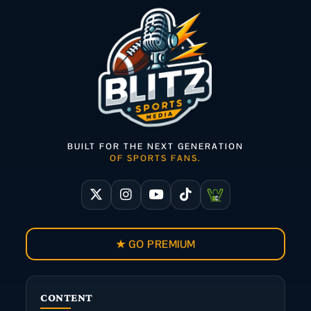
BUILT FOR THE NEXT GENERATION
OF SPORTS FANS.
★ GO PREMIUM
CONTENT