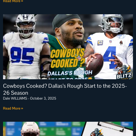
Read More »
Cowboys Cooked? Dallas’s Rough Start to the 2025-
26 Season
Dale WILLIAMS
October 3, 2025
Read More »