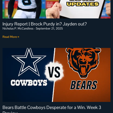
Injury Report | Brock Purdy in? Jayden out?
Nicholas P. McCandless
September 21, 2025
Read More »
Bears Battle Cowboys Desperate for a Win. Week 3