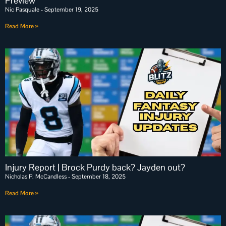
Preview
Nic Pasquale
September 19, 2025
Read More »
Injury Report | Brock Purdy back? Jayden out?
Nicholas P. McCandless
September 18, 2025
Read More »