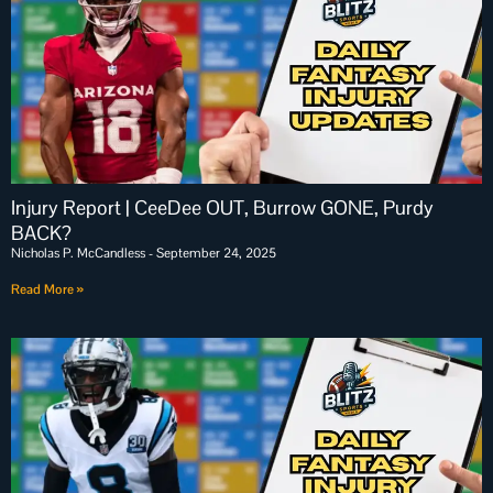
Injury Report | CeeDee OUT, Burrow GONE, Purdy
BACK?
Nicholas P. McCandless
September 24, 2025
Read More »