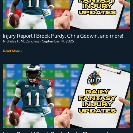
Injury Report | Brock Purdy, Chris Godwin, and more!
Nicholas P. McCandless
September 14, 2025
Read More »