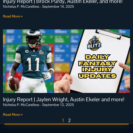
Injury Report | Brock Purdy, Austin Ekeler, and more!
Nicholas P. McCandless
September 14, 2025
Read More »
Injury Report | Jaylen Wright, Austin Ekeler and more!
Nicholas P. McCandless
September 12, 2025
Read More »
1
2