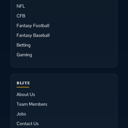
NFL
CFB
Fantasy Football
Fantasy Baseball
Betting
Gaming
BLITZ
About Us
Team Members
Jobs
Contact Us