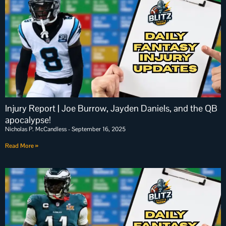
Injury Report | Joe Burrow, Jayden Daniels, and the QB
apocalypse!
Nicholas P. McCandless
September 16, 2025
Read More »