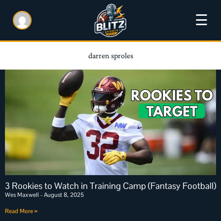
☰
darren sproles
3 Rookies to Watch in Training Camp (Fantasy Football)
Wes Maxwell
August 8, 2025
Read More »