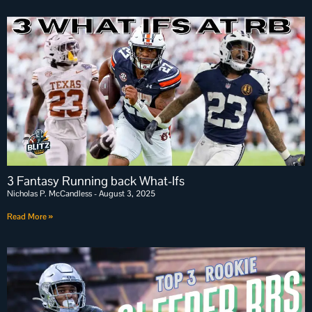
3 Fantasy Running back What-Ifs
Nicholas P. McCandless
August 3, 2025
Read More »