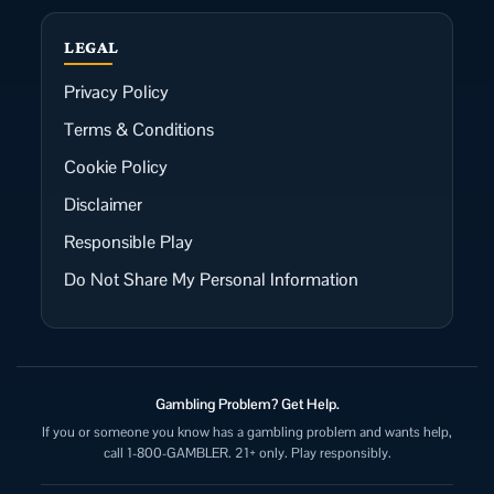
LEGAL
Privacy Policy
Terms & Conditions
Cookie Policy
Disclaimer
Responsible Play
Do Not Share My Personal Information
Gambling Problem? Get Help.
If you or someone you know has a gambling problem and wants help,
call 1-800-GAMBLER. 21+ only. Play responsibly.