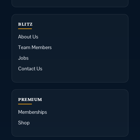
BLITZ
About Us
Team Members
Jobs
Contact Us
PREMIUM
Memberships
Shop