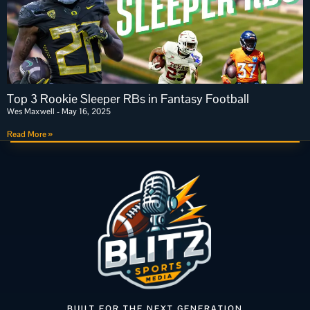
Top 3 Rookie Sleeper RBs in Fantasy Football
Wes Maxwell
May 16, 2025
Read More »
BUILT FOR THE NEXT GENERATION