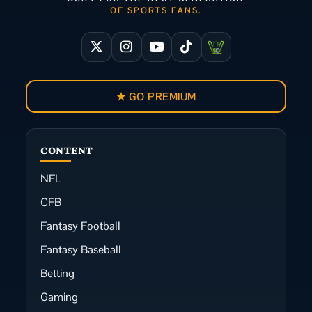
OF SPORTS FANS.
★ GO PREMIUM
CONTENT
NFL
CFB
Fantasy Football
Fantasy Baseball
Betting
Gaming