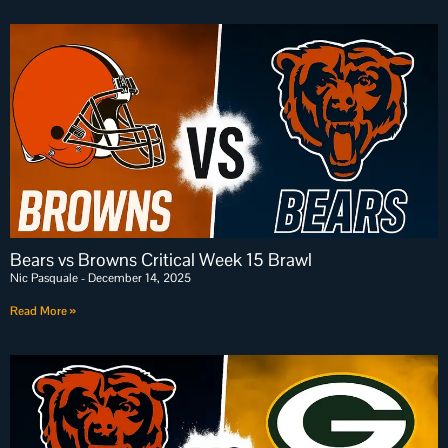
Bears vs Browns Critical Week 15 Brawl
Nic Pasquale
December 14, 2025
Read More »