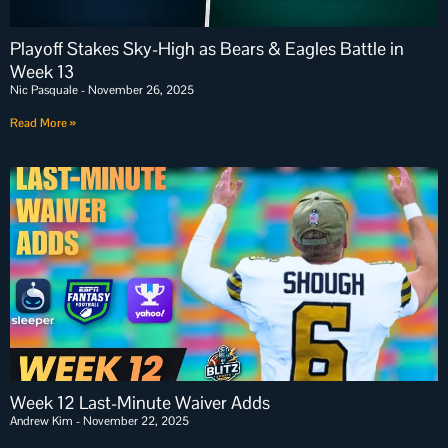
Playoff Stakes Sky-High as Bears & Eagles Battle in
Week 13
Nic Pasquale
November 26, 2025
Read More »
Week 12 Last-Minute Waiver Adds
Andrew Kim
November 22, 2025