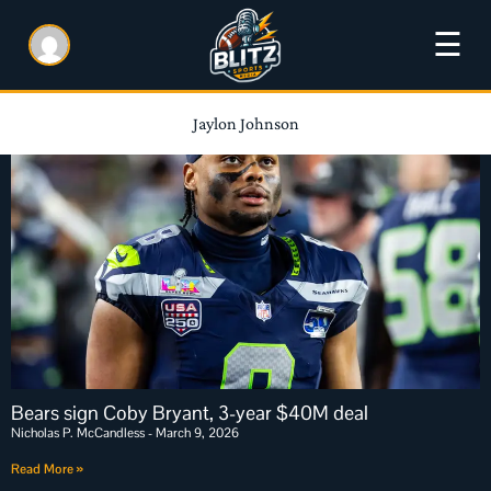
☰
Jaylon Johnson
Bears sign Coby Bryant, 3-year $40M deal
Nicholas P. McCandless
March 9, 2026
Read More »