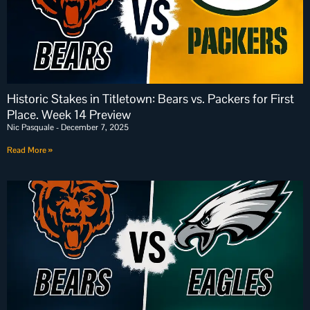
Historic Stakes in Titletown: Bears vs. Packers for First
Place. Week 14 Preview
Nic Pasquale
December 7, 2025
Read More »