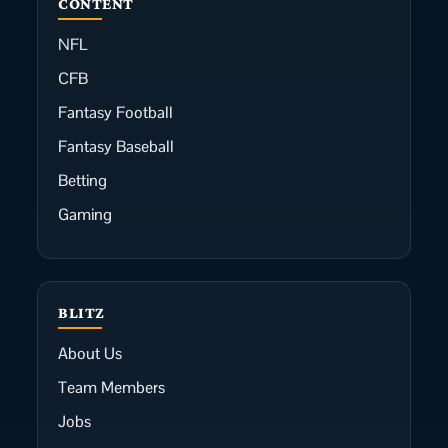
CONTENT
NFL
CFB
Fantasy Football
Fantasy Baseball
Betting
Gaming
BLITZ
About Us
Team Members
Jobs