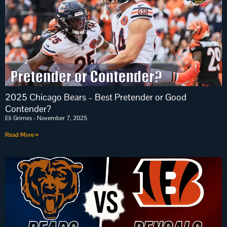
2025 Chicago Bears – Best Pretender or Good
Contender?
Eli Grimes
November 7, 2025
Read More »