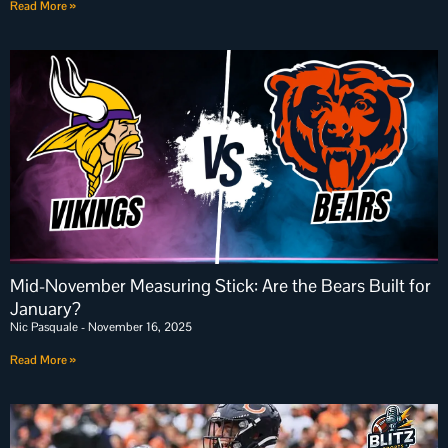
Read More »
Mid-November Measuring Stick: Are the Bears Built for
January?
Nic Pasquale
November 16, 2025
Read More »