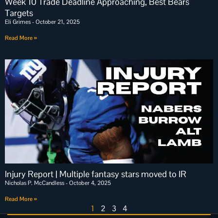
Week 10 Trade Deadline Approaching, Best Bears
Targets
Eli Grimes
October 21, 2025
Read More »
Injury Report | Multiple fantasy stars moved to IR
Nicholas P. McCandless
October 4, 2025
Read More »
1
2
3
4