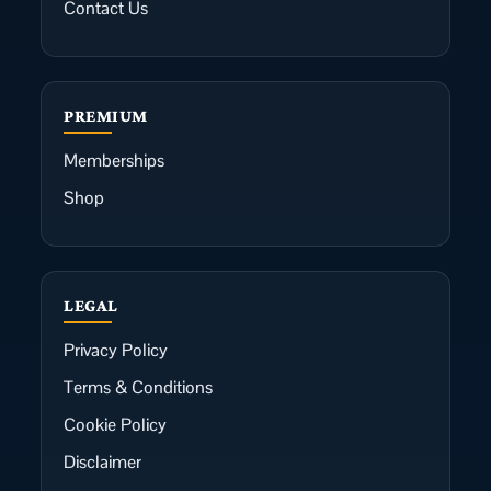
Contact Us
PREMIUM
Memberships
Shop
LEGAL
Privacy Policy
Terms & Conditions
Cookie Policy
Disclaimer