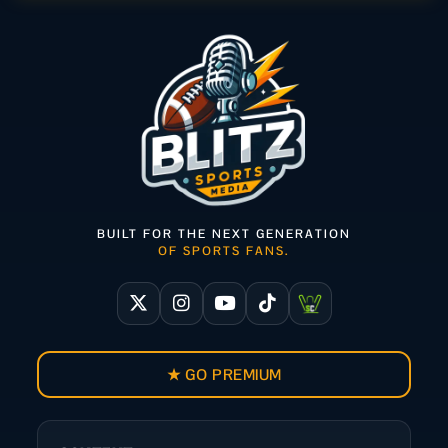
BUILT FOR THE NEXT GENERATION
OF SPORTS FANS.
★ GO PREMIUM