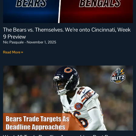
The Bears vs. Themselves. We’re onto Cincinnati, Week
9 Preview
Nic Pasquale
November 1, 2025
Read More »