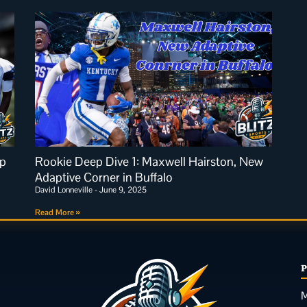
p
Rookie Deep Dive 1: Maxwell Hairston, New
Adaptive Corner in Buffalo
David Lonneville
June 9, 2025
Read More »
M