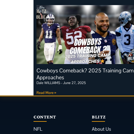
Cowboys Comeback? 2025 Training Cam
Approaches
Dale WILLIAMS
June 27, 2025
Read More »
CONTENT
BLITZ
NFL
About Us