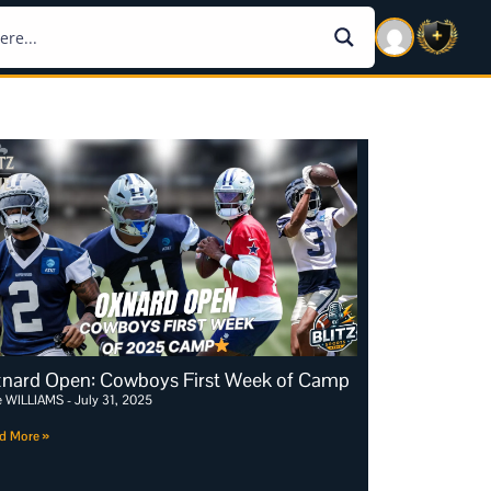
nard Open: Cowboys First Week of Camp
e WILLIAMS
July 31, 2025
d More »