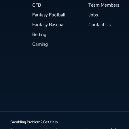
CFB
Team Members
Fantasy Football
Jobs
Fantasy Baseball
Contact Us
Betting
Gaming
Gambling Problem? Get Help.