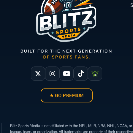
BUILT FOR THE NEXT GENERATION
OF SPORTS FANS.
★ GO PREMIUM
Blitz Sports Media is not affiliated with the NFL, MLB, NBA, NHL, NCAA, or
league, team, or organization. All trademarks are property of their respectiv