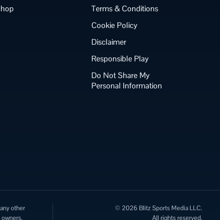
Shop
Terms & Conditions
Cookie Policy
Disclaimer
Responsible Play
Do Not Share My
Personal Information
 any other
© 2026 Blitz Sports Media LLC.
e owners.
All rights reserved.