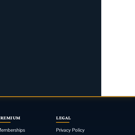
PREMIUM
LEGAL
emberships
Privacy Policy