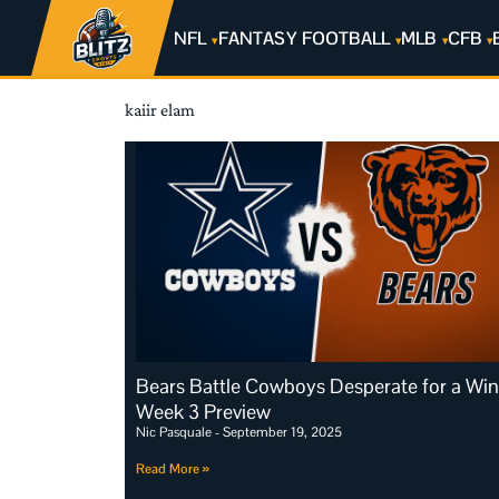
NFL
FANTASY FOOTBALL
MLB
CFB
kaiir elam
Bears Battle Cowboys Desperate for a Win
Week 3 Preview
Nic Pasquale
September 19, 2025
Read More »