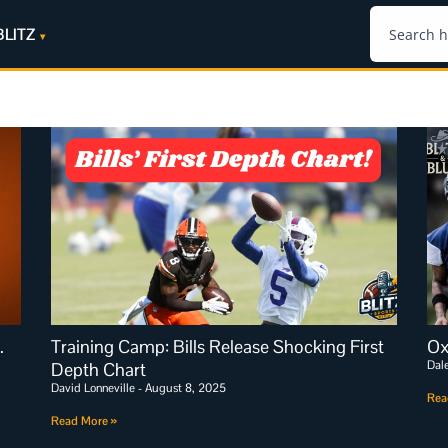
BLITZ
.
Training Camp: Bills Release Shocking First
Ox
Dal
Depth Chart
David Lonneville
August 8, 2025
Rea
Read More »