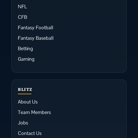
NFL
CFB
Fantasy Football
Fantasy Baseball
Betting
Gaming
BLITZ
About Us
Team Members
Jobs
Contact Us