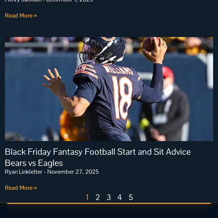
Read More »
Black Friday Fantasy Football Start and Sit Advice
Bears vs Eagles
Ryan Linkletter
November 27, 2025
Read More »
1
2
3
4
5