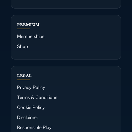
PREMIUM
Memberships
Shop
LEGAL
Privacy Policy
Terms & Conditions
Cookie Policy
Disclaimer
Responsible Play