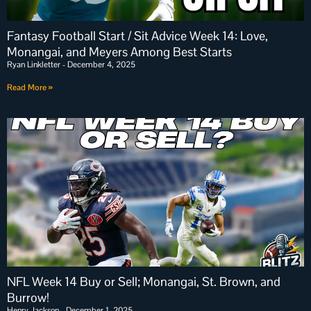
Fantasy Football Start / Sit Advice Week 14: Love,
Monangai, and Meyers Among Best Starts
Ryan Linkletter
December 4, 2025
Read More »
NFL Week 14 Buy or Sell; Monangai, St. Brown, and
Burrow!
Henry Jackson
December 1, 2025