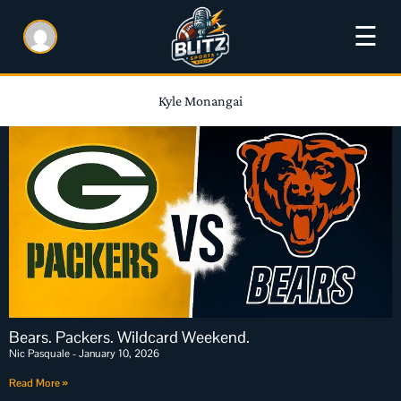
☰
Kyle Monangai
Bears. Packers. Wildcard Weekend.
Nic Pasquale
January 10, 2026
Read More »