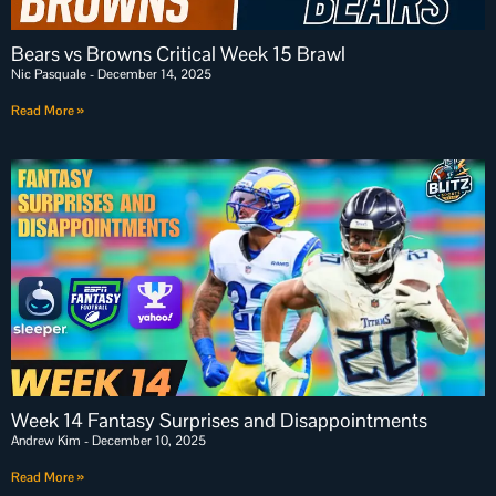
Bears vs Browns Critical Week 15 Brawl
Nic Pasquale
December 14, 2025
Read More »
Week 14 Fantasy Surprises and Disappointments
Andrew Kim
December 10, 2025
Read More »