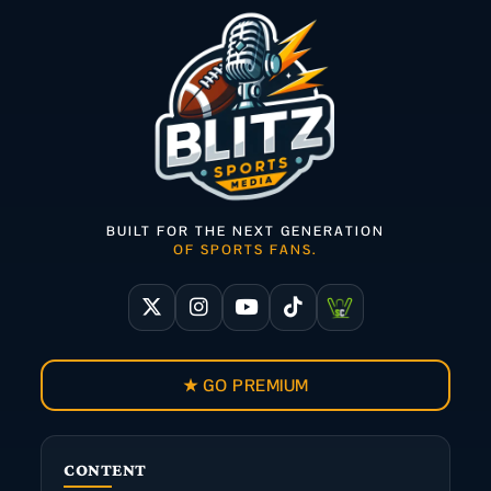
BUILT FOR THE NEXT GENERATION
OF SPORTS FANS.
★ GO PREMIUM
CONTENT