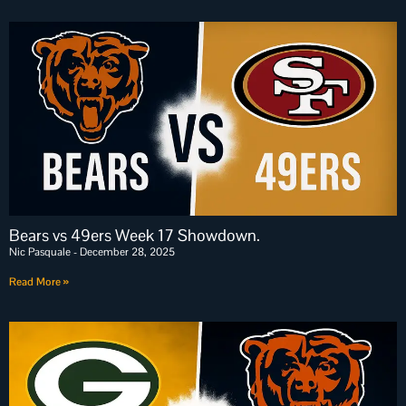
Bears vs 49ers Week 17 Showdown.
Nic Pasquale
December 28, 2025
Read More »