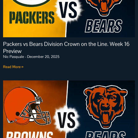
Packers vs Bears Division Crown on the Line. Week 16
Preview
Nic Pasquale
December 20, 2025
Read More »