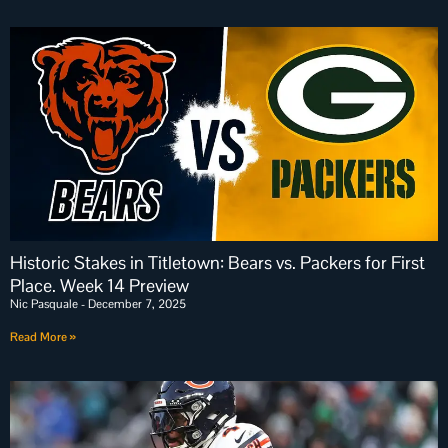
Historic Stakes in Titletown: Bears vs. Packers for First
Place. Week 14 Preview
Nic Pasquale
December 7, 2025
Read More »