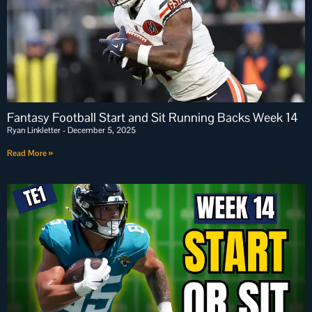
Fantasy Football Start and Sit Running Backs Week 14
Ryan Linkletter
December 5, 2025
Read More »