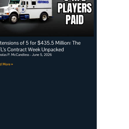
tensions of 5 for $435.5 Million: The
L’s Contract Week Unpacked
holas P. McCandless
June 5, 2026
d More »