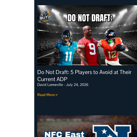
Do Not Draft: 5 Players to Avoid at Their
Current ADP
David Lonneville
July 24, 2026
Read More »