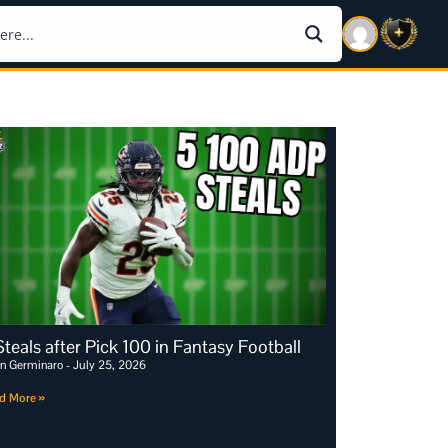
Steals after Pick 100 in Fantasy Football
an Germinaro
July 25, 2026
d More »