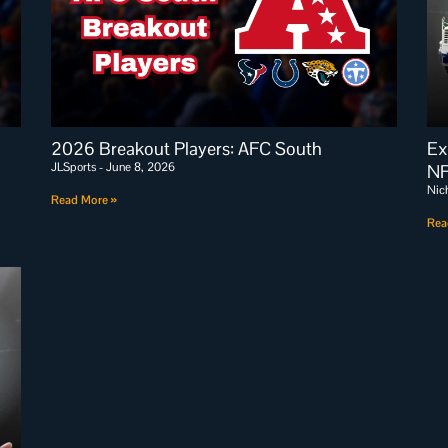
2026 Breakout Players: AFC South
Ex
JLSports
June 8, 2026
NF
Nic
Read More »
Rea