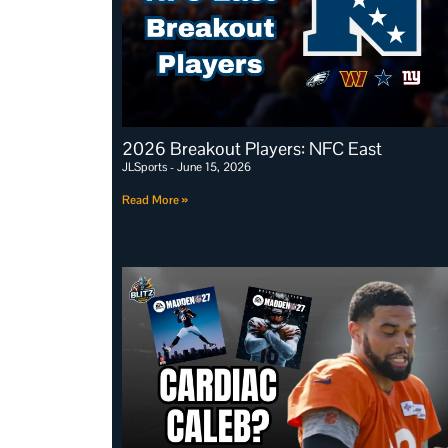
2026 Breakout Players: NFC East
JLSports
June 15, 2026
Read More »