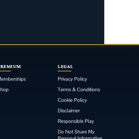
PREMIUM
LEGAL
emberships
Privacy Policy
Shop
Terms & Conditions
Cookie Policy
Disclaimer
Responsible Play
Do Not Share My
Personal Information