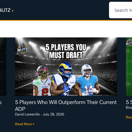
BLITZ
s
5 Players Who Will Outperform Their Current
5 
Bri
ADP
David Lonneville
July 28, 2026
Rea
Read More »