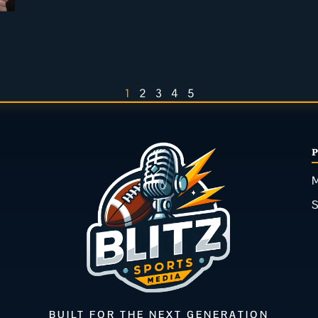
1
2
3
4
5
M
BUILT FOR THE NEXT GENERATION