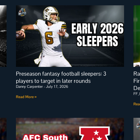
Preseason fantasy football sleepers: 3
Ra
players to target in later rounds
Fi
Danny Carpenter
July 17, 2026
De
FF_
Read More »
Rea