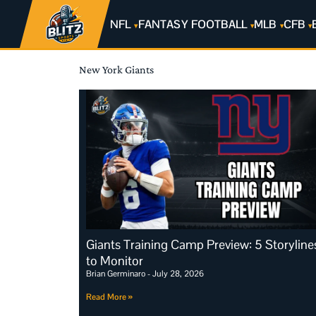
NFL
FANTASY FOOTBALL
MLB
CFB
New York Giants
Giants Training Camp Preview: 5 Storyline
to Monitor
Brian Germinaro
July 28, 2026
Read More »