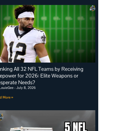
nking All 32 NFL Teams by Receiving
repower for 2026: Elite Weapons or
sperate Needs?
LouieGee
July 8, 2026
d More »