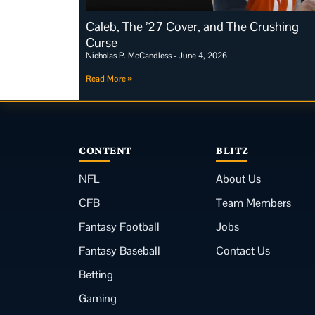
Caleb, The ’27 Cover, and The Crushing
Curse
Nicholas P. McCandless
June 4, 2026
Read More »
CONTENT
BLITZ
NFL
About Us
CFB
Team Members
Fantasy Football
Jobs
Fantasy Baseball
Contact Us
Betting
Gaming