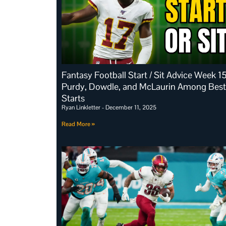
Fantasy Football Start / Sit Advice Week 15
Purdy, Dowdle, and McLaurin Among Best
Starts
Ryan Linkletter
December 11, 2025
Read More »