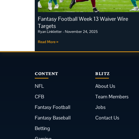
Fantasy Football Week 13 Waiver Wire
Targets
Ryan Linkletter
November 24, 2025
Read More »
CONTENT
BLITZ
NFL
About Us
CFB
Team Members
Fantasy Football
Jobs
Fantasy Baseball
Contact Us
Betting
Gaming