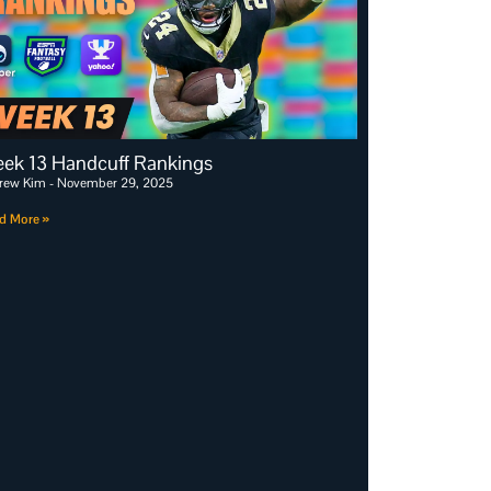
ek 13 Handcuff Rankings
rew Kim
November 29, 2025
d More »