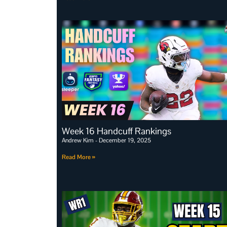
Week 16 Handcuff Rankings
Andrew Kim
December 19, 2025
Read More »