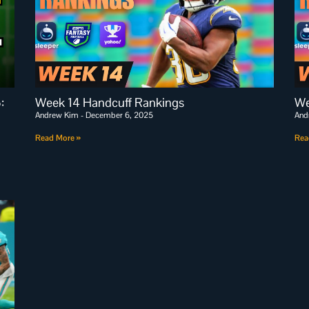
:
Week 14 Handcuff Rankings
We
Andrew Kim
December 6, 2025
And
Read More »
Rea