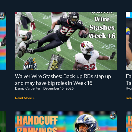
Waiver Wire Stashes: Back-up RBs step up
Fa
and may have big roles in Week 16
Ta
Danny Carpenter
December 16, 2025
Rya
Read More »
Rea