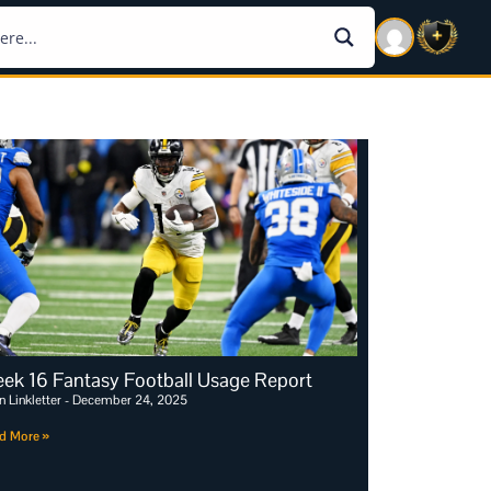
ek 16 Fantasy Football Usage Report
n Linkletter
December 24, 2025
d More »