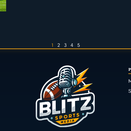
1
2
3
4
5
M