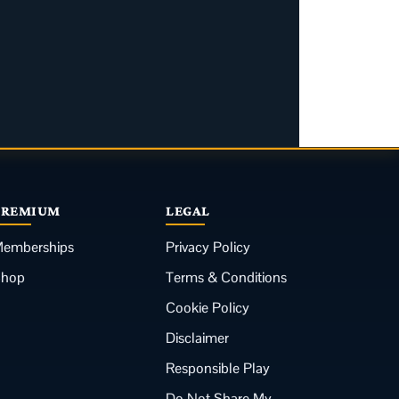
PREMIUM
LEGAL
emberships
Privacy Policy
Shop
Terms & Conditions
Cookie Policy
Disclaimer
Responsible Play
Do Not Share My