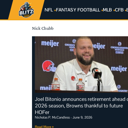
NFL
FANTASY FOOTBALL
MLB
CFB
Nick Chubb
Joel Bitonio announces retirement ahead 
2026 season, Browns thankful to future
HOFer
Nicholas P. McCandless
June 9, 2026
Read More »