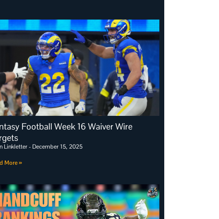
ntasy Football Week 16 Waiver Wire
rgets
n Linkletter
December 15, 2025
d More »