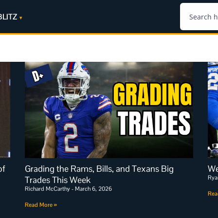
BLITZ
of
Grading the Rams, Bills, and Texans Big
We
Rya
Trades This Week
Richard McCarthy
March 6, 2026
Rea
Read More »