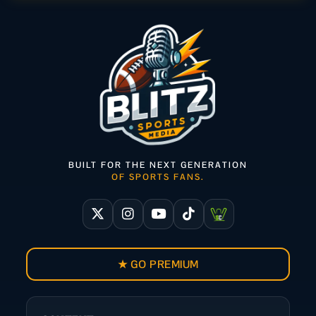
BUILT FOR THE NEXT GENERATION
OF SPORTS FANS.
★ GO PREMIUM