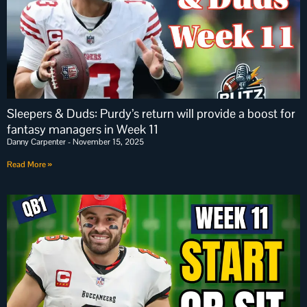
Sleepers & Duds: Purdy’s return will provide a boost for
fantasy managers in Week 11
Danny Carpenter
November 15, 2025
Read More »