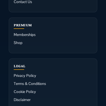
Contact Us
PREMIUM
Memberships
Shop
LEGAL
Privacy Policy
Terms & Conditions
Cookie Policy
Disclaimer