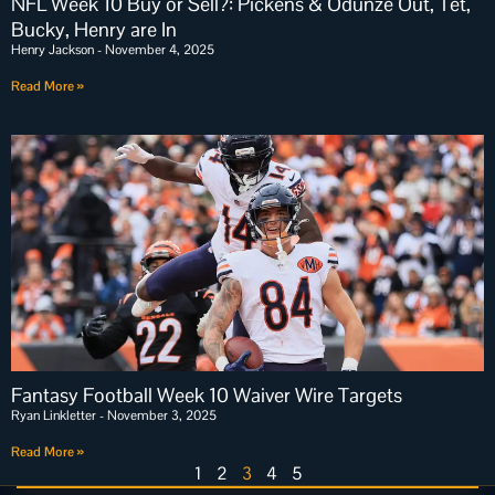
NFL Week 10 Buy or Sell?: Pickens & Odunze Out, Tet,
Bucky, Henry are In
Henry Jackson
November 4, 2025
Read More »
Fantasy Football Week 10 Waiver Wire Targets
Ryan Linkletter
November 3, 2025
Read More »
1
2
3
4
5