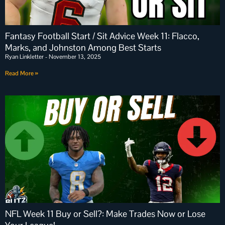
Fantasy Football Start / Sit Advice Week 11: Flacco,
Marks, and Johnston Among Best Starts
Ryan Linkletter
November 13, 2025
Read More »
NFL Week 11 Buy or Sell?: Make Trades Now or Lose