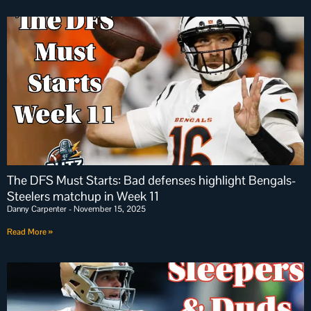
The DFS Must Starts: Bad defenses highlight Bengals-
Steelers matchup in Week 11
Danny Carpenter
November 15, 2025
Read More »