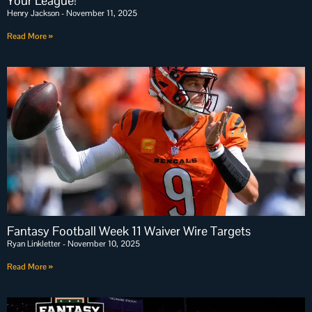
Your League!
Henry Jackson
November 11, 2025
Read More »
Fantasy Football Week 11 Waiver Wire Targets
Ryan Linkletter
November 10, 2025
Read More »