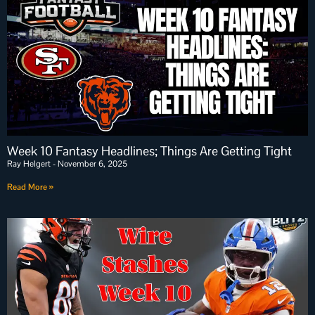
Week 10 Fantasy Headlines; Things Are Getting Tight
Ray Helgert
November 6, 2025
Read More »