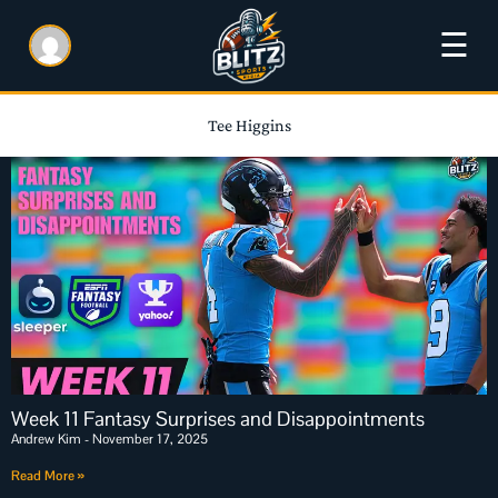
☰
Tee Higgins
Week 11 Fantasy Surprises and Disappointments
Andrew Kim
November 17, 2025
Read More »