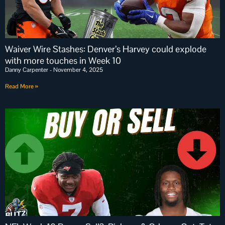
Waiver Wire Stashes: Denver’s Harvey could explode
with more touches in Week 10
Danny Carpenter
November 4, 2025
Read More »