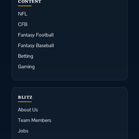
CONTENT
NFL
CFB
Fantasy Football
Fantasy Baseball
Betting
Gaming
BLITZ
About Us
Team Members
Jobs