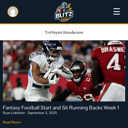
☰
TreVeyon Henderson
Fantasy Football Start and Sit Running Backs Week 1
Ryan Linkletter
September 5, 2025
Read More »