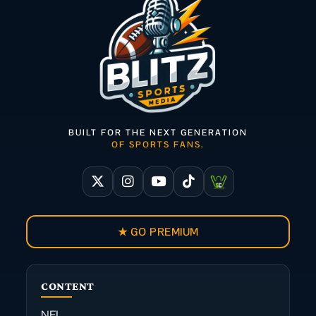
BUILT FOR THE NEXT GENERATION
OF SPORTS FANS.
★ GO PREMIUM
CONTENT
NFL