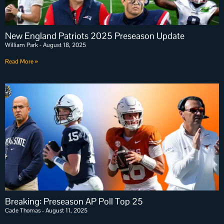
New England Patriots 2025 Preseason Update
William Park
August 18, 2025
Read More »
Breaking: Preseason AP Poll Top 25
Cade Thomas
August 11, 2025