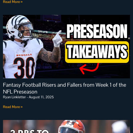
Read More »
Fantasy Football Risers and Fallers from Week 1 of the
NFL Preseason
Ryan Linkletter
August 11, 2025
Read More »