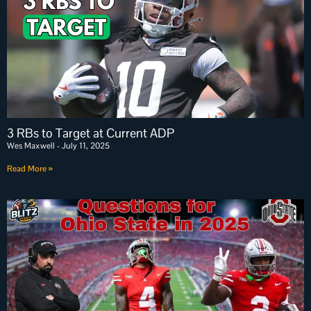
3 RBs to Target at Current ADP
Wes Maxwell
July 11, 2025
Read More »