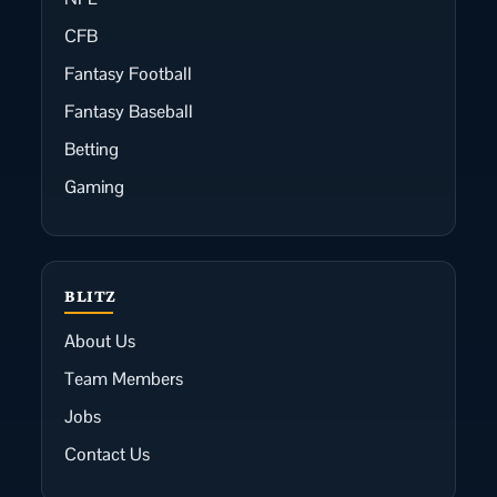
CFB
Fantasy Football
Fantasy Baseball
Betting
Gaming
BLITZ
About Us
Team Members
Jobs
Contact Us