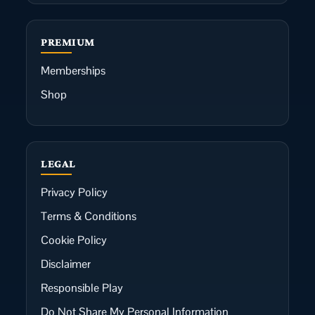
PREMIUM
Memberships
Shop
LEGAL
Privacy Policy
Terms & Conditions
Cookie Policy
Disclaimer
Responsible Play
Do Not Share My Personal Information