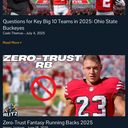
Questions for Key Big 10 Teams in 2025: Ohio State
Buckeyes
Cade Thomas
July 4, 2025
Read More »
Zero-Trust Fantasy Running Backs 2025
Henry Jackson
June 18, 2025