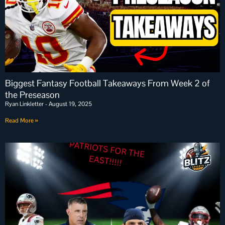
Biggest Fantasy Football Takeaways From Week 2 of
the Preseason
Ryan Linkletter
August 19, 2025
Read More »