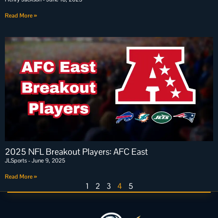
Read More »
2025 NFL Breakout Players: AFC East
JLSports
June 9, 2025
Read More »
1
2
3
4
5