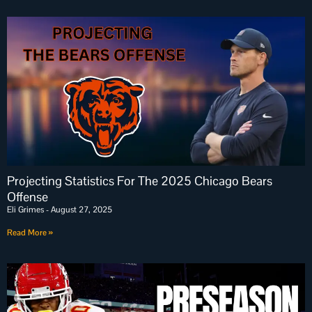
Projecting Statistics For The 2025 Chicago Bears
Offense
Eli Grimes
August 27, 2025
Read More »