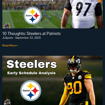
10 Thoughts: Steelers at Patriots
JLSports
September 22, 2025
Read More »