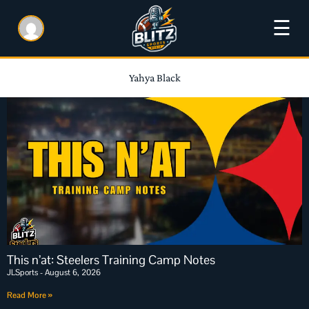
☰
Yahya Black
This n’at: Steelers Training Camp Notes
JLSports
August 6, 2026
Read More »