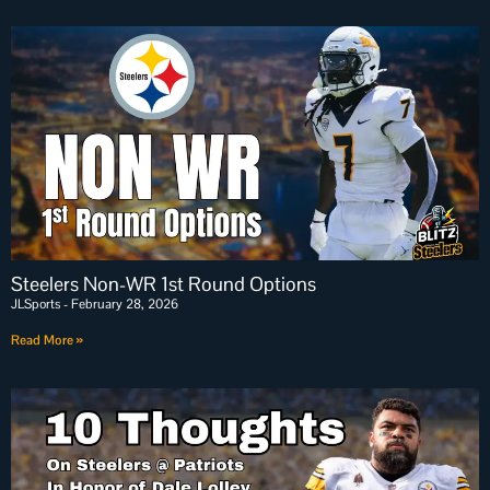
Steelers Non-WR 1st Round Options
JLSports
February 28, 2026
Read More »