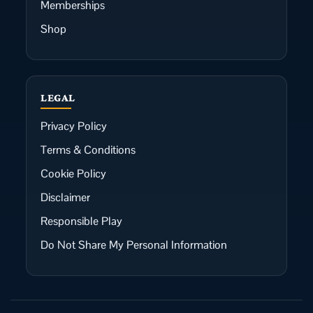
Memberships
Shop
LEGAL
Privacy Policy
Terms & Conditions
Cookie Policy
Disclaimer
Responsible Play
Do Not Share My Personal Information