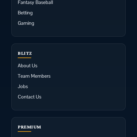
Fantasy Baseball
Betting
Gaming
BLITZ
About Us
Team Members
Jobs
Contact Us
PREMIUM