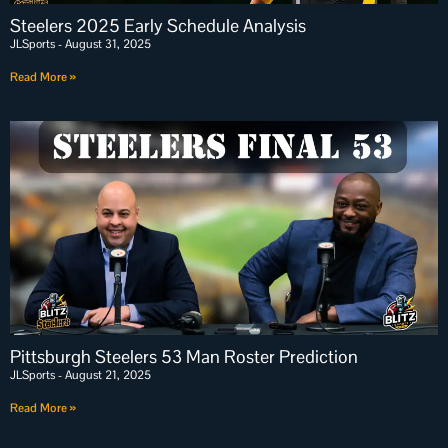
Steelers 2025 Early Schedule Analysis
JLSports
August 31, 2025
Read More »
Pittsburgh Steelers 53 Man Roster Prediction
JLSports
August 21, 2025
Read More »