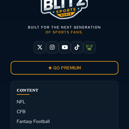
BUILT FOR THE NEXT GENERATION
OF SPORTS FANS.
★ GO PREMIUM
CONTENT
NFL
CFB
Fantasy Football