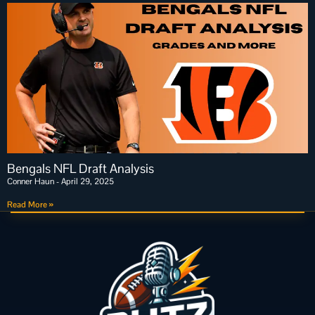
Bengals NFL Draft Analysis
Conner Haun
April 29, 2025
Read More »