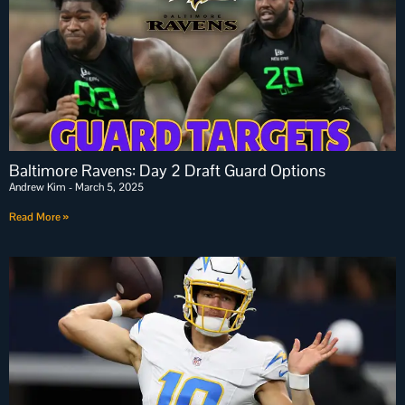
Baltimore Ravens: Day 2 Draft Guard Options
Andrew Kim
March 5, 2025
Read More »