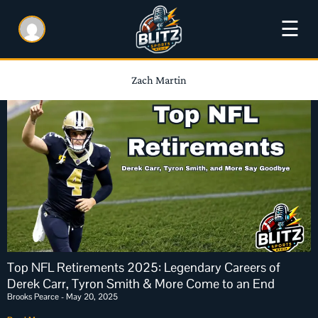
☰
Zach Martin
Top NFL Retirements 2025: Legendary Careers of
Derek Carr, Tyron Smith & More Come to an End
Brooks Pearce
May 20, 2025