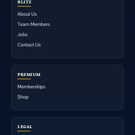
BLITZ
About Us
Team Members
Jobs
Contact Us
PREMIUM
Memberships
Shop
LEGAL