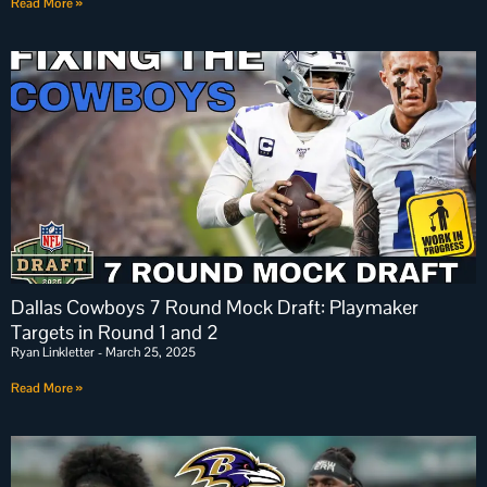
Read More »
Dallas Cowboys 7 Round Mock Draft: Playmaker
Targets in Round 1 and 2
Ryan Linkletter
March 25, 2025
Read More »