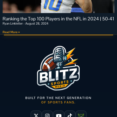
Ranking the Top 100 Players in the NFL in 2024 | 50-41
Ryan Linkletter
August 28, 2024
Read More »
BUILT FOR THE NEXT GENERATION
OF SPORTS FANS.