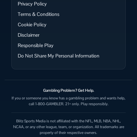
Privacy Policy
Terms & Conditions
Cookie Policy
Disclaimer
Responsible Play
Do Not Share My Personal Information
Gambling Problem? Get Help.
If you or someone you know has a gambling problem and wants help,
call 1-800-GAMBLER. 21+ only. Play responsibly.
Blitz Sports Media is not affiliated with the NFL, MLB, NBA, NHL,
NCAA, or any other league, team, or organization. All trademarks are
property of their respective owners.