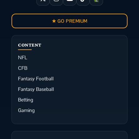
★ GO PREMIUM
CONTENT
NFL
CFB
Fantasy Football
Fantasy Baseball
Betting
Gaming