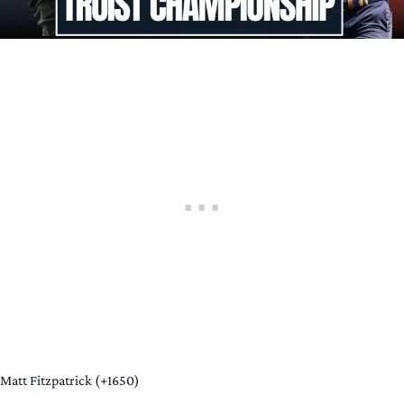
Matt Fitzpatrick (+1650)