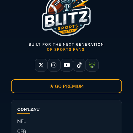
BUILT FOR THE NEXT GENERATION
OF SPORTS FANS.
★ GO PREMIUM
CONTENT
NFL
CFB