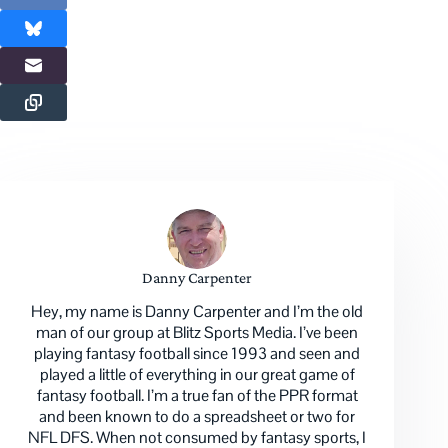
Danny Carpenter
Hey, my name is Danny Carpenter and I’m the old
man of our group at Blitz Sports Media. I’ve been
playing fantasy football since 1993 and seen and
played a little of everything in our great game of
fantasy football. I’m a true fan of the PPR format
and been known to do a spreadsheet or two for
NFL DFS. When not consumed by fantasy sports, I