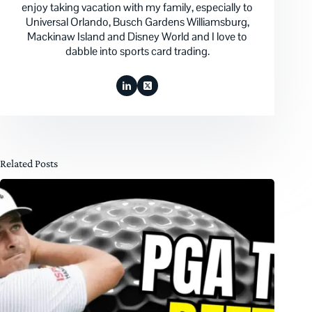
enjoy taking vacation with my family, especially to
Universal Orlando, Busch Gardens Williamsburg,
Mackinaw Island and Disney World and I love to
dabble into sports card trading.
Related Posts