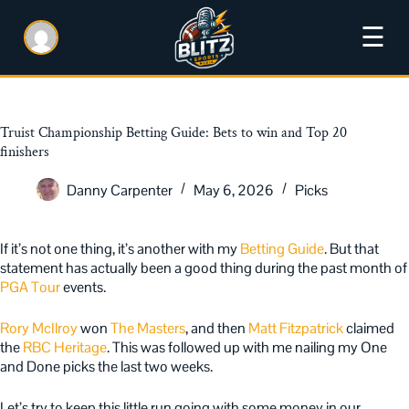
☰
Truist Championship Betting Guide: Bets to win and Top 20
finishers
Danny Carpenter
May 6, 2026
Picks
If it’s not one thing, it’s another with my
Betting Guide
. But that
statement has actually been a good thing during the past month of
PGA Tour
events.
Rory McIlroy
won
The Masters
, and then
Matt Fitzpatrick
claimed
the
RBC Heritage
. This was followed up with me nailing my One
and Done picks the last two weeks.
Let’s try to keep this little run going with some money in our