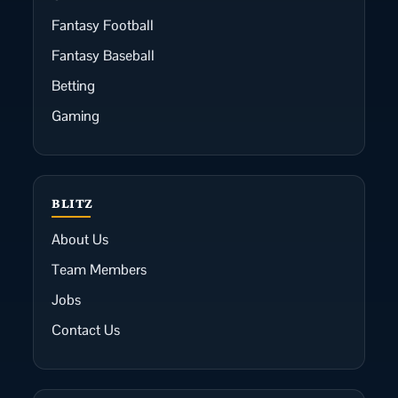
Fantasy Football
Fantasy Baseball
Betting
Gaming
BLITZ
About Us
Team Members
Jobs
Contact Us