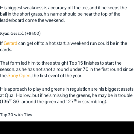
His biggest weakness is accuracy off the tee, and if he keeps the
ball in the short grass, his name should be near the top of the
leaderboard come the weekend.
Ryan Gerard (+8400)
If
Gerard
can get off to a hot start, a weekend run could be in the
cards.
That form led him to three straight Top 15 finishes to start the
season, as he has not shot a round under 70 in the first round since
the
Sony Open
, the first event of the year.
His approach to play and greens in regulation are his biggest assets
at Quail Hollow, but if he’s missing the greens, he may be in trouble
th
th
(136
SG: around the green and 127
in scrambling).
Top 20 with Ties