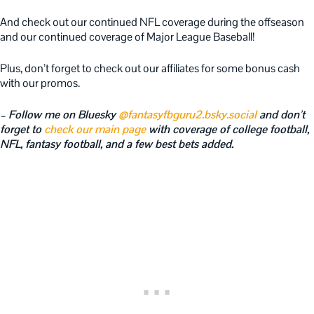
And check out our continued NFL coverage during the offseason
and our continued coverage of Major League Baseball!
Plus, don’t forget to check out our affiliates for some bonus cash
with our promos.
– Follow me on Bluesky
@fantasyfbguru2.bsky.social
and don’t
forget to
check our main page
with coverage of college football,
NFL, fantasy football, and a few best bets added.