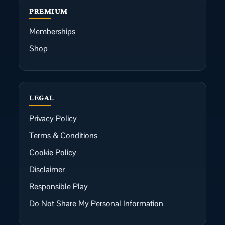
PREMIUM
Memberships
Shop
LEGAL
Privacy Policy
Terms & Conditions
Cookie Policy
Disclaimer
Responsible Play
Do Not Share My Personal Information