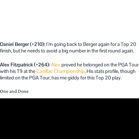
Daniel Berger (+210):
I’m going back to Berger again for a Top 20
finish, but he needs to avoid a big number in the first round again.
Alex Fitzpatrick (+264):
Alex
proved he belonged on the PGA Tour
with his T9 at the
Cadillac Championship
. His stats profile, though
limited on the PGA Tour, has me giddy for this Top 20 play.
One and Done