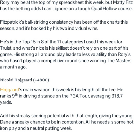
Rory may be at the top of my spreadsheet this week, but Matty Fitz
has the betting odds I can’t ignore on a tough Quail Hollow course.
Fitzpatrick’s ball-striking consistency has been off the charts this
season, and it’s backed by his two individual wins.
He’s in the Top 15 in 8 of the 11 categories I used this week for
Truist, and what’s nice is his skillset doesn’t rely on one part of his
game. His strong all-around play leads to less volatility than Rory’s,
who hasn’t played a competitive round since winning The Masters
a month ago.
Nicolai Hojgaard (+4800)
Hojgaard
’s main weapon this week is his length off the tee. He
th
ranks 9
in driving distance on the PGA Tour, averaging 318.7
yards.
Add his streaky scoring potential with that length, giving the young
Dane a sneaky chance to be in contention. All he needs is some hot
iron play and a neutral putting week.