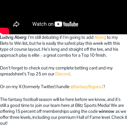
Ludvig Aberg:
I’m still debating if I’m going to add
Aberg
to my
Bets to Win list, but he is easily the safest play this week with this
type of course layout. He’s long and straight off the tee, and his
approach play is elite – a great combo for a Top 10 finish.
Don’t forget to check out my complete betting card and my
spreadsheet’s Top 25 on our
Discord
.
Or on my X (formerly Twitter) handle
@fantasyfbguru2
!
The fantasy football season will be here before we know, and it’s
still a good time to join our team here at Blitz Sports Media! We are
offering 15 percent off memberships using the code
winnow
as we
offer three levels, including our premium Hall of Fame level. Check it
out!