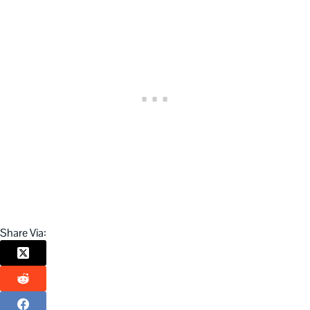
Share Via: