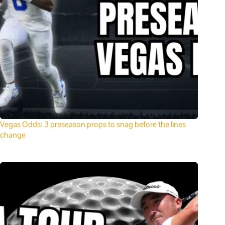
Vegas Odds: 3 preseason props to snag before the lines
change