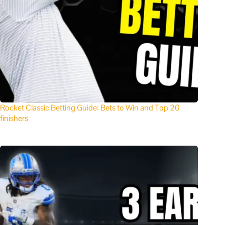
Rocket Classic Betting Guide: Bets to Win and Top 20
finishers