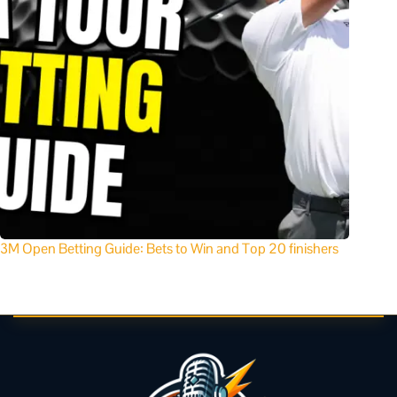
3M Open Betting Guide: Bets to Win and Top 20 finishers