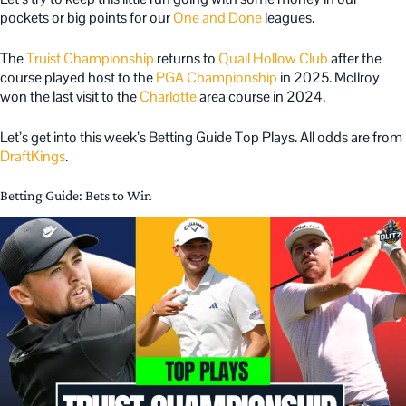
pockets or big points for our
One and Done
leagues.
The
Truist Championship
returns to
Quail Hollow Club
after the
course played host to the
PGA Championship
in 2025. McIlroy
won the last visit to the
Charlotte
area course in 2024.
Let’s get into this week’s Betting Guide Top Plays. All odds are from
DraftKings
.
Betting Guide: Bets to Win