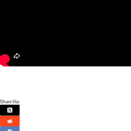
Share Via: