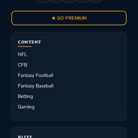
★ GO PREMIUM
CONTENT
NFL
CFB
Fantasy Football
Fantasy Baseball
Betting
Gaming
BLITZ