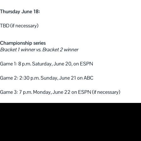
Thursday June 18:
TBD (if necessary)
Championship series
Bracket 1 winner vs. Bracket 2 winner
Game 1: 8 p.m. Saturday, June 20, on ESPN
Game 2: 2:30 p.m. Sunday, June 21 on ABC
Game 3: 7 p.m. Monday, June 22 on ESPN (if necessary)