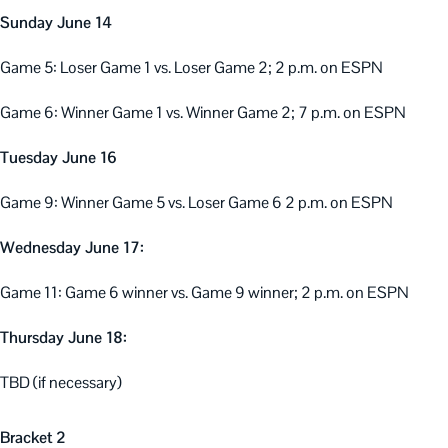
Sunday June 14
Game 5: Loser Game 1 vs. Loser Game 2; 2 p.m. on ESPN
Game 6: Winner Game 1 vs. Winner Game 2; 7 p.m. on ESPN
Tuesday June 16
Game 9: Winner Game 5 vs. Loser Game 6 2 p.m. on ESPN
Wednesday June 17:
Game 11: Game 6 winner vs. Game 9 winner; 2 p.m. on ESPN
Thursday June 18:
TBD (if necessary)
Bracket 2