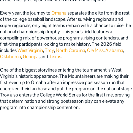
Every year, the journey to
Omaha
separates the elite from the rest
of the college baseball landscape. After surviving regionals and
super regionals, only eight teams remain with a chance to raise the
national championship trophy. This year’s field features a
compelling mix of powerhouse programs, rising contenders, and
first-time participants looking to make history. The 2026 field
includes
West Virginia
,
Troy
,
North Carolina
,
Ole Miss
,
Alabama
,
Oklahoma
,
Georgia
, and
Texas
.
One of the biggest storylines entering the tournament is West
Virginia’s historic appearance. The Mountaineers are making their
first-ever trip to Omaha after an impressive postseason run that
energized their fan base and put the program on the national stage.
Troy also enters the College World Series for the first time, proving
that determination and strong postseason play can elevate any
program into championship contention.