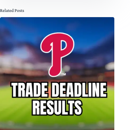
Related Posts