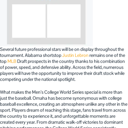
Several future professional stars will be on display throughout the
tournament. Alabama shortstop
Justin Lebron
remains one of the
top
MLB
Draft prospects in the country thanks to his combination
of power, speed, and defensive ability. Across the field, numerous
players will have the opportunity to improve their draft stock while
competing under the national spotlight.
What makes the Men’s College World Series special is more than
just the baseball. Omaha has become synonymous with college
baseball excellence, creating an atmosphere unlike any other in the
sport. Players dream of reaching this stage, fans travel from across
the country to experience it, and unforgettable moments are
created every year. From dramatic walk-off victories to dominant