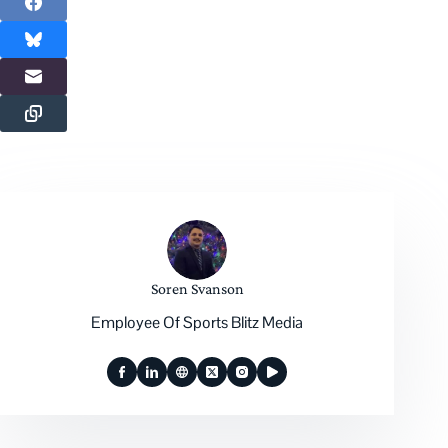
Soren Svanson
Employee Of Sports Blitz Media