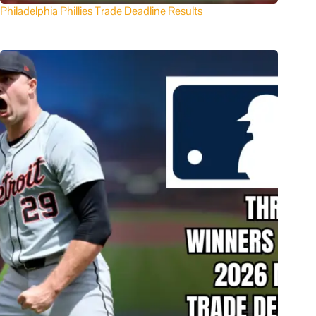
Philadelphia Phillies Trade Deadline Results