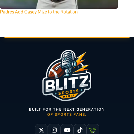
Padres Add Casey Mize to the Rotation
BUILT FOR THE NEXT GENERATION
OF SPORTS FANS.