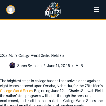
☰
2026 Men’s College World Series Field Set
Soren Svanson
June 11, 2026
MLB
The brightest stage in college baseball has arrived once again as
eight teams descend upon Omaha, Nebraska, for the 79th Men’s
College World Series
. Beginning June 12 at Charles Schwab Field,
the nation’s top programs will battle through the pressure,
excitement, and tradition that make the College World Series one
of the most prestigious events in all of amateur sports.