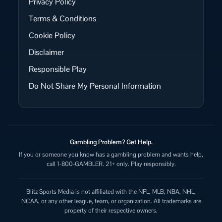
Privacy Policy
Terms & Conditions
Cookie Policy
Disclaimer
Responsible Play
Do Not Share My Personal Information
Gambling Problem? Get Help.
If you or someone you know has a gambling problem and wants help,
call 1-800-GAMBLER. 21+ only. Play responsibly.
Blitz Sports Media is not affiliated with the NFL, MLB, NBA, NHL,
NCAA, or any other league, team, or organization. All trademarks are
property of their respective owners.