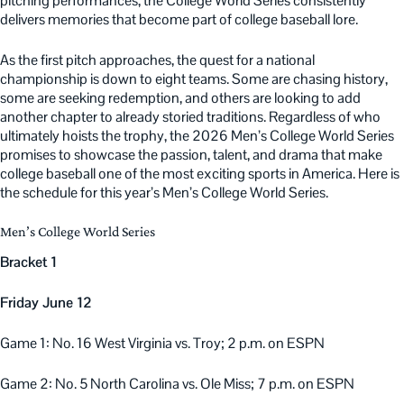
pitching performances, the College World Series consistently
delivers memories that become part of college baseball lore.
As the first pitch approaches, the quest for a national
championship is down to eight teams. Some are chasing history,
some are seeking redemption, and others are looking to add
another chapter to already storied traditions. Regardless of who
ultimately hoists the trophy, the 2026 Men’s College World Series
promises to showcase the passion, talent, and drama that make
college baseball one of the most exciting sports in America. Here is
the schedule for this year’s Men’s College World Series.
Men’s College World Series
Bracket 1
Friday June 12
Game 1: No. 16 West Virginia vs. Troy; 2 p.m. on ESPN
Game 2: No. 5 North Carolina vs. Ole Miss; 7 p.m. on ESPN