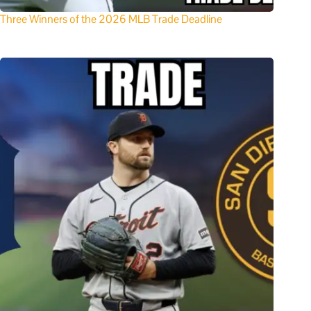
Three Winners of the 2026 MLB Trade Deadline