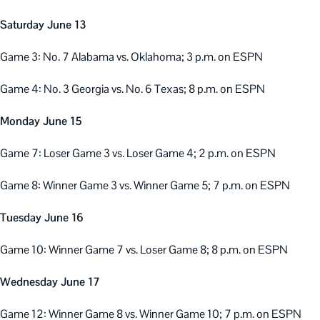
Saturday June 13
Game 3: No. 7 Alabama vs. Oklahoma; 3 p.m. on ESPN
Game 4: No. 3 Georgia vs. No. 6 Texas; 8 p.m. on ESPN
Monday June 15
Game 7: Loser Game 3 vs. Loser Game 4; 2 p.m. on ESPN
Game 8: Winner Game 3 vs. Winner Game 5; 7 p.m. on ESPN
Tuesday June 16
Game 10: Winner Game 7 vs. Loser Game 8; 8 p.m. on ESPN
Wednesday June 17
Game 12: Winner Game 8 vs. Winner Game 10; 7 p.m. on ESPN