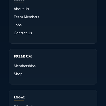
About Us
Team Members
Jobs
Contact Us
PREMIUM
Memberships
Shop
LEGAL