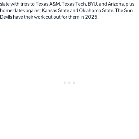
slate with trips to Texas A&M, Texas Tech, BYU, and Arizona, plus
home dates against Kansas State and Oklahoma State. The Sun
Devils have their work cut out for them in 2026.