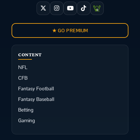
★ GO PREMIUM
CONTENT
NFL
CFB
Fantasy Football
Fantasy Baseball
Betting
Gaming