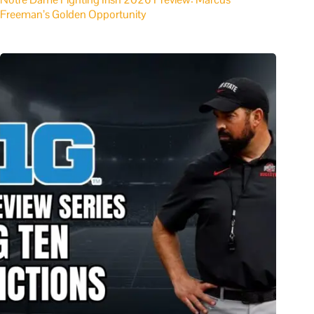
Freeman’s Golden Opportunity