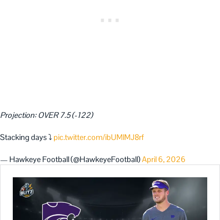
Projection: OVER 7.5 (-122)
Stacking days ⤵️
pic.twitter.com/ibUMlMJ8rf
— Hawkeye Football (@HawkeyeFootball)
April 6, 2026