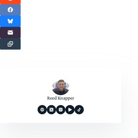
Reed Knapper