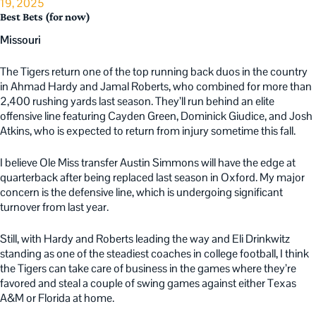
19, 2025
Best Bets (for now)
Missouri
The Tigers return one of the top running back duos in the country
in Ahmad Hardy and Jamal Roberts, who combined for more than
2,400 rushing yards last season. They’ll run behind an elite
offensive line featuring Cayden Green, Dominick Giudice, and Josh
Atkins, who is expected to return from injury sometime this fall.
I believe Ole Miss transfer Austin Simmons will have the edge at
quarterback after being replaced last season in Oxford. My major
concern is the defensive line, which is undergoing significant
turnover from last year.
Still, with Hardy and Roberts leading the way and Eli Drinkwitz
standing as one of the steadiest coaches in college football, I think
the Tigers can take care of business in the games where they’re
favored and steal a couple of swing games against either Texas
A&M or Florida at home.