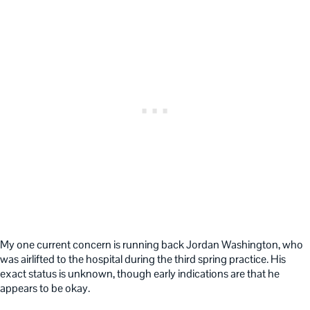
My one current concern is running back Jordan Washington, who
was airlifted to the hospital during the third spring practice. His
exact status is unknown, though early indications are that he
appears to be okay.