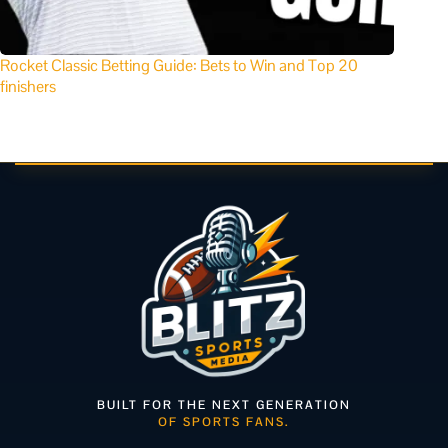
Rocket Classic Betting Guide: Bets to Win and Top 20
finishers
BUILT FOR THE NEXT GENERATION
OF SPORTS FANS.