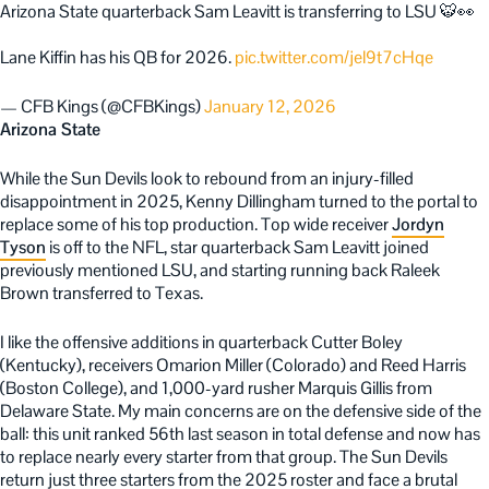
Arizona State quarterback Sam Leavitt is transferring to LSU 🐯👀
Lane Kiffin has his QB for 2026.
pic.twitter.com/jel9t7cHqe
— CFB Kings (@CFBKings)
January 12, 2026
Arizona State
While the Sun Devils look to rebound from an injury-filled
disappointment in 2025, Kenny Dillingham turned to the portal to
replace some of his top production. Top wide receiver
Jordyn
Tyson
is off to the NFL, star quarterback Sam Leavitt joined
previously mentioned LSU, and starting running back Raleek
Brown transferred to Texas.
I like the offensive additions in quarterback Cutter Boley
(Kentucky), receivers Omarion Miller (Colorado) and Reed Harris
(Boston College), and 1,000-yard rusher Marquis Gillis from
Delaware State. My main concerns are on the defensive side of the
ball: this unit ranked 56th last season in total defense and now has
to replace nearly every starter from that group. The Sun Devils
return just three starters from the 2025 roster and face a brutal