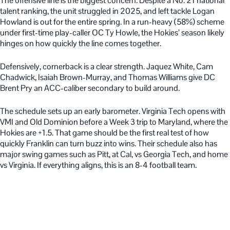
The offensive line is the biggest concern. Despite a No. 21 national
talent ranking, the unit struggled in 2025, and left tackle Logan
Howland is out for the entire spring. In a run-heavy (58%) scheme
under first-time play-caller OC Ty Howle, the Hokies’ season likely
hinges on how quickly the line comes together.
Defensively, cornerback is a clear strength. Jaquez White, Cam
Chadwick, Isaiah Brown-Murray, and Thomas Williams give DC
Brent Pry an ACC-caliber secondary to build around.
The schedule sets up an early barometer. Virginia Tech opens with
VMI and Old Dominion before a Week 3 trip to Maryland, where the
Hokies are +1.5. That game should be the first real test of how
quickly Franklin can turn buzz into wins. Their schedule also has
major swing games such as Pitt, at Cal, vs Georgia Tech, and home
vs Virginia. If everything aligns, this is an 8-4 football team.