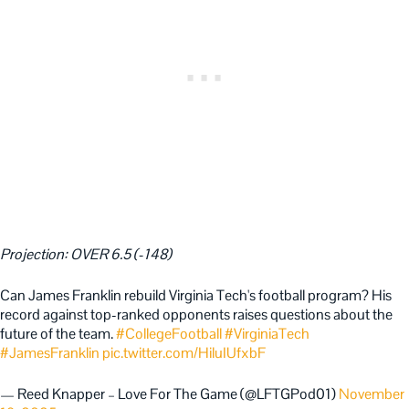
Projection: OVER 6.5 (-148)
Can James Franklin rebuild Virginia Tech's football program? His
record against top-ranked opponents raises questions about the
future of the team.
#CollegeFootball
#VirginiaTech
#JamesFranklin
pic.twitter.com/HiluIUfxbF
— Reed Knapper – Love For The Game (@LFTGPod01)
November