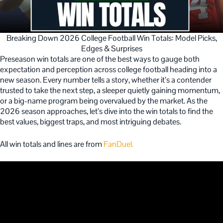
Breaking Down 2026 College Football Win Totals: Model Picks,
Edges & Surprises
Preseason win totals are one of the best ways to gauge both
expectation and perception across college football heading into a
new season. Every number tells a story, whether it’s a contender
trusted to take the next step, a sleeper quietly gaining momentum,
or a big-name program being overvalued by the market. As the
2026 season approaches, let’s dive into the win totals to find the
best values, biggest traps, and most intriguing debates.
All win totals and lines are from
FanDuel.