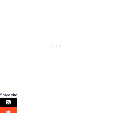
Share Via: