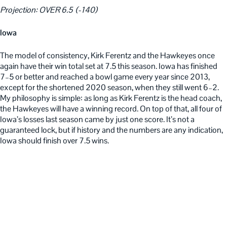
Projection: OVER 6.5 (-140)
Iowa
The model of consistency, Kirk Ferentz and the Hawkeyes once
again have their win total set at 7.5 this season. Iowa has finished
7–5 or better and reached a bowl game every year since 2013,
except for the shortened 2020 season, when they still went 6–2.
My philosophy is simple: as long as Kirk Ferentz is the head coach,
the Hawkeyes will have a winning record. On top of that, all four of
Iowa’s losses last season came by just one score. It’s not a
guaranteed lock, but if history and the numbers are any indication,
Iowa should finish over 7.5 wins.