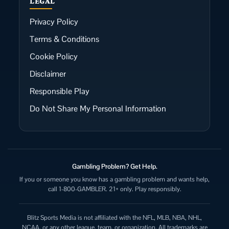
LEGAL
Privacy Policy
Terms & Conditions
Cookie Policy
Disclaimer
Responsible Play
Do Not Share My Personal Information
Gambling Problem? Get Help.
If you or someone you know has a gambling problem and wants help,
call 1-800-GAMBLER. 21+ only. Play responsibly.
Blitz Sports Media is not affiliated with the NFL, MLB, NBA, NHL,
NCAA, or any other league, team, or organization. All trademarks are