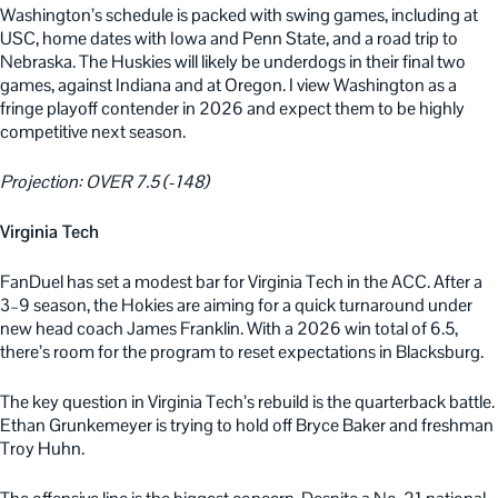
Washington’s schedule is packed with swing games, including at
USC, home dates with Iowa and Penn State, and a road trip to
Nebraska. The Huskies will likely be underdogs in their final two
games, against Indiana and at Oregon. I view Washington as a
fringe playoff contender in 2026 and expect them to be highly
competitive next season.
Projection: OVER 7.5 (-148)
Virginia Tech
FanDuel has set a modest bar for Virginia Tech in the ACC. After a
3–9 season, the Hokies are aiming for a quick turnaround under
new head coach James Franklin. With a 2026 win total of 6.5,
there’s room for the program to reset expectations in Blacksburg.
The key question in Virginia Tech’s rebuild is the quarterback battle.
Ethan Grunkemeyer is trying to hold off Bryce Baker and freshman
Troy Huhn.