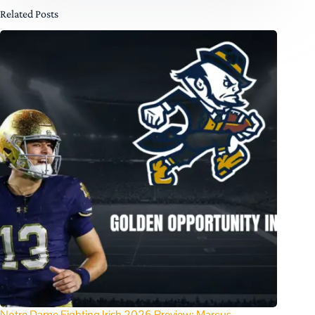
Related Posts
Notre Dame Fighting Irish 2026 Preview: Marcus