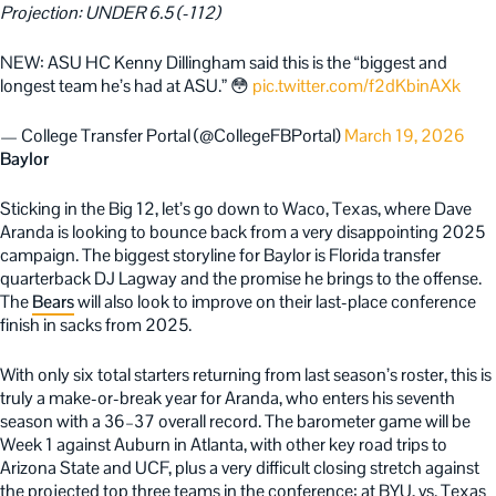
Projection: UNDER 6.5 (-112)
NEW: ASU HC Kenny Dillingham said this is the “biggest and
longest team he’s had at ASU.” 😳
pic.twitter.com/f2dKbinAXk
— College Transfer Portal (@CollegeFBPortal)
March 19, 2026
Baylor
Sticking in the Big 12, let’s go down to Waco, Texas, where Dave
Aranda is looking to bounce back from a very disappointing 2025
campaign. The biggest storyline for Baylor is Florida transfer
quarterback DJ Lagway and the promise he brings to the offense.
The
Bears
will also look to improve on their last-place conference
finish in sacks from 2025.
With only six total starters returning from last season’s roster, this is
truly a make-or-break year for Aranda, who enters his seventh
season with a 36–37 overall record. The barometer game will be
Week 1 against Auburn in Atlanta, with other key road trips to
Arizona State and UCF, plus a very difficult closing stretch against
the projected top three teams in the conference: at BYU, vs. Texas