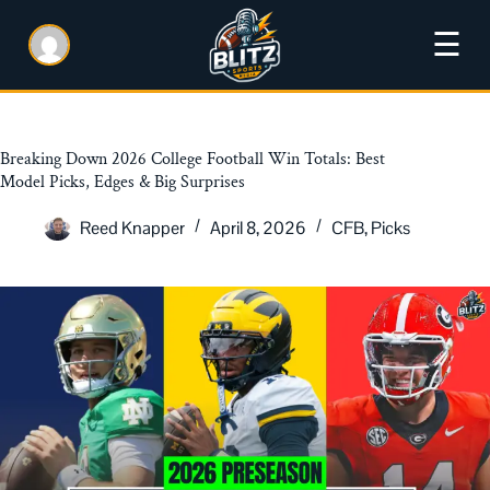
☰
Breaking Down 2026 College Football Win Totals: Best
Model Picks, Edges & Big Surprises
Reed Knapper
April 8, 2026
CFB
,
Picks