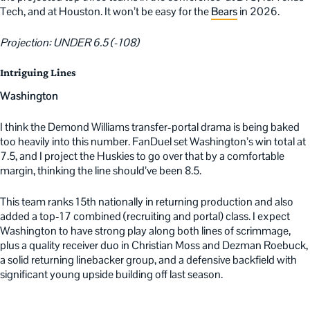
Tech, and at Houston. It won’t be easy for the
Bears
in 2026.
Projection: UNDER 6.5 (-108)
Intriguing Lines
Washington
I think the Demond Williams transfer-portal drama is being baked
too heavily into this number. FanDuel set Washington’s win total at
7.5, and I project the Huskies to go over that by a comfortable
margin, thinking the line should’ve been 8.5.
This team ranks 15th nationally in returning production and also
added a top-17 combined (recruiting and portal) class. I expect
Washington to have strong play along both lines of scrimmage,
plus a quality receiver duo in Christian Moss and Dezman Roebuck,
a solid returning linebacker group, and a defensive backfield with
significant young upside building off last season.