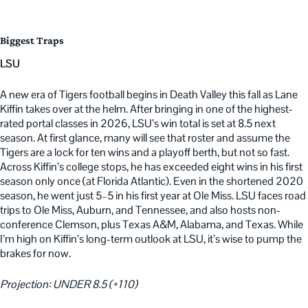
Biggest Traps
LSU
A new era of Tigers football begins in Death Valley this fall as Lane
Kiffin takes over at the helm. After bringing in one of the highest-
rated portal classes in 2026, LSU’s win total is set at 8.5 next
season. At first glance, many will see that roster and assume the
Tigers are a lock for ten wins and a playoff berth, but not so fast.
Across Kiffin’s college stops, he has exceeded eight wins in his first
season only once (at Florida Atlantic). Even in the shortened 2020
season, he went just 5–5 in his first year at Ole Miss. LSU faces road
trips to Ole Miss, Auburn, and Tennessee, and also hosts non-
conference Clemson, plus Texas A&M, Alabama, and Texas. While
I’m high on Kiffin’s long-term outlook at LSU, it’s wise to pump the
brakes for now.
Projection: UNDER 8.5 (+110)