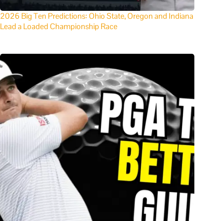
2026 Big Ten Predictions: Ohio State, Oregon and Indiana
Lead a Loaded Championship Race