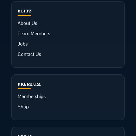
BLITZ
About Us
Team Members
Jobs
Contact Us
PREMIUM
Memberships
Shop