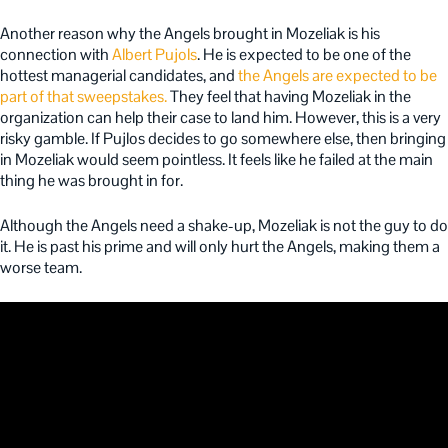
Another reason why the Angels brought in Mozeliak is his
connection with
Albert Pujols
. He is expected to be one of the
hottest managerial candidates, and
the Angels are expected to be
part of that sweepstakes.
They feel that having Mozeliak in the
organization can help their case to land him. However, this is a very
risky gamble. If Pujlos decides to go somewhere else, then bringing
in Mozeliak would seem pointless. It feels like he failed at the main
thing he was brought in for.
Although the Angels need a shake-up, Mozeliak is not the guy to do
it. He is past his prime and will only hurt the Angels, making them a
worse team.