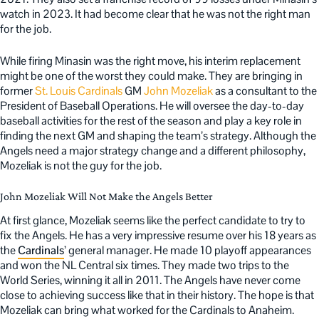
watch in 2023. It had become clear that he was not the right man
for the job.
While firing Minasin was the right move, his interim replacement
might be one of the worst they could make. They are bringing in
former
St. Louis Cardinals
GM
John Mozeliak
as a consultant to the
President of Baseball Operations. He will oversee the day-to-day
baseball activities for the rest of the season and play a key role in
finding the next GM and shaping the team’s strategy. Although the
Angels need a major strategy change and a different philosophy,
Mozeliak is not the guy for the job.
John Mozeliak Will Not Make the Angels Better
At first glance, Mozeliak seems like the perfect candidate to try to
fix the Angels. He has a very impressive resume over his 18 years as
the
Cardinals
’ general manager. He made 10 playoff appearances
and won the NL Central six times. They made two trips to the
World Series, winning it all in 2011. The Angels have never come
close to achieving success like that in their history. The hope is that
Mozeliak can bring what worked for the Cardinals to Anaheim.