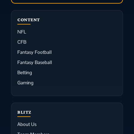
CONTENT
NFL
CFB
Fantasy Football
Fantasy Baseball
Betting
Gaming
BLITZ
About Us