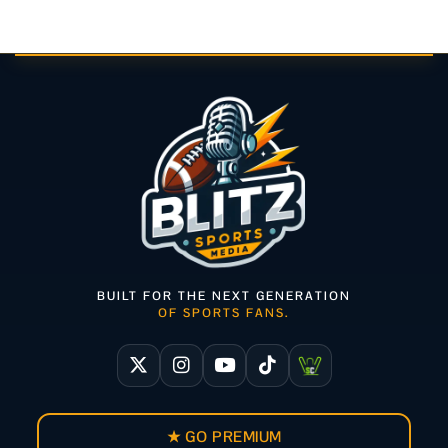
BUILT FOR THE NEXT GENERATION
OF SPORTS FANS.
★ GO PREMIUM