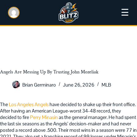
☰
Angels Are Messing Up By Trusting John Mozeliak
Brian Germinaro
June 26, 2026
MLB
The
Los Angeles Angels
have decided to shake up their front office.
After having an American League-worst 34-48 record, they
decided to fire
Perry Minasin
as the general manager. He had spent
the last six seasons as the Angels’ decision-maker and had never
posted a record above .500. Their most wins in a season were 77 in
2021. They also set a franchise record of 99 losses under Minasin’s