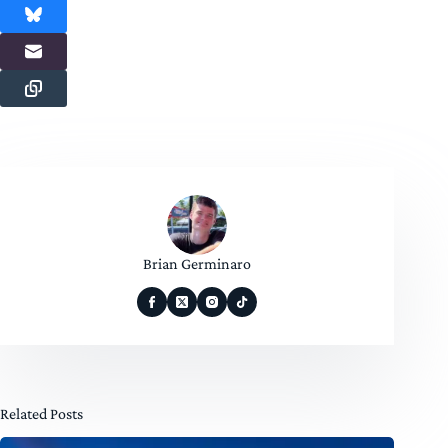
Brian Germinaro
Related Posts