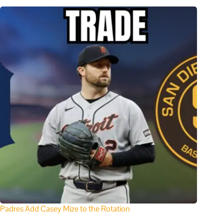
Padres Add Casey Mize to the Rotation