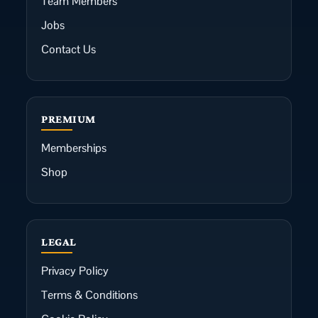
Team Members
Jobs
Contact Us
PREMIUM
Memberships
Shop
LEGAL
Privacy Policy
Terms & Conditions