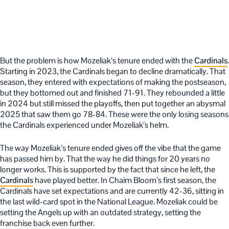
But the problem is how Mozeliak’s tenure ended with the
Cardinals
.
Starting in 2023, the Cardinals began to decline dramatically. That
season, they entered with expectations of making the postseason,
but they bottomed out and finished 71-91. They rebounded a little
in 2024 but still missed the playoffs, then put together an abysmal
2025 that saw them go 78-84. These were the only losing seasons
the Cardinals experienced under Mozeliak’s helm.
The way Mozeliak’s tenure ended gives off the vibe that the game
has passed him by. That the way he did things for 20 years no
longer works. This is supported by the fact that since he left, the
Cardinals
have played better. In Chaim Bloom’s first season, the
Cardinals have set expectations and are currently 42-36, sitting in
the last wild-card spot in the National League. Mozeliak could be
setting the Angels up with an outdated strategy, setting the
franchise back even further.