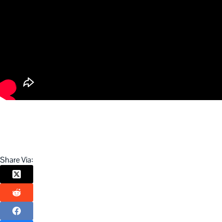
Share Via: