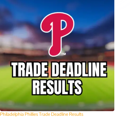
Philadelphia Phillies Trade Deadline Results