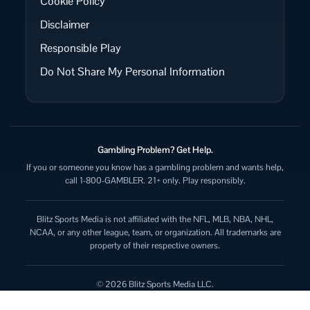
Cookie Policy
Disclaimer
Responsible Play
Do Not Share My Personal Information
Gambling Problem? Get Help.
If you or someone you know has a gambling problem and wants help,
call 1-800-GAMBLER. 21+ only. Play responsibly.
Blitz Sports Media is not affiliated with the NFL, MLB, NBA, NHL,
NCAA, or any other league, team, or organization. All trademarks are
property of their respective owners.
© 2026 Blitz Sports Media LLC.
All rights reserved.