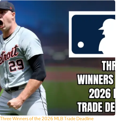
Three Winners of the 2026 MLB Trade Deadline