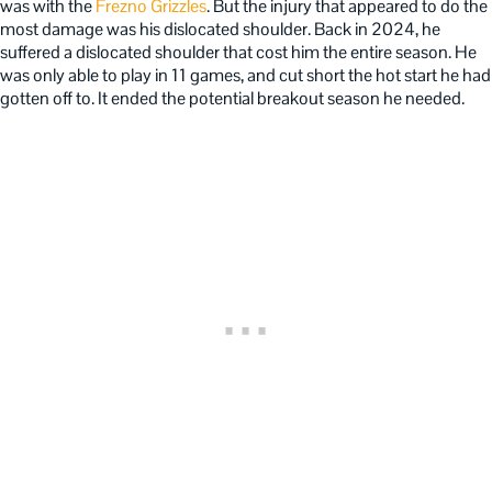
was with the
Frezno Grizzles
. But the injury that appeared to do the
most damage was his dislocated shoulder. Back in 2024, he
suffered a dislocated shoulder that cost him the entire season. He
was only able to play in 11 games, and cut short the hot start he had
gotten off to. It ended the potential breakout season he needed.