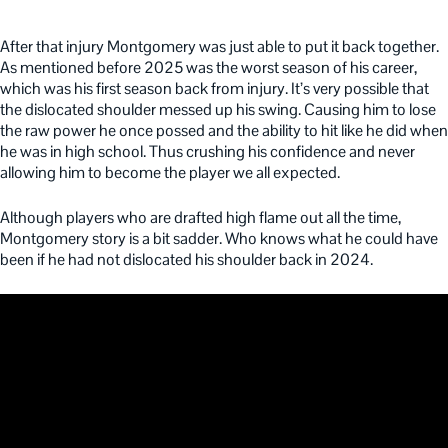
After that injury Montgomery was just able to put it back together.
As mentioned before 2025 was the worst season of his career,
which was his first season back from injury. It’s very possible that
the dislocated shoulder messed up his swing. Causing him to lose
the raw power he once possed and the ability to hit like he did when
he was in high school. Thus crushing his confidence and never
allowing him to become the player we all expected.
Although players who are drafted high flame out all the time,
Montgomery story is a bit sadder. Who knows what he could have
been if he had not dislocated his shoulder back in 2024.