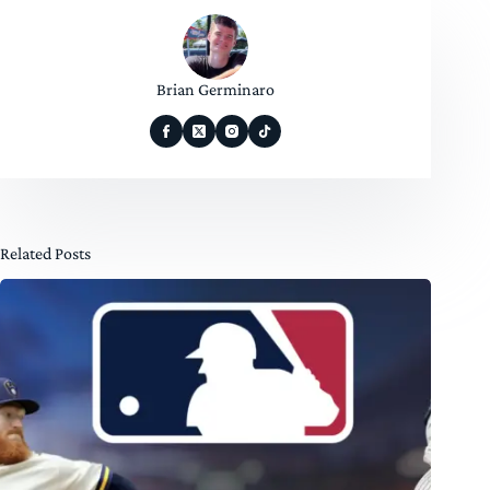
Brian Germinaro
Related Posts