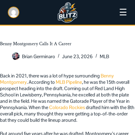
☰
Benny Montgomery Calls It A Career
Brian Germinaro
June 23, 2026
MLB
Back in 2021, there was a lot of hype surrounding
Benny
Montgomery
. According to
MLB Pipeline
, he was the 15th overall
prospect heading into the draft. Coming out of Red Land High
School in Lewisberry, Pennsylvania, he excelled at both the plate
and in the field. He was named the Gatorade Player of the Year in
Pennsylvania. When the
Colorado Rockies
drafted him with the 8th
overall pick, many thought they were getting a top-of-the-order
bat they could build the lineup around.
But around five years after he was drafted, Montgomery’s career