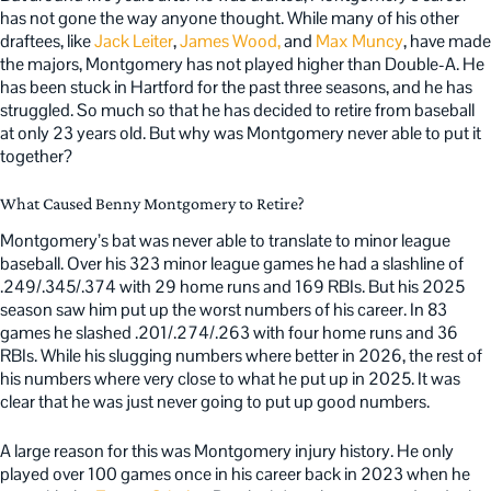
has not gone the way anyone thought. While many of his other
draftees, like
Jack Leiter
,
James Wood,
and
Max Muncy
, have made
the majors, Montgomery has not played higher than Double-A. He
has been stuck in Hartford for the past three seasons, and he has
struggled. So much so that he has decided to retire from baseball
at only 23 years old. But why was Montgomery never able to put it
together?
What Caused Benny Montgomery to Retire?
Montgomery’s bat was never able to translate to minor league
baseball. Over his 323 minor league games he had a slashline of
.249/.345/.374 with 29 home runs and 169 RBIs. But his 2025
season saw him put up the worst numbers of his career. In 83
games he slashed .201/.274/.263 with four home runs and 36
RBIs. While his slugging numbers where better in 2026, the rest of
his numbers where very close to what he put up in 2025. It was
clear that he was just never going to put up good numbers.
A large reason for this was Montgomery injury history. He only
played over 100 games once in his career back in 2023 when he