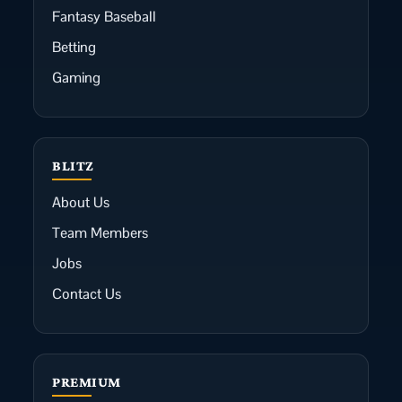
Fantasy Baseball
Betting
Gaming
BLITZ
About Us
Team Members
Jobs
Contact Us
PREMIUM