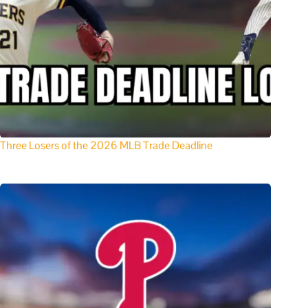
Three Losers of the 2026 MLB Trade Deadline