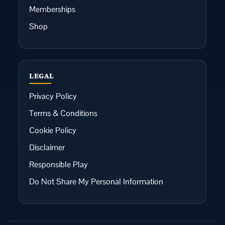
Memberships
Shop
LEGAL
Privacy Policy
Terms & Conditions
Cookie Policy
Disclaimer
Responsible Play
Do Not Share My Personal Information