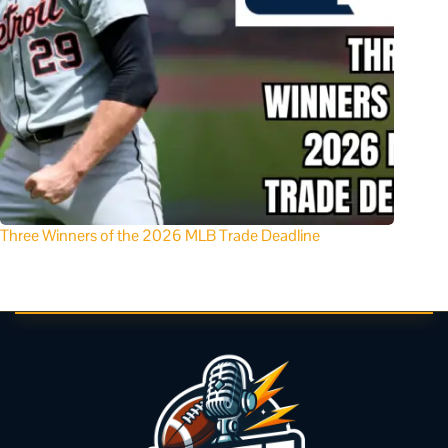
Three Winners of the 2026 MLB Trade Deadline