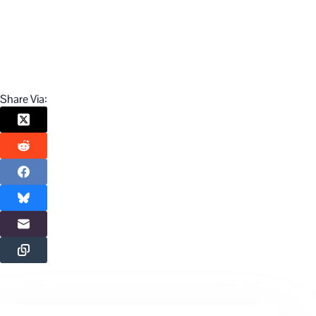
Share Via: