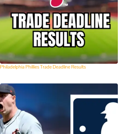
Philadelphia Phillies Trade Deadline Results