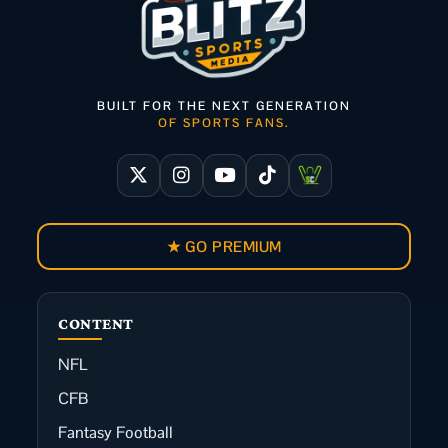
BUILT FOR THE NEXT GENERATION
OF SPORTS FANS.
★ GO PREMIUM
CONTENT
NFL
CFB
Fantasy Football