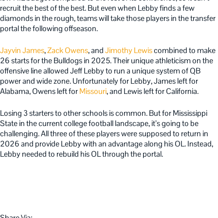
recruit the best of the best. But even when Lebby finds a few
diamonds in the rough, teams will take those players in the transfer
portal the following offseason.
Jayvin James
,
Zack Owens
, and
Jimothy Lewis
combined to make
26 starts for the Bulldogs in 2025. Their unique athleticism on the
offensive line allowed Jeff Lebby to run a unique system of QB
power and wide zone. Unfortunately for Lebby, James left for
Alabama, Owens left for
Missouri
, and Lewis left for California.
Losing 3 starters to other schools is common. But for Mississippi
State in the current college football landscape, it’s going to be
challenging. All three of these players were supposed to return in
2026 and provide Lebby with an advantage along his OL. Instead,
Lebby needed to rebuild his OL through the portal.
Share Via: