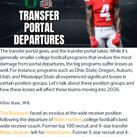
The transfer portal gives, and the transfer portal takes. While it’s
generally smaller college football programs that endure the most
damage from portal departures, the big programs suffer losses as
well. For instance, programs such as Ohio State, Oregon, Auburn,
Utah, and Mississippi State all experienced significant losses in
certain position groups. Let’s talk about these position groups and
how these losses will affect these teams moving into 2026.
Ohio State, WR
The Buckeyes
faced an exodus at the wide receiver position
following the departure of
Brian Hartline
, college football’s best
wide receiver coach. Former top 100 recruit and 4-star transfer
Mylan Graham
left for
Notre Dame
. Former 5-star recruit and 4-