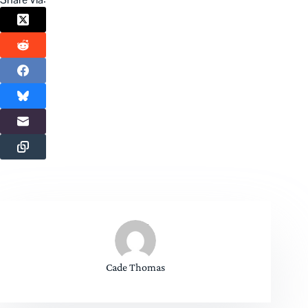
Cade Thomas