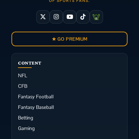
OF SPORTS FANS.
★ GO PREMIUM
CONTENT
NFL
CFB
Fantasy Football
Fantasy Baseball
Betting
Gaming