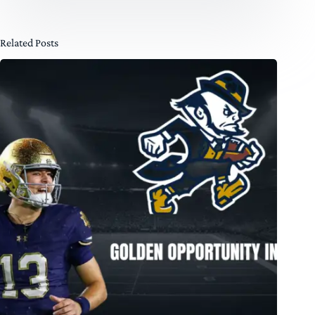
Related Posts