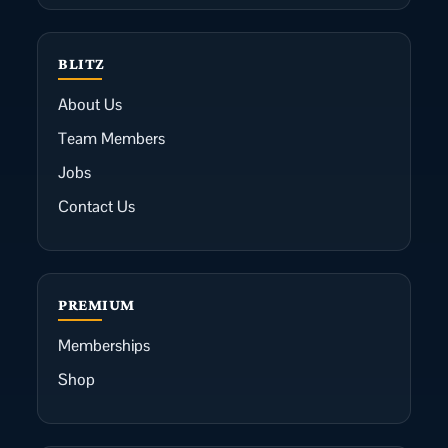
BLITZ
About Us
Team Members
Jobs
Contact Us
PREMIUM
Memberships
Shop