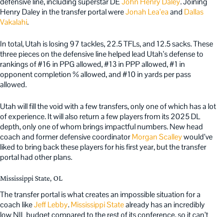
defensive line, including superstar DE
John Henry Daley
. Joining
Henry Daley in the transfer portal were
Jonah Lea’ea
and
Dallas
Vakalahi
.
In total, Utah is losing 97 tackles, 22.5 TFLs, and 12.5 sacks. These
three pieces on the defensive line helped lead Utah’s defense to
rankings of #16 in PPG allowed, #13 in PPP allowed, #1 in
opponent completion % allowed, and #10 in yards per pass
allowed.
Utah will fill the void with a few transfers, only one of which has a lot
of experience. It will also return a few players from its 2025 DL
depth, only one of whom brings impactful numbers. New head
coach and former defensive coordinator
Morgan Scalley
would’ve
liked to bring back these players for his first year, but the transfer
portal had other plans.
Mississippi State, OL
The transfer portal is what creates an impossible situation for a
coach like
Jeff Lebby
.
Mississippi State
already has an incredibly
low NIL budget compared to the rest of its conference, so it can’t