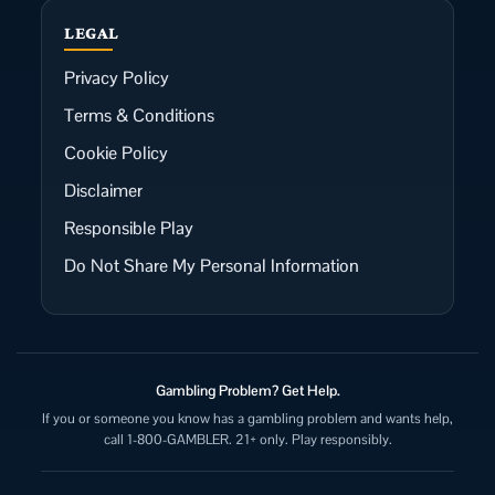
LEGAL
Privacy Policy
Terms & Conditions
Cookie Policy
Disclaimer
Responsible Play
Do Not Share My Personal Information
Gambling Problem? Get Help.
If you or someone you know has a gambling problem and wants help,
call 1-800-GAMBLER. 21+ only. Play responsibly.