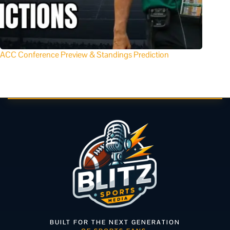
ACC Conference Preview & Standings Prediction
BUILT FOR THE NEXT GENERATION