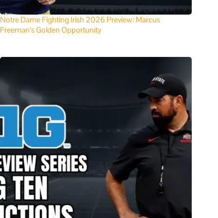
Notre Dame Fighting Irish 2026 Preview: Marcus
Freeman’s Golden Opportunity