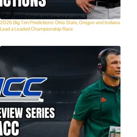
2026 Big Ten Predictions: Ohio State, Oregon and Indiana
Lead a Loaded Championship Race