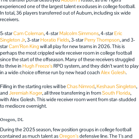
experienced one of the largest talent exoduses in college football.
In total, 36 players transferred out of Auburn, including six wide
receivers.
5-star
Cam Coleman
, 4-star
Malcolm Simmons
, 4-star
Eric
Singleton Jr
, 3-star
Horatio Fields
, 3-star
Perry Thompson
, and 3-
star
Cam’Ron King
will all play for new teams in 2026. This is
perhaps the most crippled wide receiver room in college football
since the start of the offseason. Many of these receivers struggled
to thrive in
Hugh Freeze’s
RPO system, and they didn’t want to play
in a wide-choice offense run by new head coach
Alex Golesh
.
Filling in the starting roles will be
Chas Nimrod
,
Keshaun Singleton
,
and
Jeremiah Koger
, all three transferring in from
South Florida
,
with Alex Golesh. This wide receiver room went from star-studded
to mediocre overnight.
Oregon, DL
During the 2025 season, few position groups in college football
contained as much talent as
Oregon’s
defensive line. The 1’s and