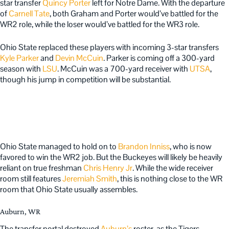
star transfer
Quincy Porter
left for Notre Dame. With the departure
of
Carnell Tate
, both Graham and Porter would’ve battled for the
WR2 role, while the loser would’ve battled for the WR3 role.
Ohio State replaced these players with incoming 3-star transfers
Kyle Parker
and
Devin McCuin
. Parker is coming off a 300-yard
season with
LSU
. McCuin was a 700-yard receiver with
UTSA
,
though his jump in competition will be substantial.
Ohio State managed to hold on to
Brandon Inniss
, who is now
favored to win the WR2 job. But the Buckeyes will likely be heavily
reliant on true freshman
Chris Henry Jr
. While the wide receiver
room still features
Jeremiah Smith
, this is nothing close to the WR
room that Ohio State usually assembles.
Auburn, WR
The transfer portal destroyed
Auburn’s
roster, as the Tigers