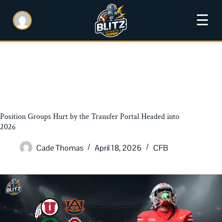
☰
Position Groups Hurt by the Transfer Portal Headed into
2026
Cade Thomas
April 18, 2026
CFB