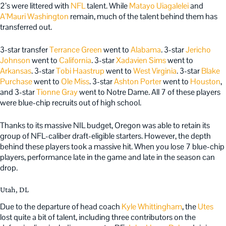
2’s were littered with
NFL
talent. While
Matayo Uiagalelei
and
A’Mauri Washington
remain, much of the talent behind them has
transferred out.
3-star transfer
Terrance Green
went to
Alabama
. 3-star
Jericho
Johnson
went to
California
. 3-star
Xadavien Sims
went to
Arkansas
. 3-star
Tobi Haastrup
went to
West Virginia
. 3-star
Blake
Purchase
went to
Ole Miss
. 3-star
Ashton Porter
went to
Houston
,
and 3-star
Tionne Gray
went to Notre Dame. All 7 of these players
were blue-chip recruits out of high school.
Thanks to its massive NIL budget, Oregon was able to retain its
group of NFL-caliber draft-eligible starters. However, the depth
behind these players took a massive hit. When you lose 7 blue-chip
players, performance late in the game and late in the season can
drop.
Utah, DL
Due to the departure of head coach
Kyle Whittingham
, the
Utes
lost quite a bit of talent, including three contributors on the