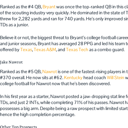
Ranked as the #4 QB,
Bryant
was once the top-ranked QB in this cla
of the scouting industry very quickly. He dominated in the state of
threw for 2,282 yards and ran for 740 yards. He’s only improved si
TDs as a junior.
Believe it or not, the biggest threat to Bryant’s college football care
and junior seasons, Bryant has averaged 28 PPG and led his team t
offered by
Texas
,
Texas A&M
, and
Texas Tech
as a combo guard.
Jake Nawrot
Ranked as the #5 QB,
Nawrot
is one of the fastest-rising players 
#370 overall. He now sits at #62.
Kentucky
head coach
Will Stein
wi
college football for Nawrot now that he’s been discovered.
In his first year as a starter, Nawrot posted a jaw-dropping stat line 
TDs, and just 2 INTs, while completing 71% of his passes. Nawrot 
possesses a big arm. Despite being a raw prospect with limited start
hence the high completion percentage.
Other Top Prospects