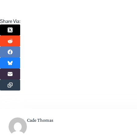
Share Via:
Cade Thomas