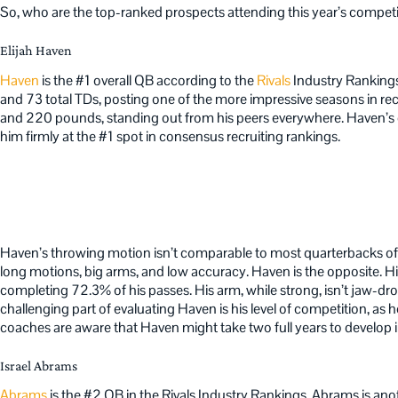
So, who are the top-ranked prospects attending this year’s compet
Elijah Haven
Haven
is the #1 overall QB according to the
Rivals
Industry Rankings
and 73 total TDs, posting one of the more impressive seasons in 
and 220 pounds, standing out from his peers everywhere. Haven’s du
him firmly at the #1 spot in consensus recruiting rankings.
Haven’s throwing motion isn’t comparable to most quarterbacks of 
long motions, big arms, and low accuracy. Haven is the opposite. His
completing 72.3% of his passes. His arm, while strong, isn’t jaw-dr
challenging part of evaluating Haven is his level of competition, as h
coaches are aware that Haven might take two full years to develop in
Israel Abrams
Abrams
is the #2 QB in the Rivals Industry Rankings. Abrams is an