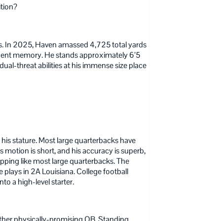
ition?
. In 2025, Haven amassed 4,725 total yards
recent memory. He stands approximately 6’5
al-threat abilities at his immense size place
his stature. Most large quarterbacks have
 motion is short, and his accuracy is superb,
opping like most large quarterbacks. The
e plays in 2A Louisiana. College football
to a high-level starter.
other physically-promising QB. Standing