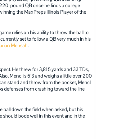
220-pound QB once he finds a college
nning the MaxPreps Illinois Player of the
me relies on his ability to throw the ball to
is currently set to follow a QB very much in his
arian Mensah
.
spect. He threw for 3,815 yards and 33 TDs,
so, Mencl is 6’3 and weighs a little over 200
e can stand and throw from the pocket, Mencl
eps defenses from crashing toward the line
he ball down the field when asked, but his
 should bode well in this event and in the