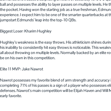
ball and possesses the ability to layer passes on multiple levels. H
the pocket. Having won the starting job as a true freshman, Edmund
experience. I expect him to be one of the smarter quarterbacks at th
jumpstart Edmunds’ leap into the top-10 QBs.
Biggest Loser: Kharim Hughley
Hughley’s weakness is the easy throws. His athleticism shines duri
his inability to consistently hit easy throws is noticeable. This weak
all about throwing on multiple levels. Normally backed by an elite ro
be on his own in this competition.
Elite 11 MVP: Jake Nawrot
Nawrot possesses my favorite blend of arm strength and accuracy in t
completing 71% of his passes is a sign of a player who possesses eli
defenses. Nawrot’s main competition will be Elijah Haven and Will
early favorite.