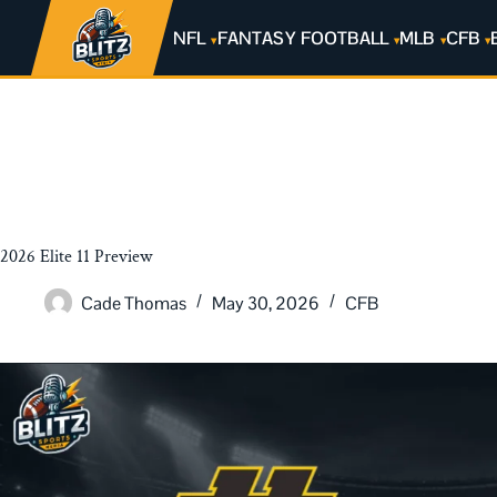
NFL
FANTASY FOOTBALL
MLB
CFB
2026 Elite 11 Preview
Cade Thomas
May 30, 2026
CFB