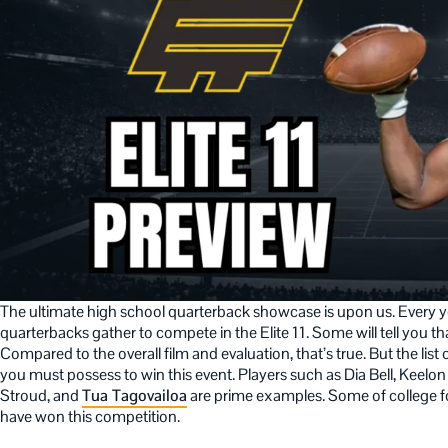
The ultimate high school quarterback showcase is upon us. Every ye
quarterbacks gather to compete in the Elite 11. Some will tell you th
Compared to the overall film and evaluation, that’s true. But the list 
you must possess to win this event. Players such as Dia Bell, Keelon 
Stroud, and
Tua Tagovailoa
are prime examples. Some of college fo
have won this competition.