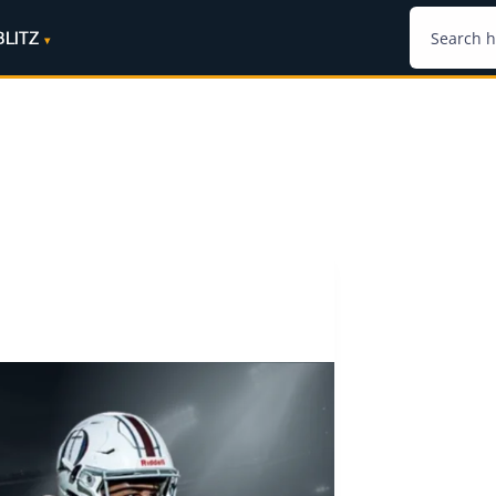
BLITZ