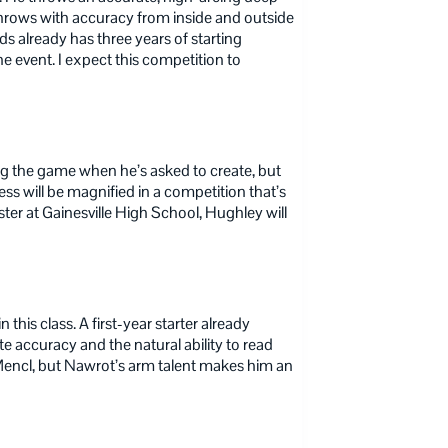
e throws with accuracy from inside and outside
s already has three years of starting
e event. I expect this competition to
ng the game when he’s asked to create, but
ness will be magnified in a competition that’s
ster at Gainesville High School, Hughley will
his class. A first-year starter already
te accuracy and the natural ability to read
 Mencl, but Nawrot’s arm talent makes him an