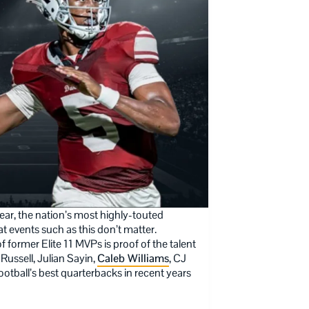
ar, the nation’s most highly-touted
at events such as this don’t matter.
of former Elite 11 MVPs is proof of the talent
Russell, Julian Sayin,
Caleb Williams
, CJ
otball’s best quarterbacks in recent years