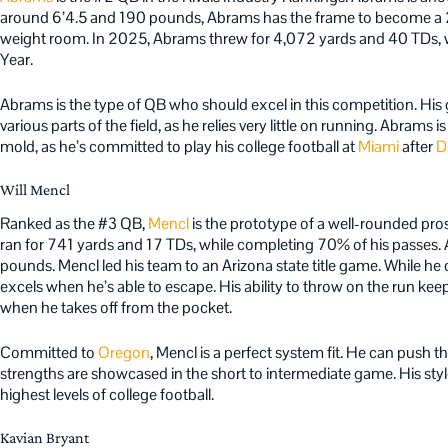
around 6’4.5 and 190 pounds, Abrams has the frame to become a 
weight room. In 2025, Abrams threw for 4,072 yards and 40 TDs, wi
Year.
Abrams is the type of QB who should excel in this competition. His ga
various parts of the field, as he relies very little on running. Abrams 
mold, as he’s committed to play his college football at
Miami
after
D
Will Mencl
Ranked as the #3 QB,
Mencl
is the prototype of a well-rounded pro
ran for 741 yards and 17 TDs, while completing 70% of his passes. Al
pounds. Mencl led his team to an Arizona state title game. While h
excels when he’s able to escape. His ability to throw on the run ke
when he takes off from the pocket.
Committed to
Oregon
, Mencl is a perfect system fit. He can push t
strengths are showcased in the short to intermediate game. His style
highest levels of college football.
Kavian Bryant