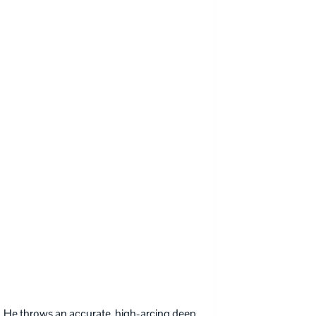
 He throws an accurate, high-arcing deep