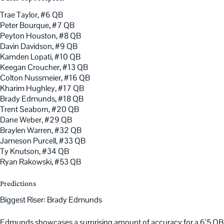
Trae Taylor, #6 QB
Peter Bourque, #7 QB
Peyton Houston, #8 QB
Davin Davidson, #9 QB
Kamden Lopati, #10 QB
Keegan Croucher, #13 QB
Colton Nussmeier, #16 QB
Kharim Hughley, #17 QB
Brady Edmunds, #18 QB
Trent Seaborn, #20 QB
Dane Weber, #29 QB
Braylen Warren, #32 QB
Jameson Purcell, #33 QB
Ty Knutson, #34 QB
Ryan Rakowski, #53 QB
Predictions
Biggest Riser: Brady Edmunds
Edmunds showcases a surprising amount of accuracy for a 6’5 QB.