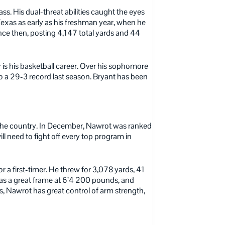
ss. His dual-threat abilities caught the eyes
 Texas as early as his freshman year, when he
nce then, posting 4,147 total yards and 44
er is his basketball career. Over his sophomore
o a 29-3 record last season. Bryant has been
in the country. In December, Nawrot was ranked
ll need to fight off every top program in
for a first-timer. He threw for 3,078 yards, 41
has a great frame at 6’4 200 pounds, and
s, Nawrot has great control of arm strength,