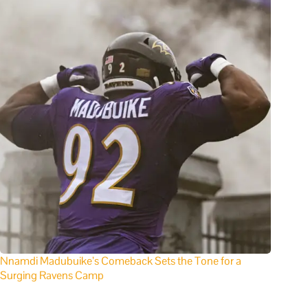
Nnamdi Madubuike’s Comeback Sets the Tone for a
Surging Ravens Camp