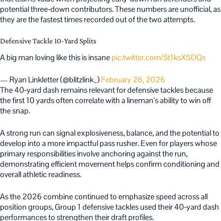
potential three‑down contributors. These numbers are unofficial, as
they are the fastest times recorded out of the two attempts.
Defensive Tackle 10-Yard Splits
A big man loving like this is insane
pic.twitter.com/5t1ksXSDQs
— Ryan Linkletter (@blitzlink_)
February 26, 2026
The 40‑yard dash remains relevant for defensive tackles because
the first 10 yards often correlate with a lineman’s ability to win off
the snap.
A strong run can signal explosiveness, balance, and the potential to
develop into a more impactful pass rusher. Even for players whose
primary responsibilities involve anchoring against the run,
demonstrating efficient movement helps confirm conditioning and
overall athletic readiness.
As the 2026 combine continued to emphasize speed across all
position groups, Group 1 defensive tackles used their 40‑yard dash
performances to strengthen their draft profiles.