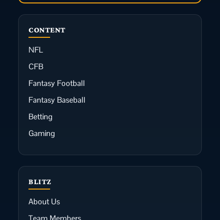
CONTENT
NFL
CFB
Fantasy Football
Fantasy Baseball
Betting
Gaming
BLITZ
About Us
Team Members