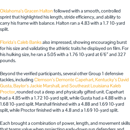
Oklahoma’s Gracen Halton
followed with a smooth, controlled
sprint that highlighted his length, stride efficiency, and ability to
carry his frame with balance. Halton ran a 4.83 with a 1.7 10-yard
split.
Florida’s Caleb Banks
also impressed, showing encouraging burst
for his size and validating the athletic traits he displayed on film. For
his hulking size, he ran a 5.05 with a 1.76 10-yard at 6’6″ and 327
pounds.
Beyond the verified participants, several other Group 1 defensive
tackles, including
Clemson’s Demonte Capehart, Kentucky’s David
Gusta, Baylor’s Jackie Marshall, and Southeast Louisiana Kaleb
Proctor
, rounded out a deep and physically gifted unit. Capehart
had a 4.85 with a 1.72 10-yard split, while Gusta had a 4.88 with a
1.68 10-yard split. Marshall finished with a 4.88 and 1.69 10-yard
split, while Proctor finished with a 4.8 and a 1.69 10-yard split.
Each brought a combination of power, length, and movement skills
that teams value when projecting early‑down run defenders and