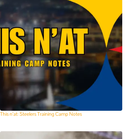
This n’at: Steelers Training Camp Notes