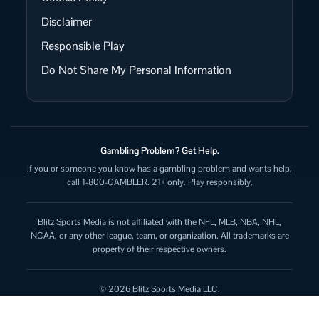
Disclaimer
Responsible Play
Do Not Share My Personal Information
Gambling Problem? Get Help.
If you or someone you know has a gambling problem and wants help,
call 1-800-GAMBLER. 21+ only. Play responsibly.
Blitz Sports Media is not affiliated with the NFL, MLB, NBA, NHL,
NCAA, or any other league, team, or organization. All trademarks are
property of their respective owners.
© 2026 Blitz Sports Media LLC.
All rights reserved.