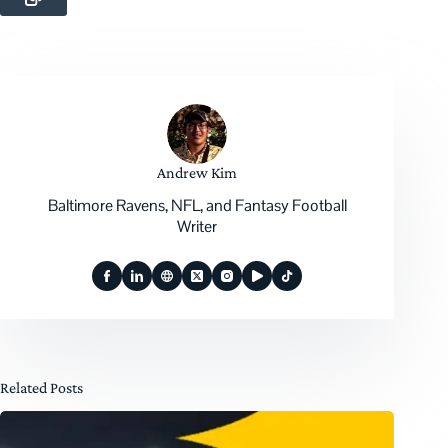
Andrew Kim
Baltimore Ravens, NFL, and Fantasy Football
Writer
Related Posts