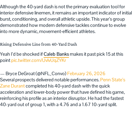
Although the 40‑yard dash is not the primary evaluation tool for
interior defensive linemen, it remains an important indicator of initial
burst, conditioning, and overall athletic upside. This year’s group
demonstrated how modern defensive tackles continue to evolve
into more dynamic, movement‑efficient athletes.
Rising Defensive Line from 40-Yard Dash
Yeah I’d be shocked if
Caleb Banks
makes it past pick 15 at this
point
pic.twitter.com/UvlvUqZYKr
— Bryce DeGroat (@NFL_Convo)
February 26, 2026
Several prospects delivered notable performances.
Penn State’s
Zane Durant
completed his 40‑yard dash with the quick
acceleration and lower‑body power that have defined his game,
reinforcing his profile as an interior disruptor. He had the fastest
40-yard out of group 1, with a 4.76 and a 1.67 10-yard split.