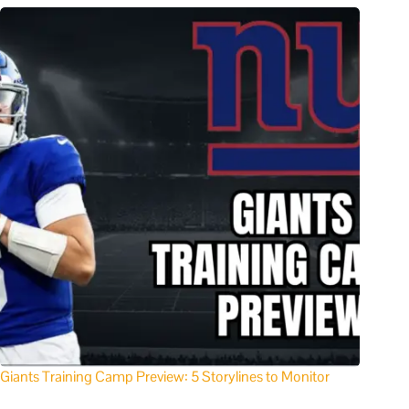
Giants Training Camp Preview: 5 Storylines to Monitor