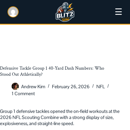
☰
Defensive Tackle Group 1 40-Yard Dash Numbers: Who
Stood Out Athletically?
Andrew Kim
February 26, 2026
NFL
1 Comment
Group 1 defensive tackles opened the on‑field workouts at the
2026 NFL Scouting Combine with a strong display of size,
explosiveness, and straight‑line speed.