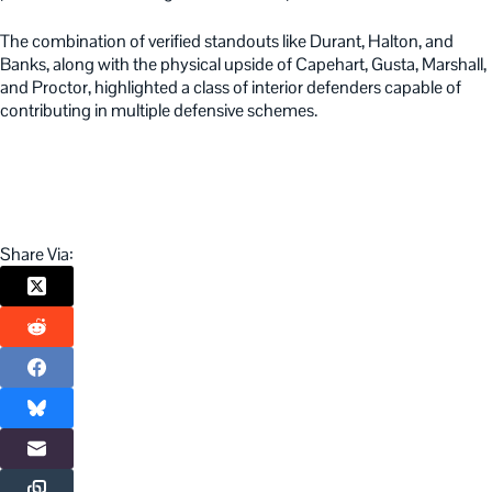
The combination of verified standouts like Durant, Halton, and
Banks, along with the physical upside of Capehart, Gusta, Marshall,
and Proctor, highlighted a class of interior defenders capable of
contributing in multiple defensive schemes.
Share Via: