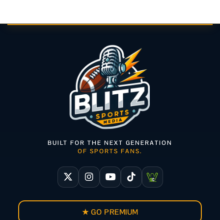
BUILT FOR THE NEXT GENERATION
OF SPORTS FANS.
★ GO PREMIUM