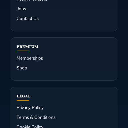
Jobs
Contact Us
PREMIUM
Memberships
Shop
LEGAL
Privacy Policy
Terms & Conditions
Cookie Policy