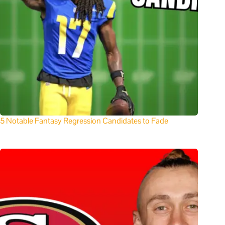
5 Notable Fantasy Regression Candidates to Fade