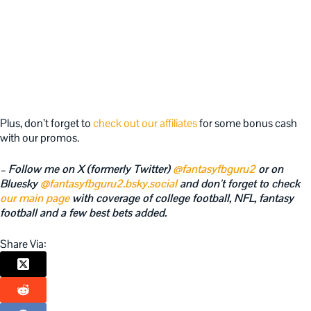
Plus, don’t forget to
check out our affiliates
for some bonus cash
with our promos.
– Follow me on X (formerly Twitter)
@fantasyfbguru2
or on
Bluesky
@fantasyfbguru2.bsky.social
and don’t forget to check
our main page
with coverage of college football, NFL, fantasy
football and a few best bets added.
Share Via: