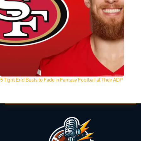
5 Tight End Busts to Fade in Fantasy Football at Their ADP