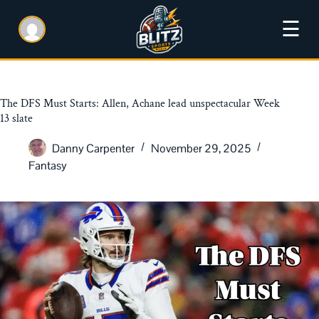
☰
The DFS Must Starts: Allen, Achane lead unspectacular Week
13 slate
Danny Carpenter
November 29, 2025
Fantasy