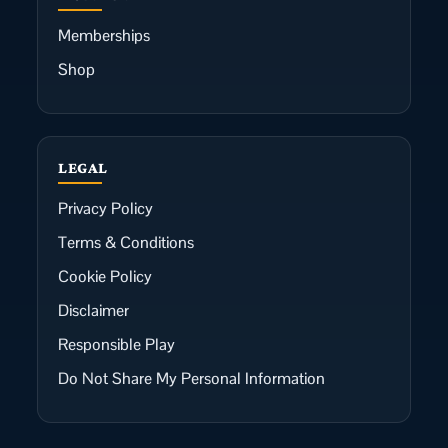
Memberships
Shop
LEGAL
Privacy Policy
Terms & Conditions
Cookie Policy
Disclaimer
Responsible Play
Do Not Share My Personal Information