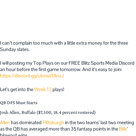
I can’t complain too much with a little extra money for the three
Sunday slates.
I will posting my Top Plays on our FREE Blitz Sports Media Discord
an hour before the first game tomorrow. And it’s easy to join:
https://discord.gg/ubewtTAnzJ
Let’s get into the
Week 13
plays!
QB DFS Must Starts
Josh Allen, Buffalo ($7,500, 18.4 percent rostered)
Allen
has dominated
Pittsburgh
in the two teams’ last two meeting
as the QB has averaged more than 35 fantasy points in the
Bills
’
blowout wins.