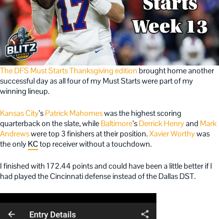
The DFS Must Starts
Thanksgiving edition
brought home another
successful day as all four of my Must Starts were part of my
winning lineup.
Kansas City
’s
Patrick Mahomes
was the highest scoring
quarterback on the slate, while
Baltimore
’s
Derrick Henry
and
Mark
Andrews
were top 3 finishers at their position.
Xavier Worthy
was
the only
KC
top receiver without a touchdown.
I finished with 172.44 points and could have been a little better if I
had played the Cincinnati defense instead of the Dallas DST.