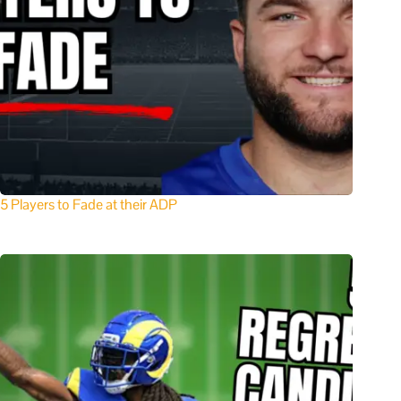
5 Players to Fade at their ADP