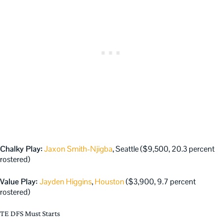
Chalky Play:
Jaxon Smith-Njigba
, Seattle ($9,500, 20.3 percent
rostered)
Value Play:
Jayden Higgins
,
Houston
($3,900, 9.7 percent
rostered)
TE DFS Must Starts