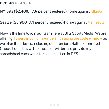
DST DFS Must Starts
NY
Jets
($2,400, 17.6 percent rostered)
home against
Atlanta
Seattle ($3,900, 8.4 percent rostered)
home against
Minnesota
Now is the time to join our team here at Blitz Sports Media! We are
offering
15 percent off of memberships using the code
winnow
as
we offer three levels, including our premium Hall of Fame level.
Check it out! This will be the area I will be also provide my
spreadsheet each week for each position in DFS.