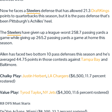
Now he faces a
Steelers
defense that has allowed 21.3
DraftKings
points to quarterbacks this season, but it is the pass defense that’s
been Pittsburgh’s Achilles’ heel.
The
Steelers
have given up a league-worst 258.7 passing yards a
game while giving up 265.2 passing yards a game at home this
season.
Allen has faced two bottom 10 pass defenses this season and he’s
averaged 44.75 points in those contests against
Tampa Bay
and
Baltimore.
Chalky Play:
Justin Herbert
,
LA Chargers
($6,500, 11.7 percent
rostered)
Value Play:
Tyrod Taylor
,
NY Jets
($4,300, 11.6 percent rostered)
RB DFS Must Starts
De’Von Achane, Miami ($8,300, 33.2 percent rostered)