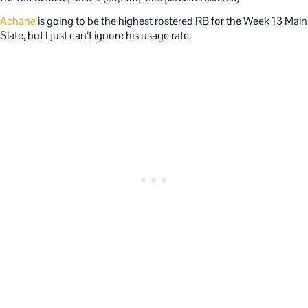
Achane
is going to be the highest rostered RB for the Week 13 Main
Slate, but I just can’t ignore his usage rate.