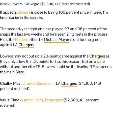
Brock Bowers, Las Vegas ($5,800, 13.8 percent rostered)
It appears
Bowers
is close to being 100 percent since injuring his
knee earlier in the season.
The second-year tight end has played 97 and 96 percent of the
snaps the last two weeks and he’s seen 21 targets in the process.
Plus, the
Raiders
other TE
Michael Mayer
is out for the game
against LA
Chargers
.
Bowers may not put up a 20-point game against the
Chargers
as
they only allow 9.7 DK points to TEs this season. But on a slate
without another elite TE, Bowers could be the leading TE scorer on
the Main Slate.
Chalky Play:
Oronde Gadsden II
, LA
Chargers
($4,300, 14.9
percent rostered)
Value Play:
Gunnar Helm
,
Tennessee
($2,600, 4.1 percent
rostered)