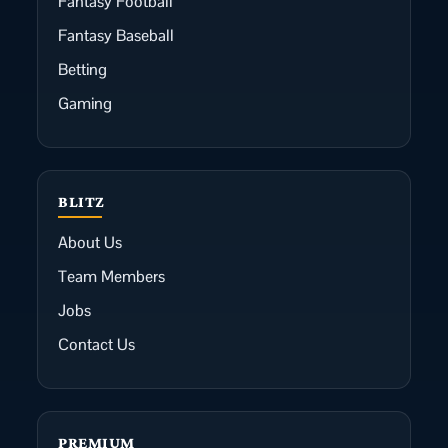
Fantasy Football
Fantasy Baseball
Betting
Gaming
BLITZ
About Us
Team Members
Jobs
Contact Us
PREMIUM