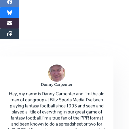
Danny Carpenter
Hey, my name is Danny Carpenter and I’m the old
man of our group at Blitz Sports Media. I’ve been
playing fantasy football since 1993 and seen and
played a little of everything in our great game of
fantasy football. I’m a true fan of the PPR format
and been known to do a spreadsheet or two for