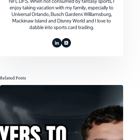
NFL DFS. When not consumed by fantasy sports, I
enjoy taking vacation with my family, especially to
Universal Orlando, Busch Gardens Williamsburg,
Mackinaw Island and Disney World and I love to
dabble into sports card trading.
Related Posts