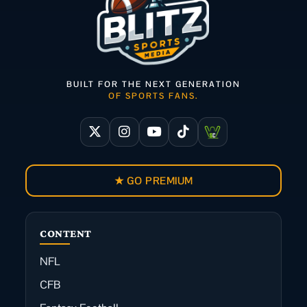
BUILT FOR THE NEXT GENERATION
OF SPORTS FANS.
★ GO PREMIUM
CONTENT
NFL
CFB