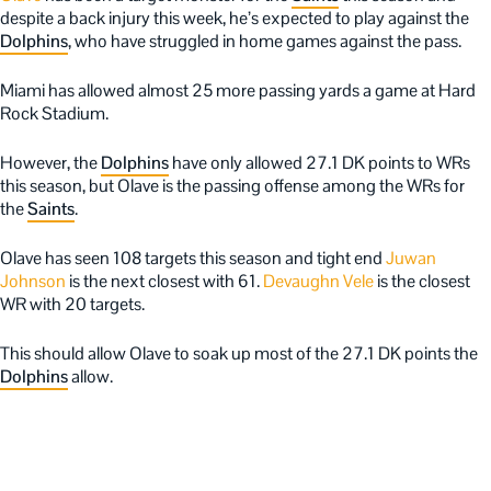
despite a back injury this week, he’s expected to play against the
Dolphins
, who have struggled in home games against the pass.
Miami has allowed almost 25 more passing yards a game at Hard
Rock Stadium.
However, the
Dolphins
have only allowed 27.1 DK points to WRs
this season, but Olave is the passing offense among the WRs for
the
Saints
.
Olave has seen 108 targets this season and tight end
Juwan
Johnson
is the next closest with 61.
Devaughn Vele
is the closest
WR with 20 targets.
This should allow Olave to soak up most of the 27.1 DK points the
Dolphins
allow.