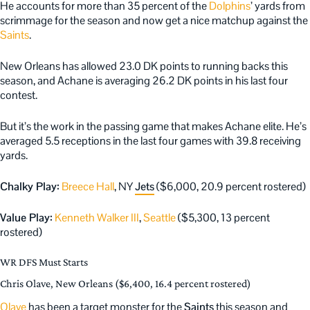
He accounts for more than 35 percent of the
Dolphins
’ yards from
scrimmage for the season and now get a nice matchup against the
Saints
.
New Orleans has allowed 23.0 DK points to running backs this
season, and Achane is averaging 26.2 DK points in his last four
contest.
But it’s the work in the passing game that makes Achane elite. He’s
averaged 5.5 receptions in the last four games with 39.8 receiving
yards.
Chalky Play:
Breece Hall
, NY
Jets
($6,000, 20.9 percent rostered)
Value Play:
Kenneth Walker III
,
Seattle
($5,300, 13 percent
rostered)
WR DFS Must Starts
Chris Olave, New Orleans ($6,400, 16.4 percent rostered)
Olave
has been a target monster for the
Saints
this season and