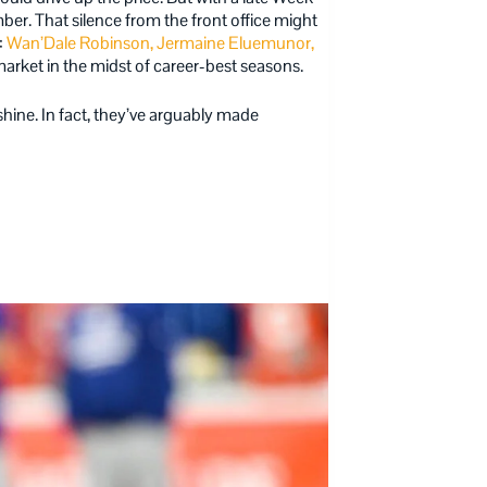
ber. That silence from the front office might
:
Wan’Dale Robinson, Jermaine Eluemunor,
arket in the midst of career-best seasons.
shine. In fact, they’ve arguably made