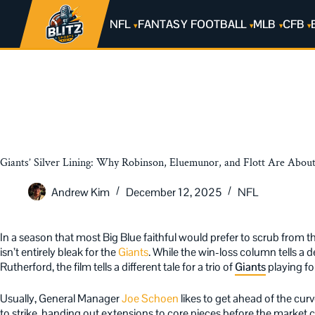
NFL
FANTASY FOOTBALL
MLB
CFB
Giants’ Silver Lining: Why Robinson, Eluemunor, and Flott Are About
Andrew Kim
December 12, 2025
NFL
In a season that most Big Blue faithful would prefer to scrub from th
isn’t entirely bleak for the
Giants
. While the win-loss column tells a d
Rutherford, the film tells a different tale for a trio of
Giants
playing for
Usually, General Manager
Joe Schoen
likes to get ahead of the cur
to strike, handing out extensions to core pieces before the market c