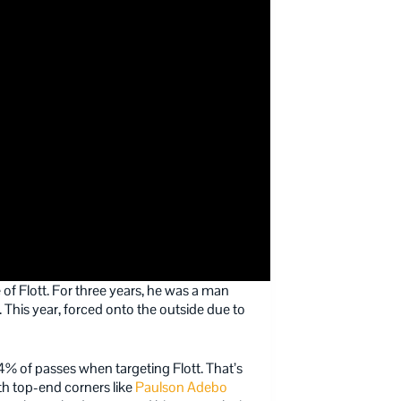
f Flott. For three years, he was a man
 This year, forced onto the outside due to
4% of passes when targeting Flott. That’s
th top-end corners like
Paulson Adebo