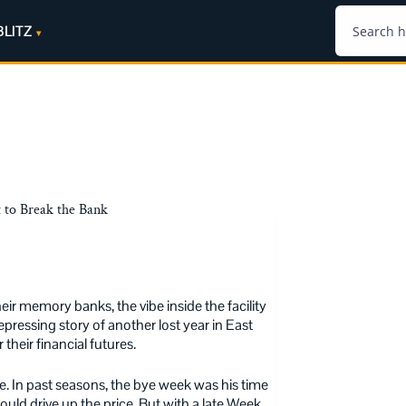
BLITZ
 to Break the Bank
eir memory banks, the vibe inside the facility
epressing story of another lost year in East
 their financial futures.
ve. In past seasons, the bye week was his time
ould drive up the price. But with a late Week