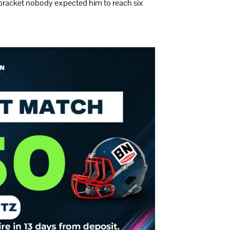
x bracket nobody expected him to reach six