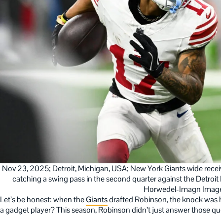
Nov 23, 2025; Detroit, Michigan, USA; New York Giants wide receiv
catching a swing pass in the second quarter against the Detroit 
Horwedel-Imagn Imag
Let’s be honest: when the
Giants
drafted Robinson, the knock was hi
a gadget player? This season, Robinson didn’t just answer those qu