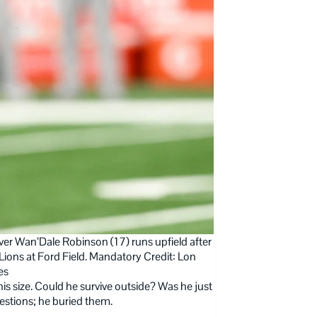
er Wan’Dale Robinson (17) runs upfield after
Lions at Ford Field. Mandatory Credit: Lon
es
s size. Could he survive outside? Was he just
estions; he buried them.