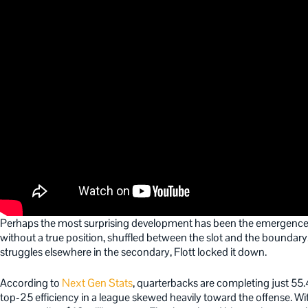
Perhaps the most surprising development has been the emergence o
without a true position, shuffled between the slot and the boundary.
struggles elsewhere in the secondary, Flott locked it down.
According to
Next Gen Stats
, quarterbacks are completing just 55.
top-25 efficiency in a league skewed heavily toward the offense. Wi