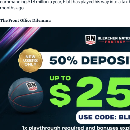
commanding $18 million a year, Flott has played his way into a ta
months ago.
The Front Office Dilemma