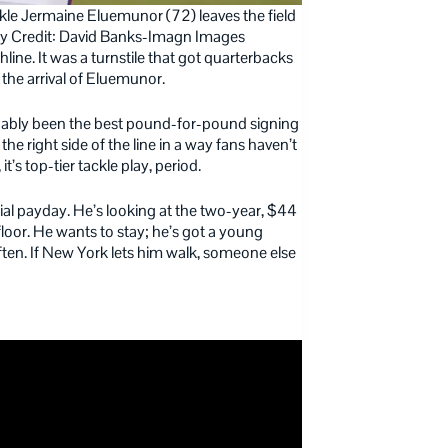
ckle Jermaine Eluemunor (72) leaves the field
tory Credit: David Banks-Imagn Images
hline. It was a turnstile that got quarterbacks
o the arrival of Eluemunor.
uably been the best pound-for-pound signing
d the right side of the line in a way fans haven’t
it’s top-tier tackle play, period.
tial payday. He’s looking at the two-year, $44
 floor. He wants to stay; he’s got a young
often. If New York lets him walk, someone else