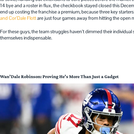
14 bye and a roster in flux, the checkbook stayed closed this Decem
end up costing the franchise a premium, because three key starters
and Cor’Dale Flott
are just four games away from hitting the open m
For these guys, the team struggles haven’t dimmed their individual 
themselves indispensable.
Wan’Dale Robinson: Proving He’s More Than Just a Gadget