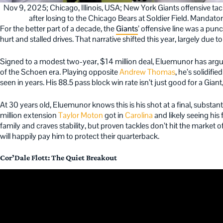
Nov 9, 2025; Chicago, Illinois, USA; New York Giants offensive ta
after losing to the Chicago Bears at Soldier Field. Manda
For the better part of a decade, the
Giants
’ offensive line was a punc
hurt and stalled drives. That narrative shifted this year, largely due t
Signed to a modest two-year, $14 million deal, Eluemunor has arg
of the Schoen era. Playing opposite
Andrew Thomas
, he’s solidifie
seen in years. His 88.5 pass block win rate isn’t just good for a Giant, 
At 30 years old, Eluemunor knows this is his shot at a final, substan
million extension
Taylor Moton
got in
Carolina
and likely seeing his
family and craves stability, but proven tackles don’t hit the market 
will happily pay him to protect their quarterback.
Cor’Dale Flott: The Quiet Breakout