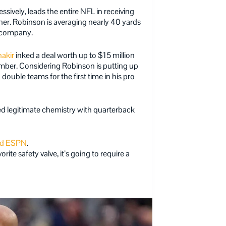
sively, leads the entire NFL in receiving
ther. Robinson is averaging nearly 40 yards
te company.
hakir
inked a deal worth up to $15 million
mber. Considering Robinson is putting up
double teams for the first time in his pro
d legitimate chemistry with quarterback
ld ESPN
.
rite safety valve, it’s going to require a