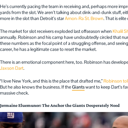
He’s currently pacing the team in receiving and, perhaps more impres
yards from the slot. We aren’t talking about dink-and-dunk stuff, ei
more in the slot than Detroit’s star
Amon-Ra St. Brown
. That is eli
The market for slot receivers exploded last offseason when
Khalil S
annually. Robinson and his camp have undoubtedly circled that nu
these numbers as the focal point of a struggling offense, and seeing 
career, he has a legitimate case to reset the market.
There is an emotional component here, too. Robinson has develope
Jaxson Dart
.
“I love New York, and this is the place that drafted me,”
Robinson to
But he also knows the business. If the
Giants
want to keep Dart’s favo
massive check.
Jermaine Eluemunor: The Anchor the Giants Desperately Need