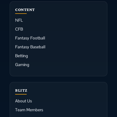
CONTENT
NFL
CFB
Fantasy Football
Fantasy Baseball
Betting
Gaming
BLITZ
About Us
Team Members