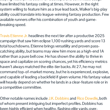
have limited his fantasy ceiling at times. However, in the right
system willing to feature him as a true lead back, Walker’s big-play
ability could translate into league-winning fantasy production. Few
available runners offer his combination of youth and game-
breaking speed.
Travis Etienne Jr.
headlines the next tier after a productive 2025
campaign that saw him eclipse 1,100 rushing yards and score 13
total touchdowns. Etienne brings versatility and proven pass-
catching ability, but teams may view him more as a high-end 1A
rather than a pure bell cow. He has shown the ability to thrive in
space and capitalize on scoring chances, yet his efficiency metrics
haven’t always matched the elite-tier backs. At 27, he may not
command top-of-market money, but he is experienced, explosive,
and capable of leading a backfield if given volume. His fantasy value
will heavily depend on whether he lands in a clear-feature role or in
a competitive committee.
Other notable names include
J.K. Dobbins
and
Rico Dowdle
, both
of whom present intriguing but imperfect profiles. Dobbins has
been highly efficient when healthy, flashing elite yards-over-