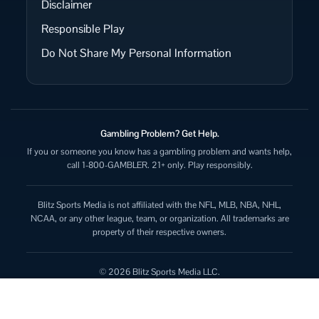
Disclaimer
Responsible Play
Do Not Share My Personal Information
Gambling Problem? Get Help.
If you or someone you know has a gambling problem and wants help,
call 1-800-GAMBLER. 21+ only. Play responsibly.
Blitz Sports Media is not affiliated with the NFL, MLB, NBA, NHL,
NCAA, or any other league, team, or organization. All trademarks are
property of their respective owners.
© 2026 Blitz Sports Media LLC.
All rights reserved.