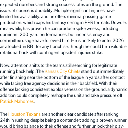
expected numbers and strong success rates on the ground. The
issue, of course, is durability. Multiple significant injuries have
limited his availability, and he offers minimal passing-game
production, which caps his fantasy ceiling in PPR formats. Dowdle,
meanwhile, has proven he can produce spike weeks, including
dominant 200-yard performances, but inconsistency and
committee usage have followed him. He is unlikely to enter 2026
as a locked-in RB1 for any franchise, though he could be a valuable
rotational back with contingent upside if injuries strike.
Now, attention shifts to the teams still searching for legitimate
running back help. The
Kansas City Chiefs
stand out immediately
after finishing near the bottom of the league in yards after contact
while facing free agency decisions in their backfield. With their
offense lacking consistent explosiveness on the ground, a dynamic
addition could completely reshape the unit and take pressure off
Patrick Mahomes
.
The
Houston Texans
are another clear candidate after ranking
24th in rushing despite being a contender; adding a proven runner
would bring balance to their offense and further unlock their play-