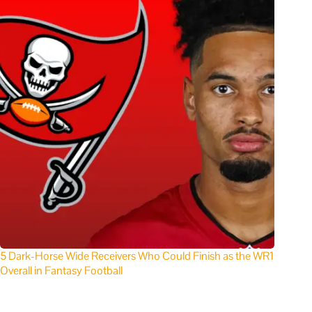
5 Dark-Horse Wide Receivers Who Could Finish as the WR1
Overall in Fantasy Football