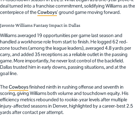
deal turned into a franchise commitment, solidifying Williams as the
centerpiece of the
Cowboys
’ ground game moving forward.
Javonte Williams Fantasy Impact in Dallas
Williams averaged 19 opportunities per game last season and
handled a workhorse role from start to finish. He logged 62 red-
zone touches (among the league leaders), averaged 4.8 yards per
carry, and added 35 receptions as a reliable outlet in the passing
game. More importantly, he never lost control of the backfield.
Dallas trusted him in early downs, passing situations, and at the
goal line.
The
Cowboys
finished ninth in rushing offense and seventh in
scoring, giving Williams both volume and touchdown equity. His
efficiency metrics rebounded to rookie-year levels after multiple
injury-affected seasons in Denver, highlighted by a career-best 2.5
yards after contact per attempt.