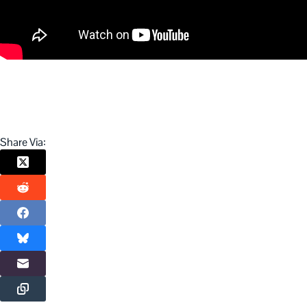
Share Via: