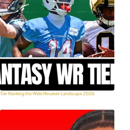
Tier Ranking the Wide Receiver Landscape 2026