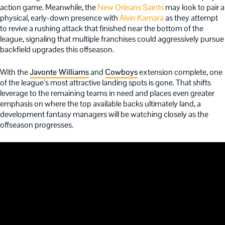
action game. Meanwhile, the
New Orleans Saints
may look to pair a
physical, early-down presence with
Alvin Kamara
as they attempt
to revive a rushing attack that finished near the bottom of the
league, signaling that multiple franchises could aggressively pursue
backfield upgrades this offseason.
With the
Javonte Williams
and
Cowboys
extension complete, one
of the league’s most attractive landing spots is gone. That shifts
leverage to the remaining teams in need and places even greater
emphasis on where the top available backs ultimately land, a
development fantasy managers will be watching closely as the
offseason progresses.