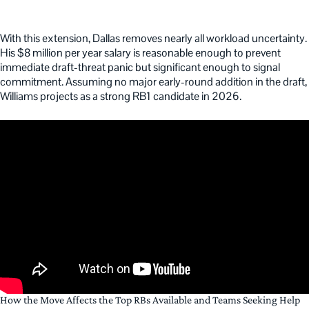
With this extension, Dallas removes nearly all workload uncertainty.
His $8 million per year salary is reasonable enough to prevent
immediate draft-threat panic but significant enough to signal
commitment. Assuming no major early-round addition in the draft,
Williams projects as a strong RB1 candidate in 2026.
How the Move Affects the Top RBs Available and Teams Seeking Help