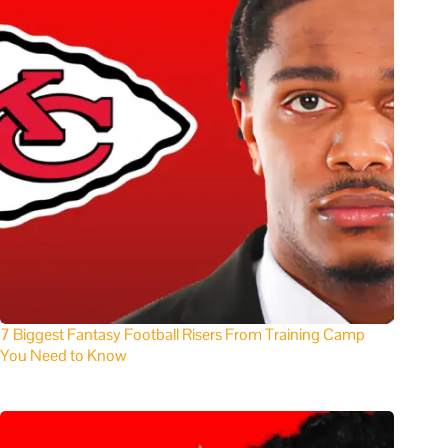
7 Biggest Fantasy Football Risers From Training Camp
You Need to Know