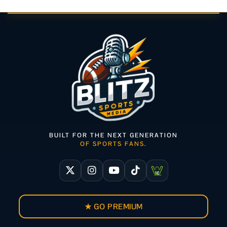
BUILT FOR THE NEXT GENERATION
OF SPORTS FANS.
★ GO PREMIUM