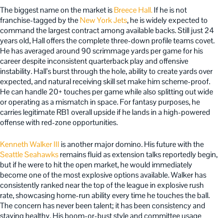
The biggest name on the market is
Breece Hall.
If he is not
franchise-tagged by the
New York Jets
, he is widely expected to
command the largest contract among available backs. Still just 24
years old, Hall offers the complete three-down profile teams covet.
He has averaged around 90 scrimmage yards per game for his
career despite inconsistent quarterback play and offensive
instability. Hall’s burst through the hole, ability to create yards over
expected, and natural receiving skill set make him scheme-proof.
He can handle 20+ touches per game while also splitting out wide
or operating as a mismatch in space. For fantasy purposes, he
carries legitimate RB1 overall upside if he lands in a high-powered
offense with red-zone opportunities.
Kenneth Walker III
is another major domino. His future with the
Seattle Seahawks
remains fluid as extension talks reportedly begin,
but if he were to hit the open market, he would immediately
become one of the most explosive options available. Walker has
consistently ranked near the top of the league in explosive rush
rate, showcasing home-run ability every time he touches the ball.
The concern has never been talent; it has been consistency and
staying healthy. His boom-or-bust style and committee usage