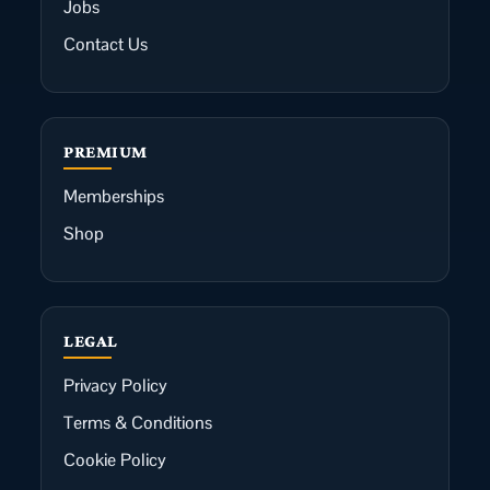
Jobs
Contact Us
PREMIUM
Memberships
Shop
LEGAL
Privacy Policy
Terms & Conditions
Cookie Policy