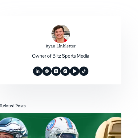
Ryan Linkletter
Owner of Blitz Sports Media
Related Posts