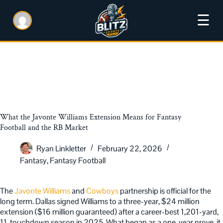
☰
What the Javonte Williams Extension Means for Fantasy
Football and the RB Market
Ryan Linkletter
February 22, 2026
Fantasy
,
Fantasy Football
The
Javonte Williams
and
Cowboys
partnership is official for the
long term. Dallas signed Williams to a three-year, $24 million
extension ($16 million guaranteed) after a career-best 1,201-yard,
11-touchdown season in 2025. What began as a one-year prove-it