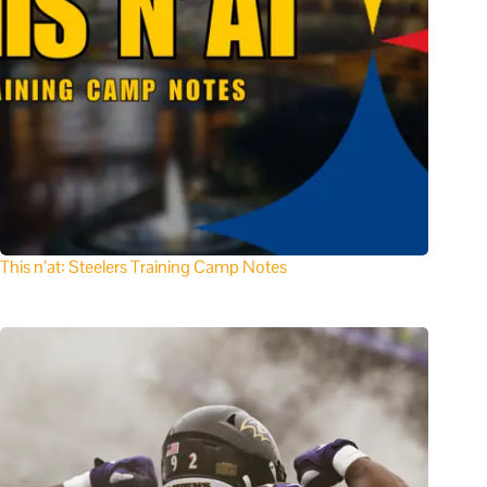
This n’at: Steelers Training Camp Notes