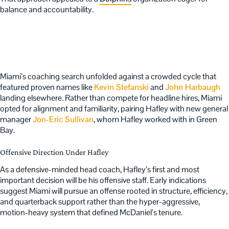
balance and accountability.
Miami’s coaching search unfolded against a crowded cycle that
featured proven names like
Kevin Stefanski
and
John Harbaugh
landing elsewhere. Rather than compete for headline hires, Miami
opted for alignment and familiarity, pairing Hafley with new general
manager
Jon-Eric Sullivan
, whom Hafley worked with in Green
Bay.
Offensive Direction Under Hafley
As a defensive-minded head coach, Hafley’s first and most
important decision will be his offensive staff. Early indications
suggest Miami will pursue an offense rooted in structure, efficiency,
and quarterback support rather than the hyper-aggressive,
motion-heavy system that defined McDaniel’s tenure.