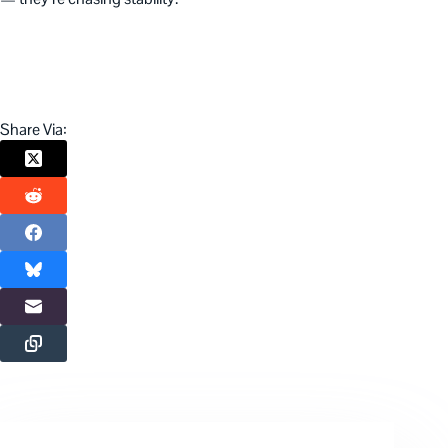
Share Via: