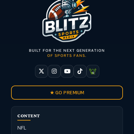
BUILT FOR THE NEXT GENERATION
OF SPORTS FANS.
★ GO PREMIUM
CONTENT
NFL