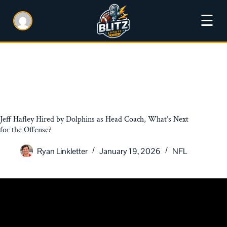
☰
Jeff Hafley Hired by Dolphins as Head Coach, What’s Next
for the Offense?
Ryan Linkletter
January 19, 2026
NFL