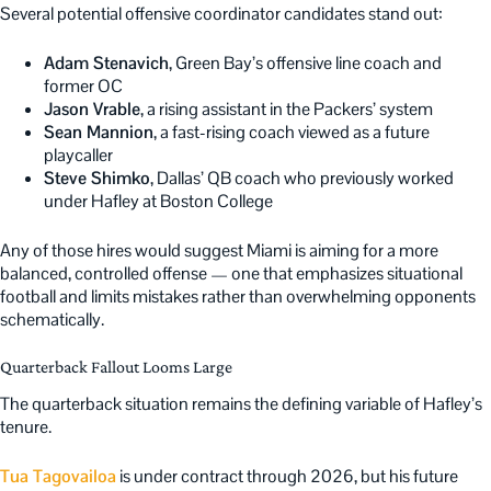
Several potential offensive coordinator candidates stand out:
Adam Stenavich
, Green Bay’s offensive line coach and
former OC
Jason Vrable
, a rising assistant in the Packers’ system
Sean Mannion
, a fast-rising coach viewed as a future
playcaller
Steve Shimko
, Dallas’ QB coach who previously worked
under Hafley at Boston College
Any of those hires would suggest Miami is aiming for a more
balanced, controlled offense — one that emphasizes situational
football and limits mistakes rather than overwhelming opponents
schematically.
Quarterback Fallout Looms Large
The quarterback situation remains the defining variable of Hafley’s
tenure.
Tua Tagovailoa
is under contract through 2026, but his future