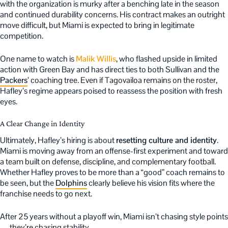
with the organization is murky after a benching late in the season
and continued durability concerns. His contract makes an outright
move difficult, but Miami is expected to bring in legitimate
competition.
One name to watch is
Malik Willis
, who flashed upside in limited
action with Green Bay and has direct ties to both Sullivan and the
Packers
’ coaching tree. Even if Tagovailoa remains on the roster,
Hafley’s regime appears poised to reassess the position with fresh
eyes.
A Clear Change in Identity
Ultimately, Hafley’s hiring is about
resetting culture and identity
.
Miami is moving away from an offense-first experiment and toward
a team built on defense, discipline, and complementary football.
Whether Hafley proves to be more than a “good” coach remains to
be seen, but the
Dolphins
clearly believe his vision fits where the
franchise needs to go next.
After 25 years without a playoff win, Miami isn’t chasing style points
— they’re chasing stability.