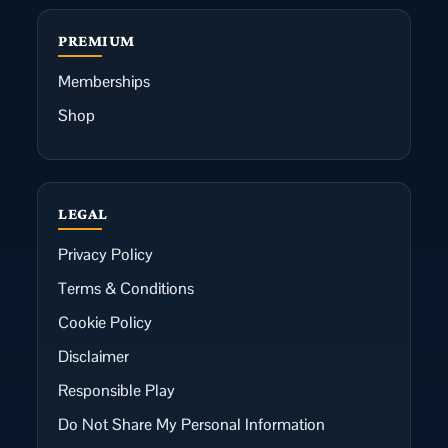
PREMIUM
Memberships
Shop
LEGAL
Privacy Policy
Terms & Conditions
Cookie Policy
Disclaimer
Responsible Play
Do Not Share My Personal Information