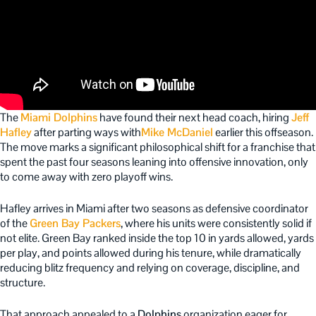
The
Miami Dolphins
have found their next head coach, hiring
Jeff
Hafley
after parting ways with
Mike McDaniel
earlier this offseason.
The move marks a significant philosophical shift for a franchise that
spent the past four seasons leaning into offensive innovation, only
to come away with zero playoff wins.
Hafley arrives in Miami after two seasons as defensive coordinator
of the
Green Bay Packers
, where his units were consistently solid if
not elite. Green Bay ranked inside the top 10 in yards allowed, yards
per play, and points allowed during his tenure, while dramatically
reducing blitz frequency and relying on coverage, discipline, and
structure.
That approach appealed to a
Dolphins
organization eager for