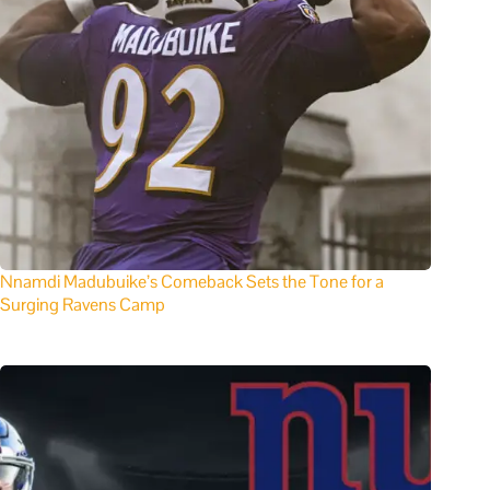
Nnamdi Madubuike’s Comeback Sets the Tone for a
Surging Ravens Camp