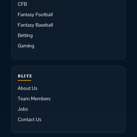
CFB
Fantasy Football
Fantasy Baseball
Betting
Gaming
BLITZ
About Us
Team Members
Jobs
Contact Us