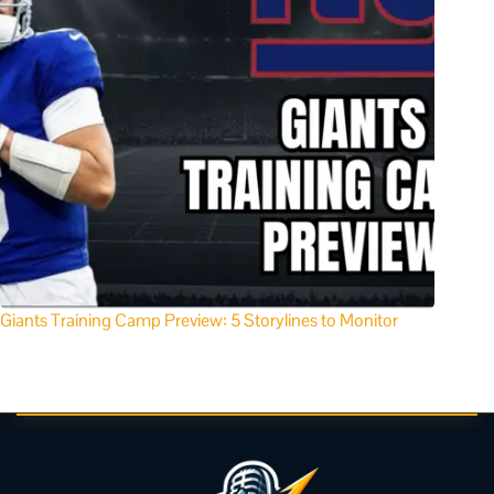
Giants Training Camp Preview: 5 Storylines to Monitor