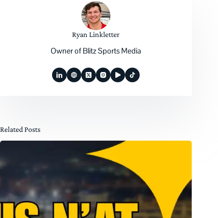
Ryan Linkletter
Owner of Blitz Sports Media
Related Posts