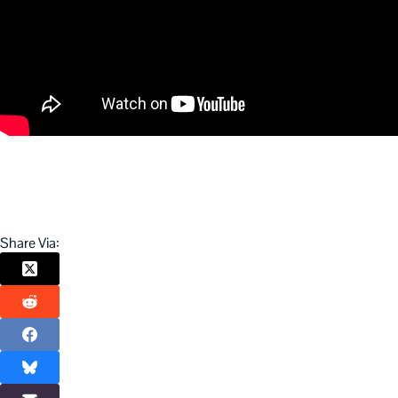
Share Via: