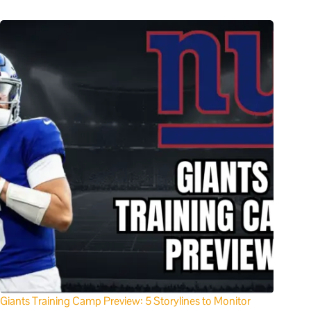
Giants Training Camp Preview: 5 Storylines to Monitor