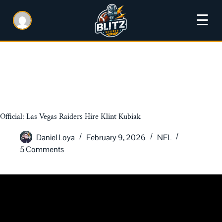
☰
Official: Las Vegas Raiders Hire Klint Kubiak
Daniel Loya
February 9, 2026
NFL
5 Comments