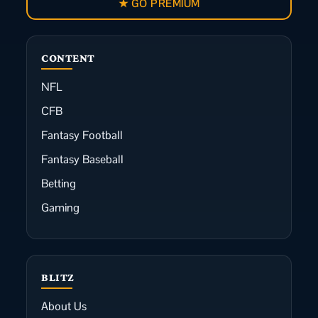
★ GO PREMIUM
CONTENT
NFL
CFB
Fantasy Football
Fantasy Baseball
Betting
Gaming
BLITZ
About Us