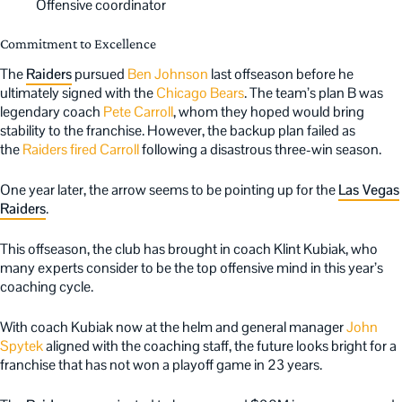
Offensive coordinator
Commitment to Excellence
The
Raiders
pursued
Ben Johnson
last offseason before he
ultimately signed with the
Chicago Bears
. The team’s plan B was
legendary coach
Pete Carroll
, whom they hoped would bring
stability to the franchise. However, the backup plan failed as
the
Raiders fired Carroll
following a disastrous three-win season.
One year later, the arrow seems to be pointing up for the
Las Vegas
Raiders
.
This offseason, the club has brought in coach Klint Kubiak, who
many experts consider to be the top offensive mind in this year’s
coaching cycle.
With coach Kubiak now at the helm and general manager
John
Spytek
aligned with the coaching staff, the future looks bright for a
franchise that has not won a playoff game in 23 years.