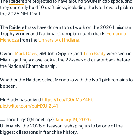
The
Raiders
are projected to have around $90M in cap space, and
they currently hold 10 draft picks, including the No. 1 overall pick in
the 2026 NFL Draft.
The
Raiders
brass have done a ton of work on the 2026 Heisman
Trophy winner and National Champion quarterback,
Fernando
Mendoza
from the
University of Indiana
.
Owner
Mark Davis
, GM John Spytek, and
Tom Brady
were seen in
Miami getting a close look at the 22-year-old quarterback before
the National Championship.
Whether the
Raiders
select Mendoza with the No.1 pick remains to
be seen.
Mr Brady has arrived
https://t.co/lC0gMuZ4Fb
pic.twitter.com/xqMXUI2t41
— Tone Digs (@ToneDigz)
January 19, 2026
Ultimately, the 2026 offseason is shaping up to be one of the
biggest offseasons in franchise history.