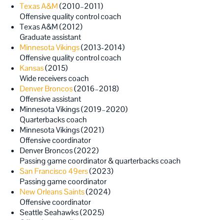
Texas A&M
(2010–2011)
Offensive quality control coach
Texas A&M (2012)
Graduate assistant
Minnesota Vikings
(2013-2014)
Offensive quality control coach
Kansas
(2015)
Wide receivers coach
Denver Broncos
(2016–2018)
Offensive assistant
Minnesota Vikings (2019–2020)
Quarterbacks coach
Minnesota Vikings (2021)
Offensive coordinator
Denver Broncos (2022)
Passing game coordinator & quarterbacks coach
San Francisco 49ers
(2023)
Passing game coordinator
New Orleans Saints
(2024)
Offensive coordinator
Seattle Seahawks (2025)