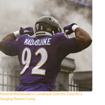
Nnamdi Madubuike’s Comeback Sets the Tone for a
Surging Ravens Camp