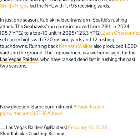
Smith-Njigba
led the NFL with 1,793 receiving yards.
In just one season, Kubiak helped transform Seattle’s rushing
attack. The
Seahawks
’ run game improved from 28th in 2024
(95.7 YPG) to a top-10 unit in 2025 (123.3 YPG).
Zach Charbonnet
set career highs with 730 rushing yards and 12 rushing
touchdowns. Running back
Kenneth Walker
also produced 1,000
yards on the ground. The improvement is a welcome sight for the
Las Vegas Raiders
, who have ranked dead last in rushing the past
two seasons.
New direction. Same commitment.
#RaiderNation
pic.twitter.com/J6T5GAVuwV
— Las Vegas Raiders (@Raiders)
February 10, 2026
Klint Kubiak’s Coaching Resume