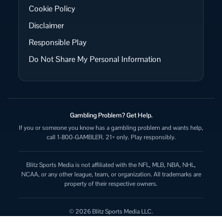
Cookie Policy
Disclaimer
Responsible Play
Do Not Share My Personal Information
Gambling Problem? Get Help.
If you or someone you know has a gambling problem and wants help,
call 1-800-GAMBLER. 21+ only. Play responsibly.
Blitz Sports Media is not affiliated with the NFL, MLB, NBA, NHL,
NCAA, or any other league, team, or organization. All trademarks are
property of their respective owners.
© 2026 Blitz Sports Media LLC.
All rights reserved.