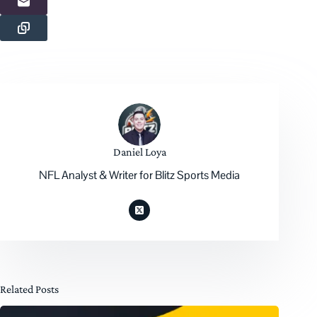
Daniel Loya
NFL Analyst & Writer for Blitz Sports Media
Related Posts