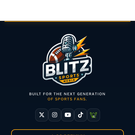
BUILT FOR THE NEXT GENERATION
OF SPORTS FANS.