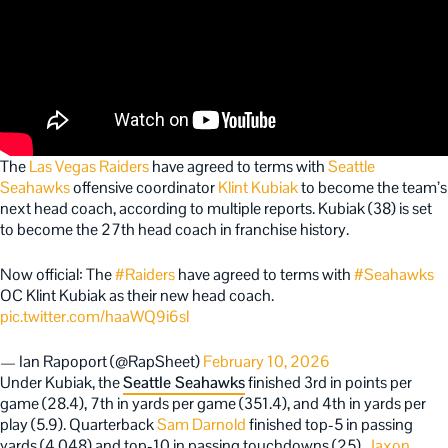
The
Las Vegas Raiders
have agreed to terms with
Seattle
Seahawks
offensive coordinator
Klint Kubiak
to become the team’s
next head coach, according to multiple report
s. Kubiak (38) is set
to become the 27th head coach in franchise history.
Now official: The
#Raiders
have agreed to terms with
#Seahawks
OC Klint Kubiak as their new head coach.
pic.twitter.com/haaWQ9i6sl
— Ian Rapoport (@RapSheet)
February 10, 2026
Under Kubiak, the
Seattle Seahawks
finished 3rd in points per
game (28.4), 7th in yards per game (351.4), and 4th in yards per
play (5.9). Quarterback
Sam Darnold
finished top-5 in passing
yards (4,048) and top-10 in passing touchdowns (25).
Jaxon