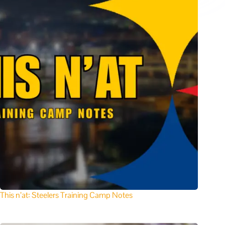
This n’at: Steelers Training Camp Notes