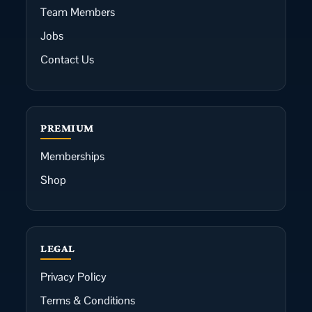
Team Members
Jobs
Contact Us
PREMIUM
Memberships
Shop
LEGAL
Privacy Policy
Terms & Conditions