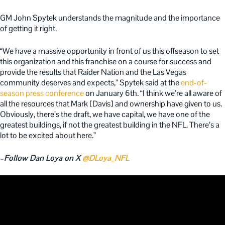
GM John Spytek understands the magnitude and the importance
of getting it right.
“We have a massive opportunity in front of us this offseason to set
this organization and this franchise on a course for success and
provide the results that Raider Nation and the Las Vegas
community deserves and expects,” Spytek said at the
end-of-
season press conference
on January 6th. “I think we’re all aware of
all the resources that Mark [Davis] and ownership have given to us.
Obviously, there’s the draft, we have capital, we have one of the
greatest buildings, if not the greatest building in the NFL. There’s a
lot to be excited about here.”
–
Follow Dan Loya on X
@DLoya_NFL