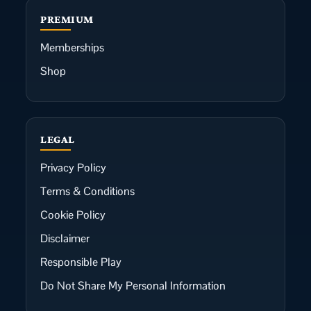
PREMIUM
Memberships
Shop
LEGAL
Privacy Policy
Terms & Conditions
Cookie Policy
Disclaimer
Responsible Play
Do Not Share My Personal Information