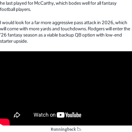
he last played for McCarthy, which bodes well for all fantasy
football players.
I would look for a far more aggressive pass attack in 2026, which
will come with more yards and touchdowns. Rodgers will enter the
’26 fantasy season as a viable backup QB option with low-end
starter upside.
Runningback 📉