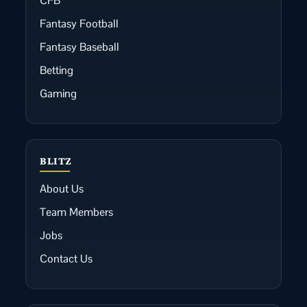
CFB
Fantasy Football
Fantasy Baseball
Betting
Gaming
BLITZ
About Us
Team Members
Jobs
Contact Us