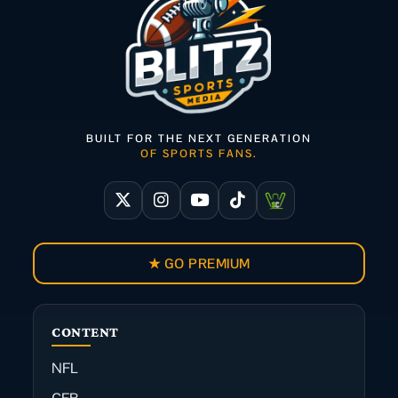
BUILT FOR THE NEXT GENERATION
OF SPORTS FANS.
★ GO PREMIUM
CONTENT
NFL