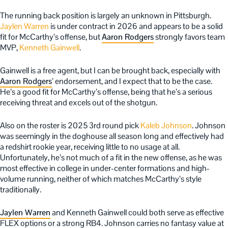
The running back position is largely an unknown in Pittsburgh.
Jaylen Warren
is under contract in 2026 and appears to be a solid
fit for McCarthy’s offense, but
Aaron Rodgers
strongly favors team
MVP,
Kenneth Gainwell
.
Gainwell is a free agent, but I can be brought back, especially with
Aaron Rodgers
’ endorsement, and I expect that to be the case.
He’s a good fit for McCarthy’s offense, being that he’s a serious
receiving threat and excels out of the shotgun.
Also on the roster is 2025 3rd round pick
Kaleb Johnson
. Johnson
was seemingly in the doghouse all season long and effectively had
a redshirt rookie year, receiving little to no usage at all.
Unfortunately, he’s not much of a fit in the new offense, as he was
most effective in college in under-center formations and high-
volume running, neither of which matches McCarthy’s style
traditionally.
Jaylen Warren
and Kenneth Gainwell could both serve as effective
FLEX options or a strong RB4. Johnson carries no fantasy value at