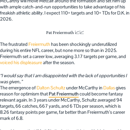
McCarthy will move Metcalf around the formation and set him up
with ample catch-and-run opportunities to take advantage of his
freakish athletic ability. I expect 110+ targets and 10+ TDs for D.K. in
2026.
Pat Freiermuth 📈📈
The frustrated
Freiermuth
has been shockingly underutilized
during his entire NFL career, but none more so than in 2025.
Freiermuth set a career low, averaging 3.17 targets per game, and
voiced his displeasure
after the season.
“I would say that I am disappointed with the lack of opportunities I
was given..”
The emergence of
Dalton Schultz
under McCarthy in
Dallas
gives
reason for optimism that
Pat Freiermuth
could become fantasy
relevant again. In 3 years under McCarthy, Schultz averaged 94
targets, 66 catches, 667 yards, and 6 TDs per season, which is
8.26 fantasy points per game, far better than Freiermuth’s career
mark of 6.8.