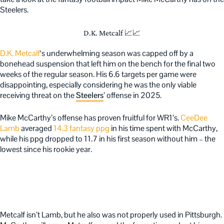
Steelers.
D.K. Metcalf 📈📈
D.K. Metcalf
‘s underwhelming season was capped off by a
bonehead suspension that left him on the bench for the final two
weeks of the regular season. His 6.6 targets per game were
disappointing, especially considering he was the only viable
receiving threat on the
Steelers
’ offense in 2025.
Mike McCarthy’s offense has proven fruitful for WR1’s.
CeeDee
Lamb
averaged
14.3 fantasy ppg
in his time spent with McCarthy,
while his ppg dropped to 11.7 in his first season without him – the
lowest since his rookie year.
Metcalf isn’t Lamb, but he also was not properly used in Pittsburgh.