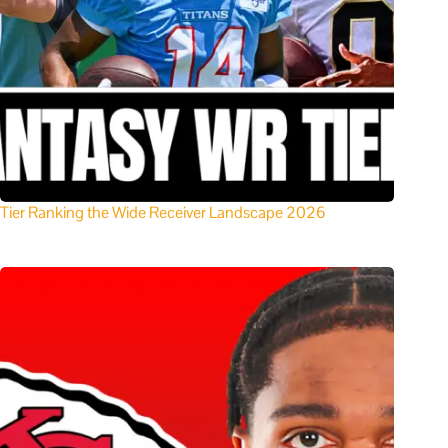
Tier Ranking the Wide Receiver Landscape 2026