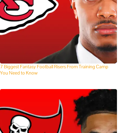
7 Biggest Fantasy Football Risers From Training Camp
You Need to Know