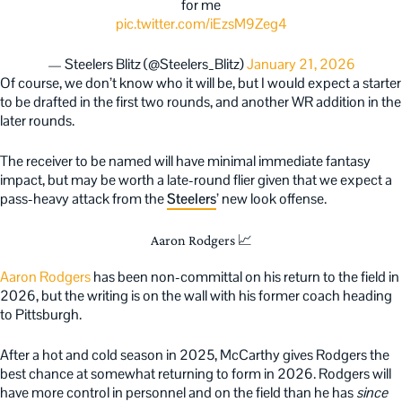
for me
pic.twitter.com/iEzsM9Zeg4
— Steelers Blitz (@Steelers_Blitz)
January 21, 2026
Of course, we don’t know who it will be, but I would expect a starter
to be drafted in the first two rounds, and another WR addition in the
later rounds.
The receiver to be named will have minimal immediate fantasy
impact, but may be worth a late-round flier given that we expect a
pass-heavy attack from the
Steelers
’ new look offense.
Aaron Rodgers 📈
Aaron Rodgers
has been non-committal on his return to the field in
2026, but the writing is on the wall with his former coach heading
to Pittsburgh.
After a hot and cold season in 2025, McCarthy gives Rodgers the
best chance at somewhat returning to form in 2026. Rodgers will
have more control in personnel and on the field than he has
since