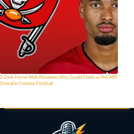
5 Dark-Horse Wide Receivers Who Could Finish as the WR1
Overall in Fantasy Football