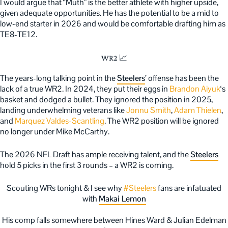
I would argue that “Muth” is the better athlete with higher upside,
given adequate opportunities. He has the potential to be a mid to
low-end starter in 2026 and would be comfortable drafting him as
TE8-TE12.
WR2 📈
The years-long talking point in the
Steelers
’ offense has been the
lack of a true WR2. In 2024, they put their eggs in
Brandon Aiyuk
‘s
basket and dodged a bullet. They ignored the position in 2025,
landing underwhelming veterans like
Jonnu Smith
,
Adam Thielen
,
and
Marquez Valdes-Scantling
. The WR2 position will be ignored
no longer under Mike McCarthy.
The 2026 NFL Draft has ample receiving talent, and the
Steelers
hold 5 picks in the first 3 rounds – a WR2 is coming.
Scouting WRs tonight & I see why
#Steelers
fans are infatuated
with
Makai Lemon
His comp falls somewhere between Hines Ward & Julian Edelman