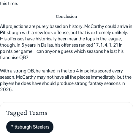
this time.
Conclusion
All projections are purely based on history. McCarthy could arrive in
Pittsburgh with a new look offense, but that is extremely unlikely.
His offenses have historically been near the tops in the league,
though. In 5 years in Dallas, his offenses ranked 17, 1, 4, 1, 21 in
points per game – can anyone guess which seasons he lost his
franchise QB?
With a strong QB, he ranked in the top 4 in points scored every
season. McCarthy may not have all the pieces immediately, but the
players he does have should produce strong fantasy seasons in
2026.
Tagged Teams
Pittsburgh Steelers