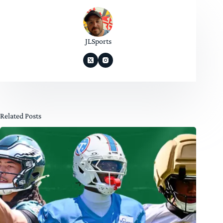
JLSports
Related Posts