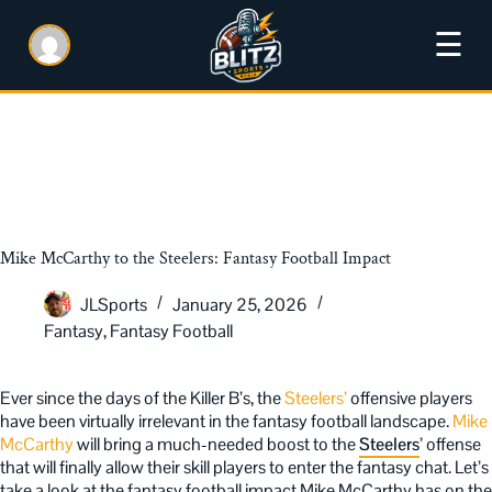
☰
Mike McCarthy to the Steelers: Fantasy Football Impact
JLSports
January 25, 2026
Fantasy
,
Fantasy Football
Ever since the days of the Killer B’s, the
Steelers’
offensive players
have been virtually irrelevant in the fantasy football landscape.
Mike
McCarthy
will bring a much-needed boost to the
Steelers
’ offense
that will finally allow their skill players to enter the fantasy chat. Let’s
take a look at the fantasy football impact Mike McCarthy has on the