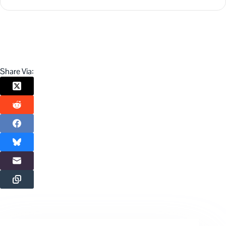
Share Via: