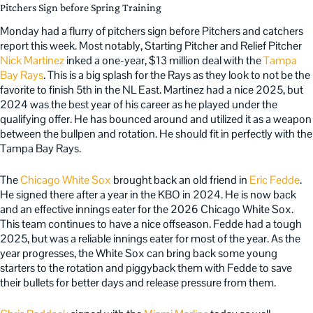
Pitchers Sign before Spring Training
Monday had a flurry of pitchers sign before Pitchers and catchers
report this week. Most notably, Starting Pitcher and Relief Pitcher
Nick Martinez
inked a one-year, $13 million deal with the
Tampa
Bay Rays
. This is a big splash for the Rays as they look to not be the
favorite to finish 5th in the NL East. Martinez had a nice 2025, but
2024 was the best year of his career as he played under the
qualifying offer. He has bounced around and utilized it as a weapon
between the bullpen and rotation. He should fit in perfectly with the
Tampa Bay Rays.
The
Chicago White Sox
brought back an old friend in
Eric Fedde
.
He signed there after a year in the KBO in 2024. He is now back
and an effective innings eater for the 2026 Chicago White Sox.
This team continues to have a nice offseason. Fedde had a tough
2025, but was a reliable innings eater for most of the year. As the
year progresses, the White Sox can bring back some young
starters to the rotation and piggyback them with Fedde to save
their bullets for better days and release pressure from them.