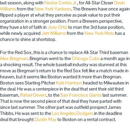
last season, along with
Nestor Cortes Jr.
, for All-Star Closer
Devin
Williams
from the
New York Yankees
. The Brewers have once again
flipped a player at what they perceive as peak value to put their
organization in a stronger position. From a Brewers perspective,
they have a lot of faith in
Joey Ortiz
to man the 3rd base position,
while newly acquired
Jett Williams
from the
New York Mets
has a
chance to shine at shortstop.
For the Red Sox, this is a chance to replace All-Star Third baseman
Alex Bregman
. Bregman went to the
Chicago Cubs
a month ago in
a shocking result. The whole baseball industry was stunned at this
move as Bregman’s return to the Red Sox felt like a match made in
heaven, but it seems like Boston wanted it more than Bregman.
Boston sees Starting Pitcher
Kyle Harrison
headed to Milwaukee in
the deal. He was a centerpiece in the deal that sent their old third
baseman,
Rafael Devers
, to the
San Francisco Giants
last summer.
That is now the second piece of that deal they have parted with
since last summer. The other part was outfield prospect James
Thibbs. He was sent to the
Los Angeles Dodgers
in the deadline
deal that brought
Dustin May
to Boston on a rental contract.