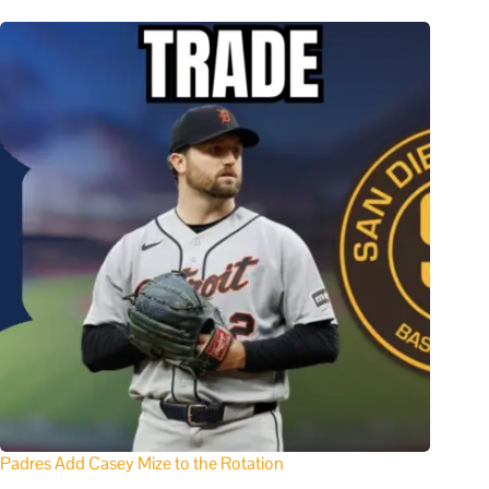
Padres Add Casey Mize to the Rotation