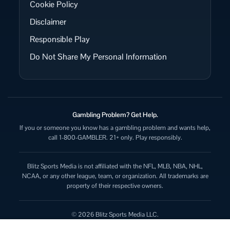
Cookie Policy
Disclaimer
Responsible Play
Do Not Share My Personal Information
Gambling Problem? Get Help.
If you or someone you know has a gambling problem and wants help,
call 1-800-GAMBLER. 21+ only. Play responsibly.
Blitz Sports Media is not affiliated with the NFL, MLB, NBA, NHL,
NCAA, or any other league, team, or organization. All trademarks are
property of their respective owners.
© 2026 Blitz Sports Media LLC.
All rights reserved.