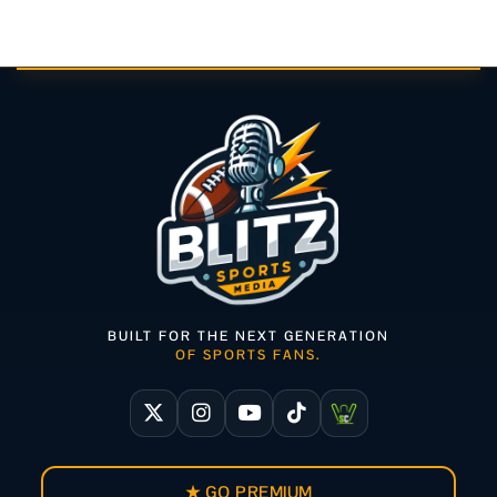
BUILT FOR THE NEXT GENERATION
OF SPORTS FANS.
★ GO PREMIUM