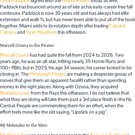
Chris Paddack
signed with the
Miami Marlins
today as well.
Paddack has bounced around as of late as his early-career free fall
continues. Paddack is now 30 years old and has always had elite
extension and walk %, but has never been able to put all of the tools
together. Miami adds to its rotation depth after trading
Edward
Cabrera
and
Ryan Weathers
this offseason.
Marcell Ozuna to the Pirates
Marcell Ozuna
has had quite the fall from 2024 to 2026. Two
years ago, he was an all-star, hitting nearly 39 Home Runs and
100+ RBIs, but in 2025, his age 34 season, his career looked to be
closing in. The
Pittsburgh Pirates
are making a desperate group of
moves that give them an apparent facelift rather than spending
money in the right places. Along with Ozuna, they acquired
Brandon Lowe
from the Rays this offseason. I do not believe that
what they are doing will take them past a 3rd place finish in the NL
Central. People are commending them for an effort, when the
effort feels more like the old saying, “Lipstick on a pig”.
MJ Melendez to the Mets