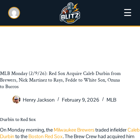
☰
MLB Monday (2/9/26): Red Sox Acquire Caleb Durbin from
Brewers, Nick Martinez to Rays, Fedde to White Sox, Ozuna
to Buccos
Henry Jackson
February 9, 2026
MLB
Durbin to Red Sox
On Monday morning, the
Milwaukee Brewers
traded infielder
Caleb
Durbin
to the
Boston Red Sox
. The Brew Crew had acquired him