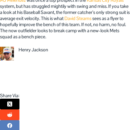
MJ Melendez
was once a top prospect in the
Kansas City Royals
‘
system, but has struggled mightily with swing and miss. If you take
a look at his Baseball Savant, the former catcher’s only strong suit is
average exit velocity. This is what
David Stearns
sees as a flyer to
hopefully improve the bench of this team. If not, no harm, no foul.
The now outfielder looks to break camp with a new-look Mets
squad as a bench piece.
Henry Jackson
Share Via: