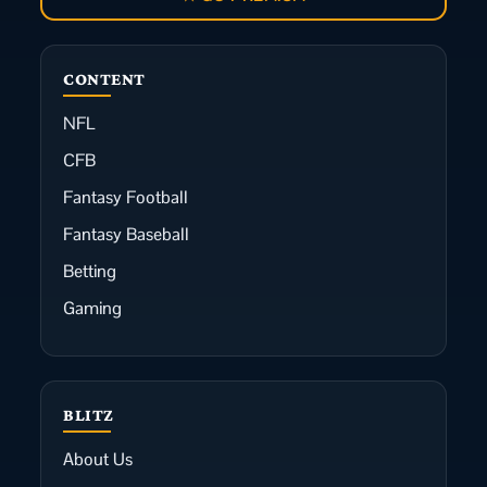
CONTENT
NFL
CFB
Fantasy Football
Fantasy Baseball
Betting
Gaming
BLITZ
About Us