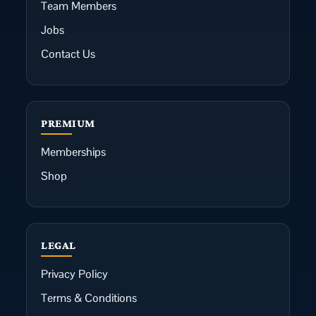
Team Members
Jobs
Contact Us
PREMIUM
Memberships
Shop
LEGAL
Privacy Policy
Terms & Conditions