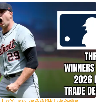
Three Winners of the 2026 MLB Trade Deadline