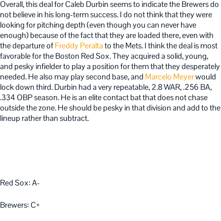
Overall, this deal for Caleb Durbin seems to indicate the Brewers do
not believe in his long-term success. I do not think that they were
looking for pitching depth (even though you can never have
enough) because of the fact that they are loaded there, even with
the departure of
Freddy Peralta
to the Mets. I think the deal is most
favorable for the Boston Red Sox. They acquired a solid, young,
and pesky infielder to play a position for them that they desperately
needed. He also may play second base, and
Marcelo Meyer
would
lock down third. Durbin had a very repeatable, 2.8 WAR, .256 BA,
.334 OBP season. He is an elite contact bat that does not chase
outside the zone. He should be pesky in that division and add to the
lineup rather than subtract.
Red Sox: A-
Brewers: C+