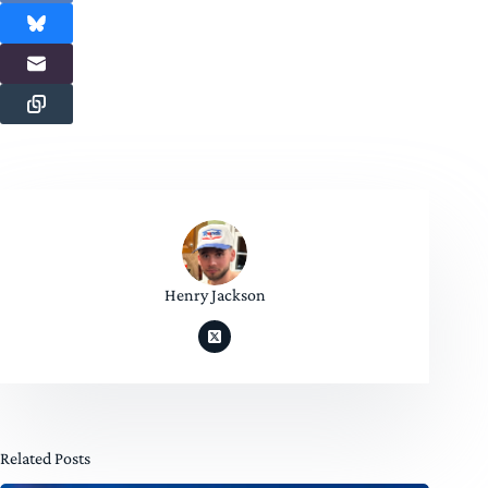
Henry Jackson
Related Posts