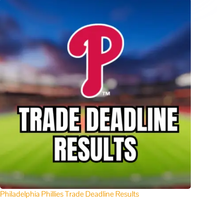
Philadelphia Phillies Trade Deadline Results